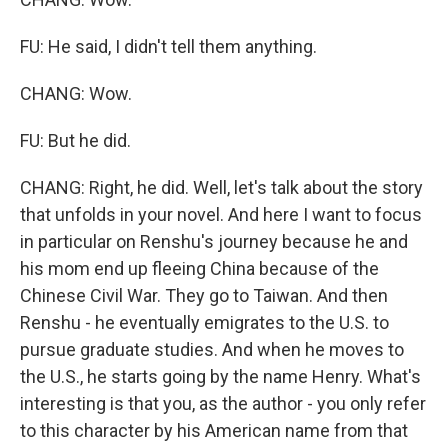
FU: He said, I didn't tell them anything.
CHANG: Wow.
FU: But he did.
CHANG: Right, he did. Well, let's talk about the story
that unfolds in your novel. And here I want to focus
in particular on Renshu's journey because he and
his mom end up fleeing China because of the
Chinese Civil War. They go to Taiwan. And then
Renshu - he eventually emigrates to the U.S. to
pursue graduate studies. And when he moves to
the U.S., he starts going by the name Henry. What's
interesting is that you, as the author - you only refer
to this character by his American name from that