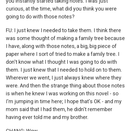
you instantly started taking notes. I was just
curious, at the time, what did you think you were
going to do with those notes?
FU: I just knew I needed to take them. I think there
was some thought of making a family tree because
I have, along with those notes, a big, big piece of
paper where I sort of tried to make a family tree. I
don't know what I thought I was going to do with
them. I just knew that I needed to hold on to them.
Wherever we went, I just always knew where they
were. And then the strange thing about those notes
is when he knew I was working on this novel - so
I'm jumping in time here; I hope that's OK - and my
mom said that I had them, he didn't remember
having ever told me and my brother.
CHANG: Wow.