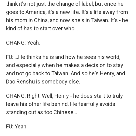
think it's not just the change of label, but once he
goes to America, it's a new life. It's a life away from
his mom in China, and now she's in Taiwan. It's - he
kind of has to start over who...
CHANG: Yeah.
FU: ...He thinks he is and how he sees his world,
and especially when he makes a decision to stay
and not go back to Taiwan. And so he's Henry, and
Dao Renshu is somebody else.
CHANG: Right. Well, Henry - he does start to truly
leave his other life behind. He fearfully avoids
standing out as too Chinese...
FU: Yeah.