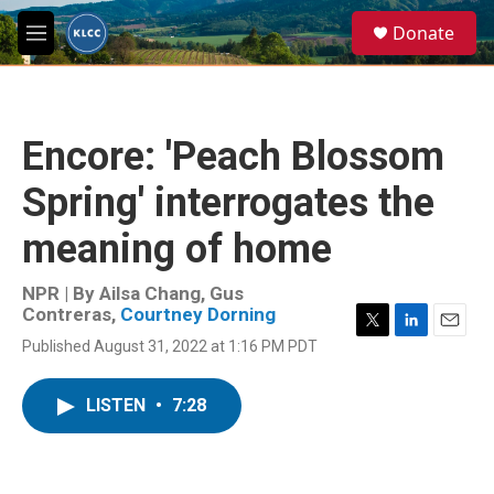
Skip to main content
S
Donate
e
M
a
e
r
n
c
u
h
Encore: 'Peach Blossom
u
e
Spring' interrogates the
r
y
meaning of home
NPR | By
Ailsa Chang
,
Gus
Contreras
,
Courtney Dorning
T
L
E
Published August 31, 2022 at 1:16 PM PDT
w
i
m
i
n
a
t
k
i
LISTEN
•
7:28
t
e
l
e
d
r
I
n