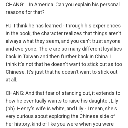
CHANG: ...In America. Can you explain his personal
reasons for that?
FU: I think he has learned - through his experiences
in the book, the character realizes that things aren't
always what they seem, and you can't trust anyone
and everyone. There are so many different loyalties
back in Taiwan and then further back in China. I
think it's not that he doesn't want to stick out as too
Chinese. It's just that he doesn't want to stick out
at all.
CHANG: And that fear of standing out, it extends to
how he eventually wants to raise his daughter, Lily
(ph). Henry's wife is white, and Lily - I mean, she's
very curious about exploring the Chinese side of
her history, kind of like you were when you were