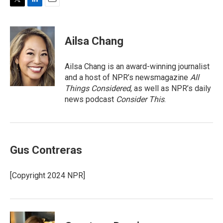
T
L
E
w
i
m
i
n
a
t
k
i
Ailsa Chang
t
e
l
e
d
r
I
Ailsa Chang is an award-winning journalist
n
and a host of NPR’s newsmagazine
All
Things Considered
, as well as NPR’s daily
news podcast
Consider This
.
Gus Contreras
[Copyright 2024 NPR]