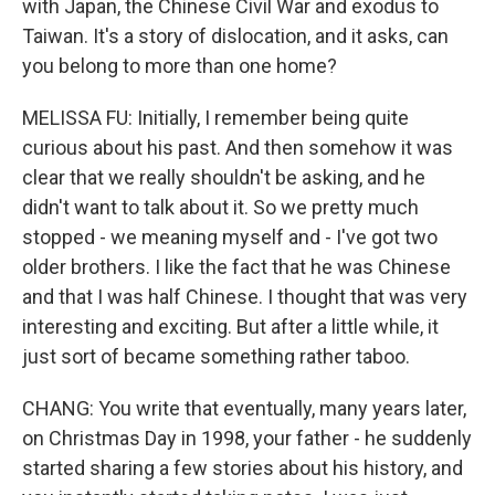
with Japan, the Chinese Civil War and exodus to
Taiwan. It's a story of dislocation, and it asks, can
you belong to more than one home?
MELISSA FU: Initially, I remember being quite
curious about his past. And then somehow it was
clear that we really shouldn't be asking, and he
didn't want to talk about it. So we pretty much
stopped - we meaning myself and - I've got two
older brothers. I like the fact that he was Chinese
and that I was half Chinese. I thought that was very
interesting and exciting. But after a little while, it
just sort of became something rather taboo.
CHANG: You write that eventually, many years later,
on Christmas Day in 1998, your father - he suddenly
started sharing a few stories about his history, and