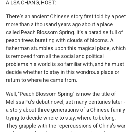
AILSA CHANG, HOST:
There's an ancient Chinese story first told by a poet
more than a thousand years ago about a place
called Peach Blossom Spring. It's a paradise full of
peach trees bursting with clouds of blooms. A
fisherman stumbles upon this magical place, which
is removed from all the social and political
problems his world is so familiar with, and he must
decide whether to stay in this wondrous place or
return to where he came from.
Well, "Peach Blossom Spring" is now the title of
Melissa Fu's debut novel, set many centuries later -
a story about three generations of a Chinese family
trying to decide where to stay, where to belong.
They grapple with the repercussions of China's war