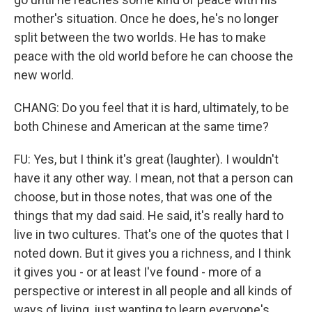
mother's situation. Once he does, he's no longer
split between the two worlds. He has to make
peace with the old world before he can choose the
new world.
CHANG: Do you feel that it is hard, ultimately, to be
both Chinese and American at the same time?
FU: Yes, but I think it's great (laughter). I wouldn't
have it any other way. I mean, not that a person can
choose, but in those notes, that was one of the
things that my dad said. He said, it's really hard to
live in two cultures. That's one of the quotes that I
noted down. But it gives you a richness, and I think
it gives you - or at least I've found - more of a
perspective or interest in all people and all kinds of
ways of living, just wanting to learn everyone's