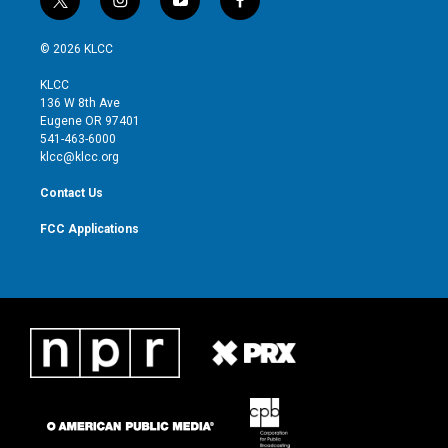
t
i
y
f
w
n
o
a
i
s
u
c
© 2026 KLCC
t
t
t
e
t
a
u
b
KLCC
e
g
b
o
136 W 8th Ave
r
r
e
o
Eugene OR 97401
a
k
541-463-6000
m
klcc@klcc.org
Contact Us
FCC Applications