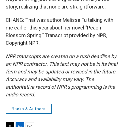
story, realizing that none are straightforward.
CHANG: That was author Melissa Fu talking with
me earlier this year about her novel "Peach
Blossom Spring." Transcript provided by NPR,
Copyright NPR.
NPR transcripts are created on a rush deadline by
an NPR contractor. This text may not be in its final
form and may be updated or revised in the future.
Accuracy and availability may vary. The
authoritative record of NPR’s programming is the
audio record.
Books & Authors