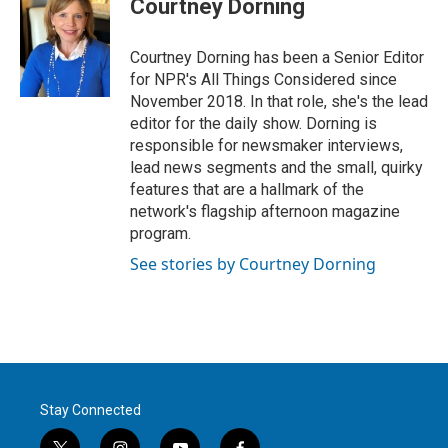
Courtney Dorning
Courtney Dorning has been a Senior Editor
for NPR's All Things Considered since
November 2018. In that role, she's the lead
editor for the daily show. Dorning is
responsible for newsmaker interviews,
lead news segments and the small, quirky
features that are a hallmark of the
network's flagship afternoon magazine
program.
See stories by Courtney Dorning
Stay Connected