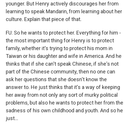
younger. But Henry actively discourages her from
learning to speak Mandarin, from learning about her
culture. Explain that piece of that.
FU: So he wants to protect her. Everything for him -
the most important thing for Henry is to protect
family, whether it's trying to protect his mom in
Taiwan or his daughter and wife in America. And he
thinks that if she can't speak Chinese, if she's not
part of the Chinese community, then no one can
ask her questions that she doesn't know the
answer to. He just thinks that it's a way of keeping
her away from not only any sort of murky political
problems, but also he wants to protect her from the
sadness of his own childhood and youth. And so he
just...