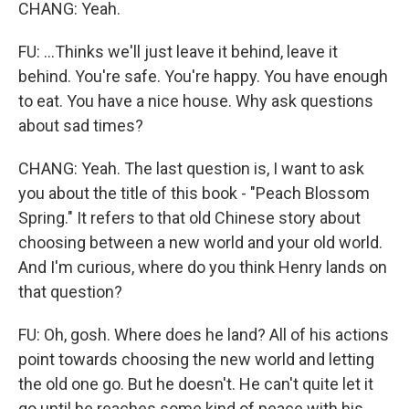
CHANG: Yeah.
FU: ...Thinks we'll just leave it behind, leave it
behind. You're safe. You're happy. You have enough
to eat. You have a nice house. Why ask questions
about sad times?
CHANG: Yeah. The last question is, I want to ask
you about the title of this book - "Peach Blossom
Spring." It refers to that old Chinese story about
choosing between a new world and your old world.
And I'm curious, where do you think Henry lands on
that question?
FU: Oh, gosh. Where does he land? All of his actions
point towards choosing the new world and letting
the old one go. But he doesn't. He can't quite let it
go until he reaches some kind of peace with his