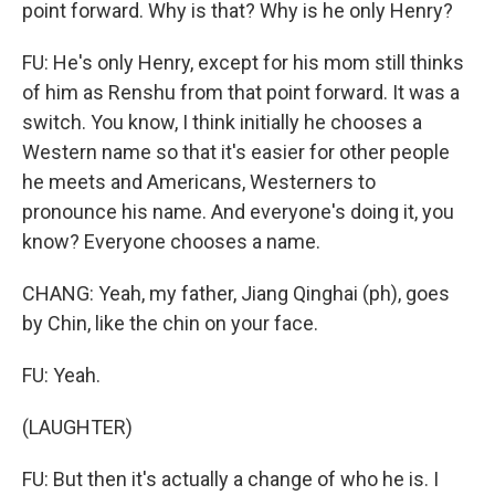
point forward. Why is that? Why is he only Henry?
FU: He's only Henry, except for his mom still thinks
of him as Renshu from that point forward. It was a
switch. You know, I think initially he chooses a
Western name so that it's easier for other people
he meets and Americans, Westerners to
pronounce his name. And everyone's doing it, you
know? Everyone chooses a name.
CHANG: Yeah, my father, Jiang Qinghai (ph), goes
by Chin, like the chin on your face.
FU: Yeah.
(LAUGHTER)
FU: But then it's actually a change of who he is. I