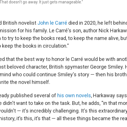
 That doesn't go away. It just gets manageable."
British novelist
John le Carré
died in 2020, he left behind
ission for his family. Le Carré's son, author Nick Harkaw
n to try to keep the books read, to keep the name alive, bu
o keep the books in circulation."
ed that the best way to honor le Carré would be with ano
ost beloved character, British spymaster George Smiley.
in mind who could continue Smiley's story — then his bro
rite the novel himself.
eady published several of
his own novels
, Harkaway says
didn't want to take on the task. But, he adds, "in that mom
uldn't — it's incredibly challenging. It's this extraordinar
history, it’s this, it’s that — all these things became the r