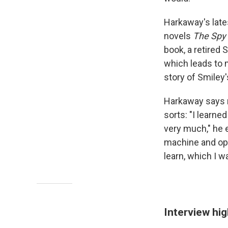
Harkaway's late
novels
The Spy 
book, a retired 
which leads to 
story of Smiley
Harkaway says re
sorts: "I learne
very much," he e
machine and ope
learn, which I w
Interview hig