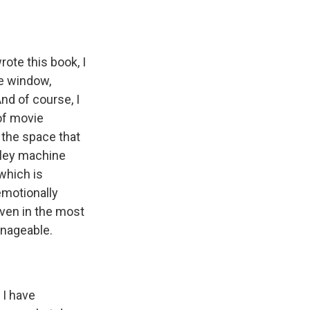
ote this book, I
he window,
nd of course, I
 of movie
 the space that
iley machine
which is
emotionally
even in the most
anageable.
 I have