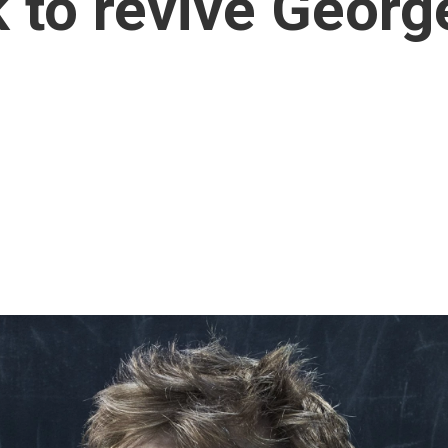
k to revive Geor