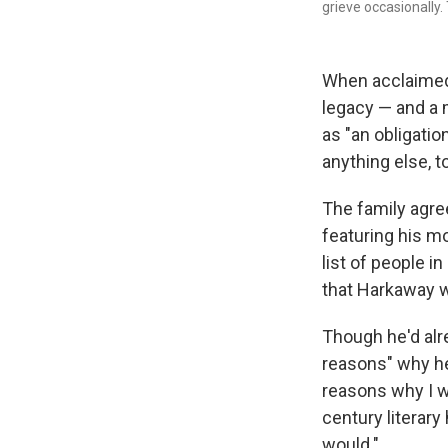
grieve occasionally.
When acclaimed 
legacy — and a m
as "an obligatio
anything else, t
The family agre
featuring his m
list of people 
that Harkaway w
Though he'd alr
reasons" why he 
reasons why I wo
century literary 
would."