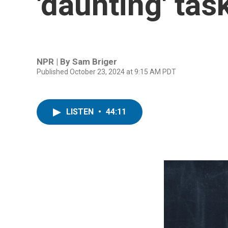
'daunting' tas
NPR | By
Sam Briger
Published October 23, 2024 at 9:15 AM PDT
LISTEN
•
44:11