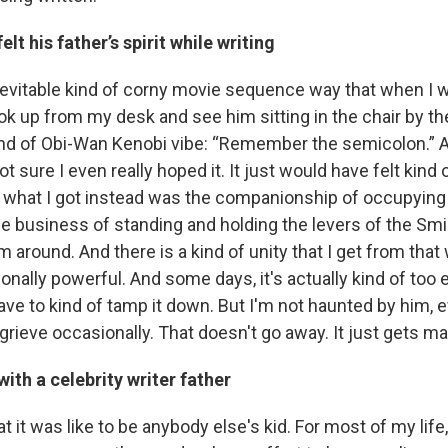
lt his father’s spirit while writing
nevitable kind of corny movie sequence way that when I wr
ook up from my desk and see him sitting in the chair by t
nd of Obi-Wan Kenobi vibe: “Remember the semicolon.” A
ot sure I even really hoped it. It just would have felt kind
t what I got instead was the companionship of occupying
e business of standing and holding the levers of the Sm
around. And there is a kind of unity that I get from that 
onally powerful. And some days, it's actually kind of too 
ave to kind of tamp it down. But I'm not haunted by him, 
grieve occasionally. That doesn't go away. It just gets m
ith a celebrity writer father
t it was like to be anybody else's kid. For most of my life,