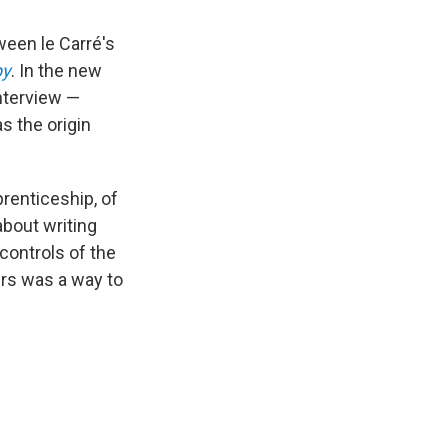
ween le Carré's
py
. In the new
interview —
s the origin
prenticeship, of
about writing
controls of the
ers was a way to