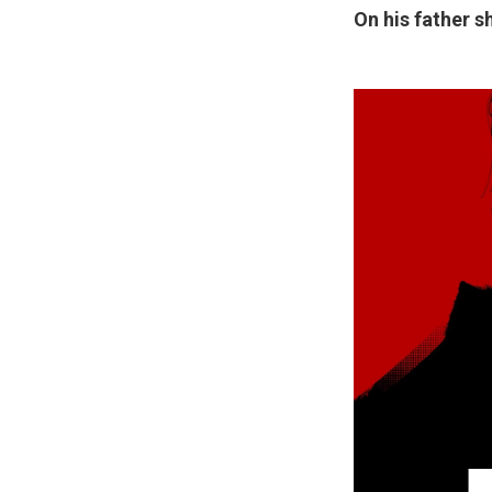
On his father s