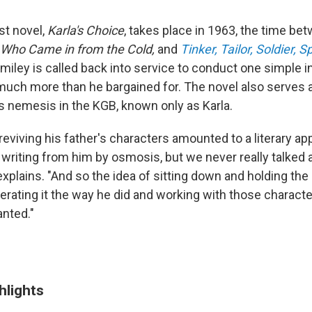
st novel,
Karla's Choice
, takes place in 1963, the time bet
Who Came in from the Cold,
and
Tinker, Tailor, Soldier, S
Smiley is called back into service to conduct one simple 
much more than he bargained for. The novel also serves a
's nemesis in the KGB, known only as Karla.
viving his father's characters amounted to a literary ap
d writing from him by osmosis, but we never really talked 
xplains. "And so the idea of sitting down and holding the 
rating it the way he did and working with those charact
anted."
hlights