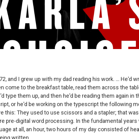
72, and I grew up with my dad reading his work. ... He'd wri
n come to the breakfast table, read them across the tab
 type them up, and then he'd be reading them again in t
ipt, or he'd be working on the typescript the following m
love this: They used to use scissors and a stapler; that wa
 pre-digital word processing. In the fundamental years
uage at all, an hour, two hours of my day consisted of he
eing written.