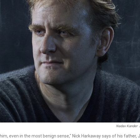
Nadav Kander
him, even in the most benign sense," Nick Harkaway says of his father, Jo