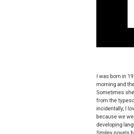
I was born in 19
morning and the
Sometimes she'd
from the typescr
incidentally, I 
because we were
developing lang
Smiley novels b