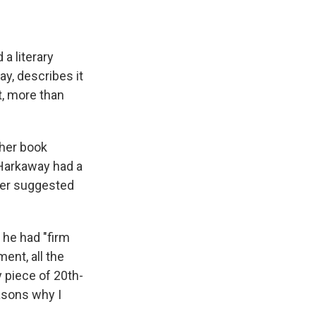
 a literary
ay, describes it
t, more than
ther book
 Harkaway had a
ther suggested
 he had "firm
ent, all the
y piece of 20th-
easons why I