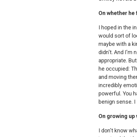
On whether he fe
I hoped in the i
would sort of l
maybe with a ki
didn't. And I'm n
appropriate. Bu
he occupied: Th
and moving them 
incredibly emoti
powerful. You h
benign sense. I 
On growing up w
I don't know wha