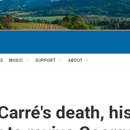
TS
MUSIC
SUPPORT
ABOUT
Carré's death, hi