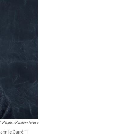
/
Penguin Random House
hn le Carré. "I