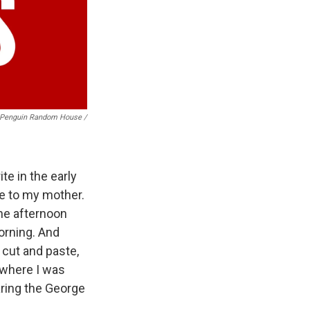
Penguin Random House /
te in the early
le to my mother.
he afternoon
orning. And
s cut and paste,
 where I was
aring the George