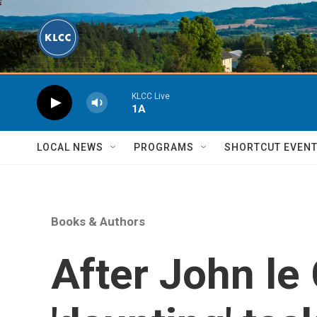
Skip to main content
KLCC Live
1A
LOCAL NEWS
PROGRAMS
SHORTCUT EVEN
Books & Authors
After John le 