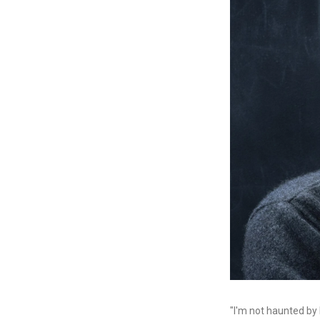
"I'm not haunted by 