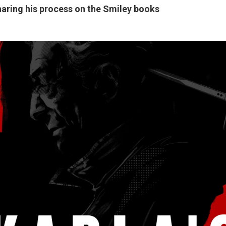
haring his process on the Smiley books