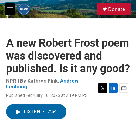
Skip to main content
S
Donate
e
M
a
e
r
n
c
u
h
A new Robert Frost poem
u
e
was discovered and
r
y
published. Is it any good?
NPR | By
Kathryn Fink
,
Andrew
Limbong
T
L
E
Published February 16, 2025 at 2:19 PM PST
w
i
m
i
n
a
t
k
i
LISTEN
•
7:54
t
e
l
e
d
r
I
n