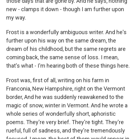
those days that are gone by. And he says, nothing
new - clamps it down - though I am further upon
my way.
Frost is a wonderfully ambiguous writer. And he's
further upon his way on the same dream, the
dream of his childhood, but the same regrets are
coming back, the same sense of loss. I mean,
that's what - I'm hearing both of these things here.
Frost was, first of all, writing on his farm in
Franconia, New Hampshire, right on the Vermont
border, And he was suddenly reawakened to the
magic of snow, winter in Vermont. And he wrote a
whole series of wonderfully short, aphoristic
poems. They're very brief. They're tight. They're
rueful, full of sadness, and they're tremendously
focused. I mean, the best of them would appear in