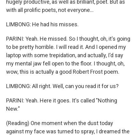
hugely productive, as well as brilliant, poet. But as
with all prolific poets, not everyone...
LIMBONG: He had his misses.
PARINI: Yeah. He missed. So I thought, oh, it's going
to be pretty horrible. I will read it. And I opened my
laptop with some trepidation, and actually, I'd say
my mental jaw fell open to the floor. I thought, oh,
wow, this is actually a good Robert Frost poem.
LIMBONG: All right. Well, can you read it for us?
PARINI: Yeah. Here it goes. It's called "Nothing
New."
(Reading) One moment when the dust today
against my face was turned to spray, I dreamed the