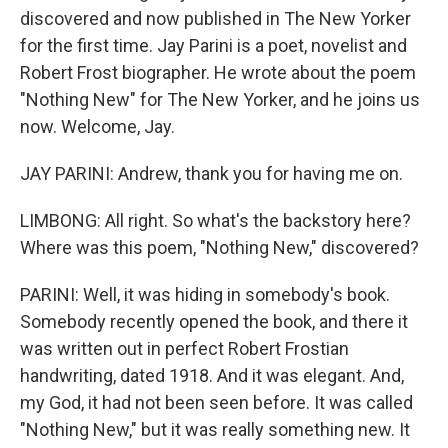
discovered and now published in The New Yorker
for the first time. Jay Parini is a poet, novelist and
Robert Frost biographer. He wrote about the poem
"Nothing New" for The New Yorker, and he joins us
now. Welcome, Jay.
JAY PARINI: Andrew, thank you for having me on.
LIMBONG: All right. So what's the backstory here?
Where was this poem, "Nothing New," discovered?
PARINI: Well, it was hiding in somebody's book.
Somebody recently opened the book, and there it
was written out in perfect Robert Frostian
handwriting, dated 1918. And it was elegant. And,
my God, it had not been seen before. It was called
"Nothing New," but it was really something new. It