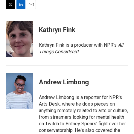
T
L
E
w
i
m
i
n
a
t
k
i
Kathryn Fink
t
e
l
e
d
r
I
Kathryn Fink is a producer with NPR's
All
n
Things Considered
.
Andrew Limbong
Andrew Limbong is a reporter for NPR's
Arts Desk, where he does pieces on
anything remotely related to arts or culture,
from streamers looking for mental health
on Twitch to Britney Spears' fight over her
conservatorship. He's also covered the