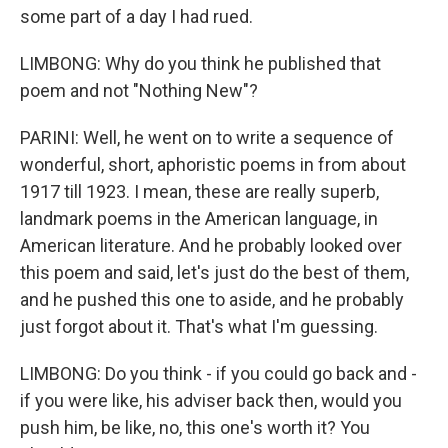
some part of a day I had rued.
LIMBONG: Why do you think he published that
poem and not "Nothing New"?
PARINI: Well, he went on to write a sequence of
wonderful, short, aphoristic poems in from about
1917 till 1923. I mean, these are really superb,
landmark poems in the American language, in
American literature. And he probably looked over
this poem and said, let's just do the best of them,
and he pushed this one to aside, and he probably
just forgot about it. That's what I'm guessing.
LIMBONG: Do you think - if you could go back and -
if you were like, his adviser back then, would you
push him, be like, no, this one's worth it? You