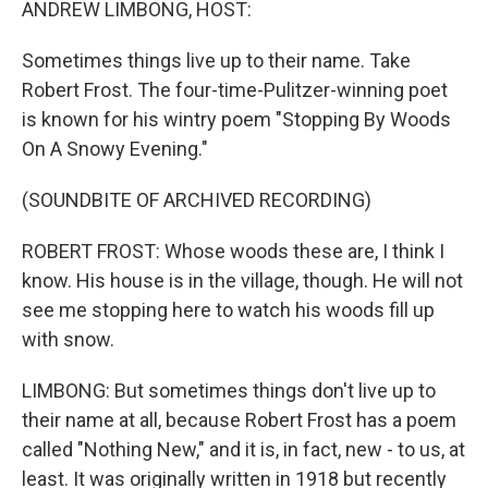
ANDREW LIMBONG, HOST:
Sometimes things live up to their name. Take
Robert Frost. The four-time-Pulitzer-winning poet
is known for his wintry poem "Stopping By Woods
On A Snowy Evening."
(SOUNDBITE OF ARCHIVED RECORDING)
ROBERT FROST: Whose woods these are, I think I
know. His house is in the village, though. He will not
see me stopping here to watch his woods fill up
with snow.
LIMBONG: But sometimes things don't live up to
their name at all, because Robert Frost has a poem
called "Nothing New," and it is, in fact, new - to us, at
least. It was originally written in 1918 but recently