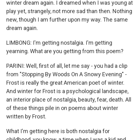
winter dream again. I dreamed when I was young at
play yet, strangely, not more sad than then. Nothing
new, though I am further upon my way. The same
dream again.
LIMBONG: I'm getting nostalgia. I'm getting
yearning. What are you getting from this poem?
PARINI: Well, first of all, let me say - you had a clip
from "Stopping By Woods On A Snowy Evening" -
Frost is really the great American poet of winter.
And winter for Frost is a psychological landscape,
an interior place of nostalgia, beauty, fear, death. All
of these things pile in on poems about winter
written by Frost.
What I'm getting here is both nostalgia for
childhood, you know, a time when I was a kid and