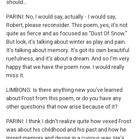
should...
PARINI: No, I would say, actually - I would say,
Robert, please reconsider. This poem, yes, it's not
quite as fierce and as focused as "Dust Of Snow."
But look, it's talking about winter as play and pain.
It's talking about memory. It's got its own beautiful
ruefulness, and it's about a dream. And so I'm very
happy that we have the poem now. I would really
miss it.
LIMBONG: Is there anything new you've learned
about Frost from this poem, or do you have any
other questions that now arise because of it?
PARINI: I think I didn't realize quite how vexed Frost
was about his childhood and his past and how he
mixed memory and desire in a curious way. He's