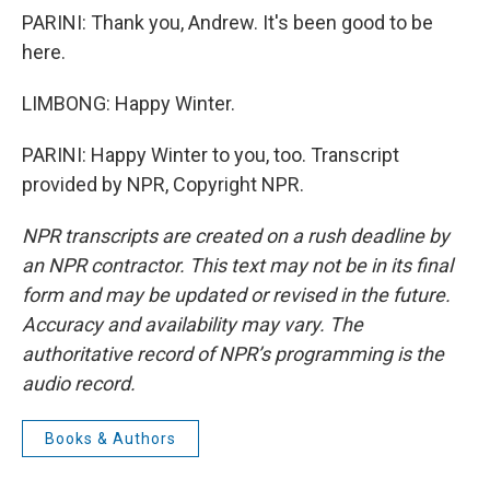
PARINI: Thank you, Andrew. It's been good to be
here.
LIMBONG: Happy Winter.
PARINI: Happy Winter to you, too. Transcript
provided by NPR, Copyright NPR.
NPR transcripts are created on a rush deadline by
an NPR contractor. This text may not be in its final
form and may be updated or revised in the future.
Accuracy and availability may vary. The
authoritative record of NPR’s programming is the
audio record.
Books & Authors