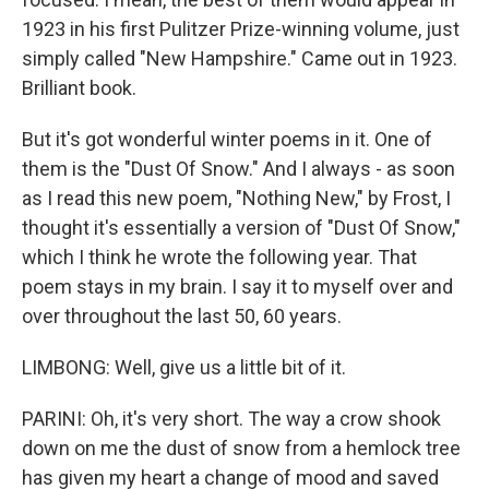
1923 in his first Pulitzer Prize-winning volume, just
simply called "New Hampshire." Came out in 1923.
Brilliant book.
But it's got wonderful winter poems in it. One of
them is the "Dust Of Snow." And I always - as soon
as I read this new poem, "Nothing New," by Frost, I
thought it's essentially a version of "Dust Of Snow,"
which I think he wrote the following year. That
poem stays in my brain. I say it to myself over and
over throughout the last 50, 60 years.
LIMBONG: Well, give us a little bit of it.
PARINI: Oh, it's very short. The way a crow shook
down on me the dust of snow from a hemlock tree
has given my heart a change of mood and saved