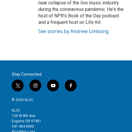
near collapse of the live music industry
during the coronavirus pandemic. He's the
host of NPR's Book of the Day podcast
and a frequent host on Life Kit.
See stories by Andrew Limbong
Stay Connected
t
i
y
f
w
n
o
a
i
s
u
c
© 2026 KLCC
t
t
t
e
t
a
u
b
KLCC
e
g
b
o
136 W 8th Ave
r
r
e
o
Eugene OR 97401
a
k
541-463-6000
m
klcc@klcc.org