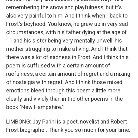
remembering the snow and playfulness, but it's
also very painful to him. And I think when - back to
Frost's boyhood. You know, he grew up in very sad
circumstances, with his father dying at the age of
11 and his sister being very mentally unwell, his
mother struggling to make a living. And I think that
there was a lot of sadness in Frost. And I think this
poem is suffused with a certain amount of
ruefulness, a certain amount of regret and a mixing
of nostalgia with regret. And I think those mixed
emotions bleed through this poem a little more
clearly and vividly than in the other poems in the
book "New Hampshire."
LIMBONG: Jay Parini is a poet, novelist and Robert
Frost biographer. Thank you so much for your time.