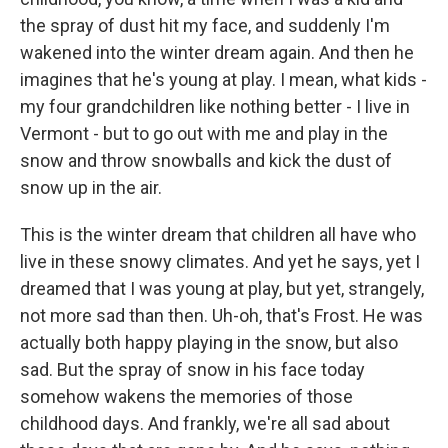
the spray of dust hit my face, and suddenly I'm
wakened into the winter dream again. And then he
imagines that he's young at play. I mean, what kids -
my four grandchildren like nothing better - I live in
Vermont - but to go out with me and play in the
snow and throw snowballs and kick the dust of
snow up in the air.
This is the winter dream that children all have who
live in these snowy climates. And yet he says, yet I
dreamed that I was young at play, but yet, strangely,
not more sad than then. Uh-oh, that's Frost. He was
actually both happy playing in the snow, but also
sad. But the spray of snow in his face today
somehow wakens the memories of those
childhood days. And frankly, we're all sad about