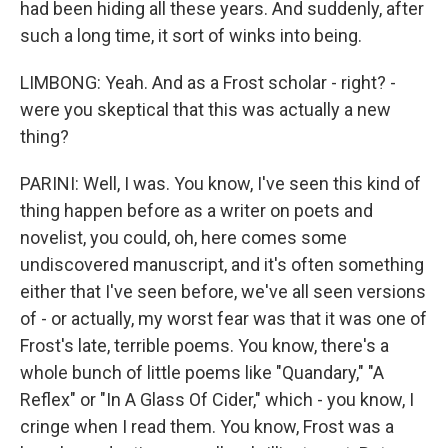
had been hiding all these years. And suddenly, after
such a long time, it sort of winks into being.
LIMBONG: Yeah. And as a Frost scholar - right? -
were you skeptical that this was actually a new
thing?
PARINI: Well, I was. You know, I've seen this kind of
thing happen before as a writer on poets and
novelist, you could, oh, here comes some
undiscovered manuscript, and it's often something
either that I've seen before, we've all seen versions
of - or actually, my worst fear was that it was one of
Frost's late, terrible poems. You know, there's a
whole bunch of little poems like "Quandary," "A
Reflex" or "In A Glass Of Cider," which - you know, I
cringe when I read them. You know, Frost was a