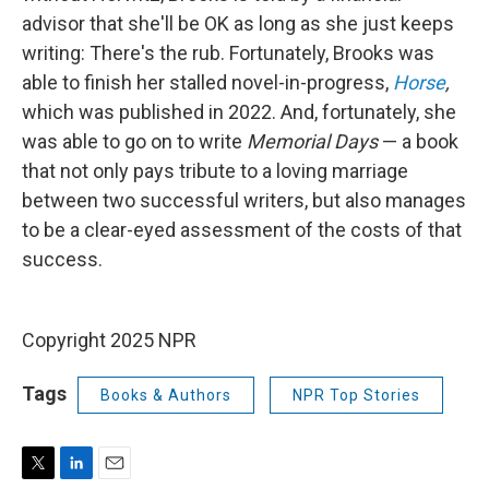
advisor that she'll be OK as long as she just keeps
writing: There's the rub. Fortunately, Brooks was
able to finish her stalled novel-in-progress,
Horse
,
which was published in 2022. And, fortunately, she
was able to go on to write
Memorial Days
— a book
that not only pays tribute to a loving marriage
between two successful writers, but also manages
to be a clear-eyed assessment of the costs of that
success.
Copyright 2025 NPR
Tags
Books & Authors
NPR Top Stories
T
L
E