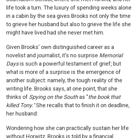
life took a turn. The luxury of spending weeks alone
in a cabin by the sea gives Brooks not only the time
to grieve her husband but also to grieve the life she
might have lived had she never met him.
Given Brooks' own distinguished career as a
novelist and journalist, it's no surprise
Memorial
Days
is such a powerful testament of grief; but
what
is
more of a surprise is the emergence of
another subject: namely, the tough reality of the
writing life. Brooks says, at one point, that she
thinks of
Spying on the South
as "
the book that
killed Tony."
She recalls that to finish it on deadline,
her husband:
Wondering how she can practically sustain her life
without Horwitz, Brooks is told by a financial