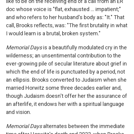
like to be on the receiving end of a call from an ER
doc whose voice is "flat, exhausted ... impatient;"
and who refers to her husband's body as: "It." That
call, Brooks reflects, was: "The first brutality in what
I would learn is a brutal, broken system."
Memorial Days
is a beautifully modulated cry in the
wilderness; an unsentimental contribution to the
ever-growing pile of secular literature about grief in
which the end of life is punctuated by a period, not
an ellipsis. Brooks converted to Judaism when she
married Horwitz some three decades earlier and,
though Judaism doesn't offer her the assurance of
an afterlife, it endows her with a spiritual language
and vision.
Memorial Days
alternates between the immediate