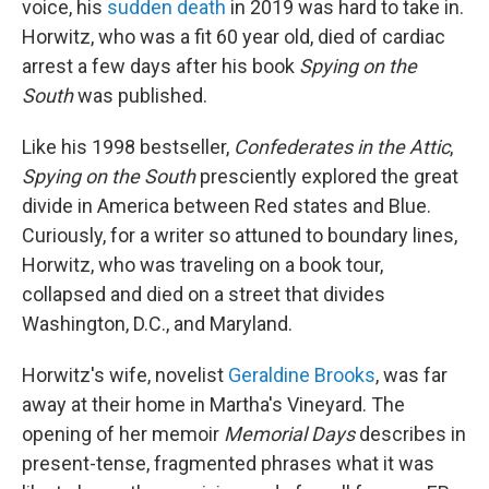
voice, his
sudden death
in 2019 was hard to take in.
Horwitz, who was a fit 60 year old, died of cardiac
arrest a few days after his book
Spying on the
South
was published.
Like his 1998 bestseller,
Confederates in the Attic
,
Spying on the
South
presciently explored the great
divide in America between Red states and Blue.
Curiously, for a writer so attuned to boundary lines,
Horwitz, who was traveling on a book tour,
collapsed and died on a street that divides
Washington, D.C., and Maryland.
Horwitz's wife, novelist
Geraldine Brooks
, was far
away at their home in Martha's Vineyard. The
opening of her memoir
Memorial Days
describes in
present-tense, fragmented phrases what it was