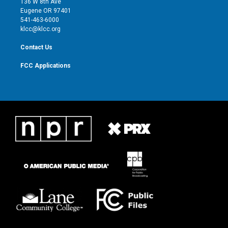
136 W 8th Ave
r
r
e
o
Eugene OR 97401
a
k
541-463-6000
m
klcc@klcc.org
Contact Us
FCC Applications