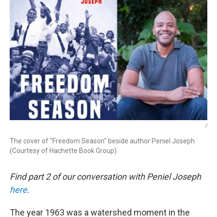
/
The cover of "Freedom Season" beside author Peniel Joseph.
(Courtesy of Hachette Book Group)
Find part 2 of our conversation with Peniel Joseph
here
.
The year 1963 was a watershed moment in the