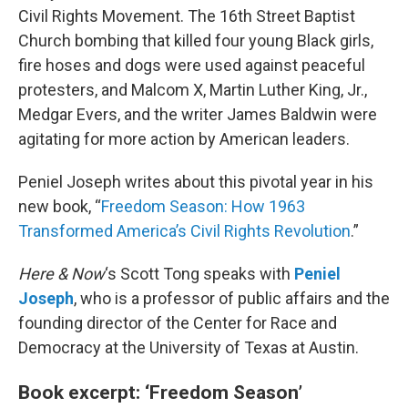
Civil Rights Movement. The 16th Street Baptist
Church bombing that killed four young Black girls,
fire hoses and dogs were used against peaceful
protesters, and Malcom X, Martin Luther King, Jr.,
Medgar Evers, and the writer James Baldwin were
agitating for more action by American leaders.
Peniel Joseph writes about this pivotal year in his
new book, “
Freedom Season: How 1963
Transformed America’s Civil Rights Revolution
.”
Here & Now
‘s Scott Tong speaks with
Peniel
Joseph
, who is a professor of public affairs and the
founding director of the Center for Race and
Democracy at the University of Texas at Austin.
Book excerpt: ‘Freedom Season’