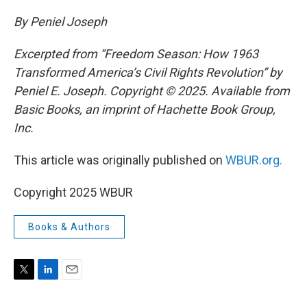
By Peniel Joseph
Excerpted from “Freedom Season: How 1963
Transformed America’s Civil Rights Revolution” by
Peniel E. Joseph. Copyright © 2025. Available from
Basic Books, an imprint of Hachette Book Group,
Inc.
This article was originally published on
WBUR.org.
Copyright 2025 WBUR
Books & Authors
T
L
E
w
i
m