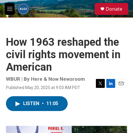
Skip to main content
S
Donate
e
M
a
e
r
n
c
u
h
How 1963 reshaped the
u
e
civil rights movement in
r
y
American
WBUR | By
Here & Now Newsroom
Published May 20, 2025 at 9:03 AM PDT
T
L
E
w
i
m
i
n
a
LISTEN
•
11:05
t
k
i
t
e
l
e
d
r
I
n