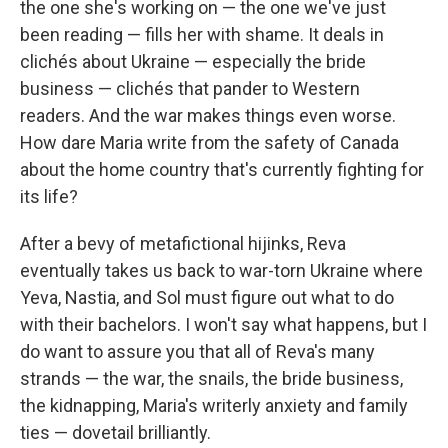
the one she's working on — the one we've just
been reading — fills her with shame. It deals in
clichés about Ukraine — especially the bride
business — clichés that pander to Western
readers. And the war makes things even worse.
How dare Maria write from the safety of Canada
about the home country that's currently fighting for
its life?
After a bevy of metafictional hijinks, Reva
eventually takes us back to war-torn Ukraine where
Yeva, Nastia, and Sol must figure out what to do
with their bachelors. I won't say what happens, but I
do want to assure you that all of Reva's many
strands — the war, the snails, the bride business,
the kidnapping, Maria's writerly anxiety and family
ties — dovetail brilliantly.