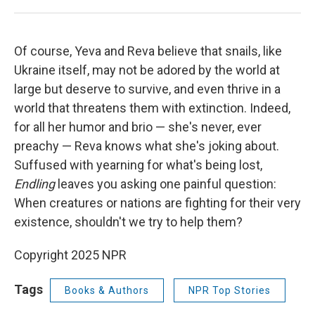
Of course, Yeva and Reva believe that snails, like
Ukraine itself, may not be adored by the world at
large but deserve to survive, and even thrive in a
world that threatens them with extinction. Indeed,
for all her humor and brio — she's never, ever
preachy — Reva knows what she's joking about.
Suffused with yearning for what's being lost,
Endling
leaves you asking one painful question:
When creatures or nations are fighting for their very
existence, shouldn't we try to help them?
Copyright 2025 NPR
Tags
Books & Authors
NPR Top Stories