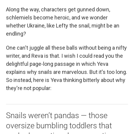
Along the way, characters get gunned down,
schlemiels become heroic, and we wonder
whether Ukraine, like Lefty the snail, might be an
endling?
One can't juggle all these balls without being a nifty
writer, and Reva is that. I wish I could read you the
delightful page-long passage in which Yeva
explains why snails are marvelous. But it's too long.
So instead, here is Yeva thinking bitterly about why
they're not popular:
Snails weren’t pandas — those
oversize bumbling toddlers that