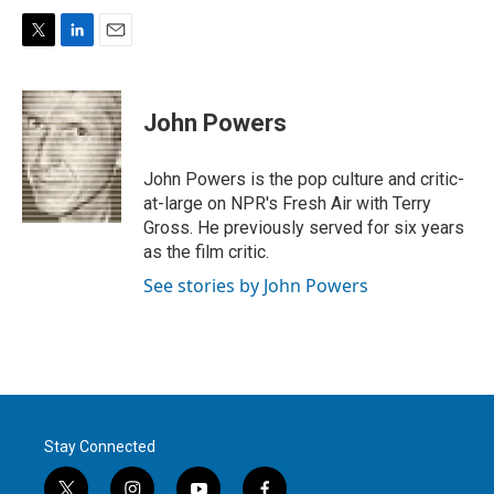
T
L
E
w
i
m
i
n
a
t
k
i
John Powers
t
e
l
e
d
r
I
John Powers is the pop culture and critic-
n
at-large on NPR's Fresh Air with Terry
Gross. He previously served for six years
as the film critic.
See stories by John Powers
Stay Connected