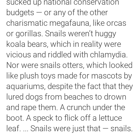
sucked up national conservation
budgets — or any of the other
charismatic megafauna, like orcas
or gorillas. Snails weren’t huggy
koala bears, which in reality were
vicious and riddled with chlamydia.
Nor were snails otters, which looked
like plush toys made for mascots by
aquariums, despite the fact that they
lured dogs from beaches to drown
and rape them. A crunch under the
boot. A speck to flick off a lettuce
leaf. ... Snails were just that — snails.