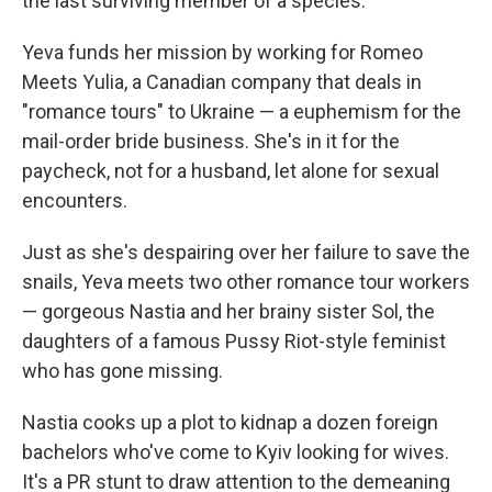
the last surviving member of a species.
Yeva funds her mission by working for Romeo
Meets Yulia, a Canadian company that deals in
"romance tours" to Ukraine — a euphemism for the
mail-order bride business. She's in it for the
paycheck, not for a husband, let alone for sexual
encounters.
Just as she's despairing over her failure to save the
snails, Yeva meets two other romance tour workers
— gorgeous Nastia and her brainy sister Sol, the
daughters of a famous Pussy Riot-style feminist
who has gone missing.
Nastia cooks up a plot to
kidnap a dozen foreign
bachelors who've come to Kyiv looking for wives.
It's a PR stunt to draw attention to the demeaning