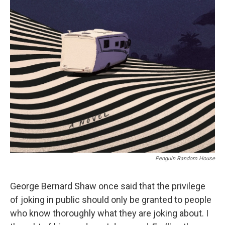
r
I
n
Penguin Random House
George Bernard Shaw once said that the privilege
of joking in public should only be granted to people
who know thoroughly what they are joking about. I