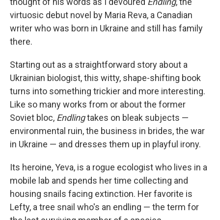
thought of his words as I devoured
Endling
, the
virtuosic debut novel by Maria Reva, a Canadian
writer who was born in Ukraine and still has family
there.
Starting out as a straightforward story about a
Ukrainian biologist, this witty, shape-shifting book
turns into something trickier and more interesting.
Like so many works from or about the former
Soviet bloc,
Endling
takes on bleak subjects —
environmental ruin, the business in brides, the war
in Ukraine — and dresses them up in playful irony.
Its heroine, Yeva, is a rogue ecologist who lives in a
mobile lab and spends her time collecting and
housing snails facing extinction. Her favorite is
Lefty, a tree snail who's an endling — the term for