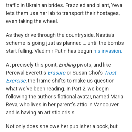
traffic in Ukrainian brides. Frazzled and pliant, Yeva
lets them use her lab to transport their hostages,
even taking the wheel.
As they drive through the countryside, Nastia's
scheme is going just as planned ... until the bombs
start falling. Vladimir Putin has begun
his invasion.
At precisely this point,
Endling
pivots, and like
Percival Everett's
Erasure
or Susan Choi's
Trust
Exercise
, the frame shifts to make us question
what we've been reading. In Part 2, we begin
following the author's fictional avatar, named Maria
Reva, who lives in her parent's attic in Vancouver
and is having an artistic crisis.
Not only does she owe her publisher a book, but