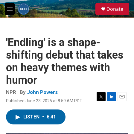
Skip to main content
S
Donate
e
M
a
e
r
n
c
u
h
'Endling' is a shape-
u
e
shifting debut that takes
r
y
on heavy themes with
humor
NPR | By
John Powers
Published June 23, 2025 at 8:59 AM PDT
T
L
E
w
i
m
i
n
a
LISTEN
•
6:41
t
k
i
t
e
l
e
d