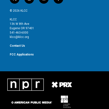
t
i
y
f
w
n
o
a
i
s
u
c
© 2026 KLCC
t
t
t
e
t
a
u
b
KLCC
e
g
b
o
136 W 8th Ave
r
r
e
o
Eugene OR 97401
a
k
541-463-6000
m
klcc@klcc.org
Contact Us
FCC Applications