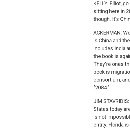
KELLY: Elliot, g
sitting here in 2
though. It's China
ACKERMAN: Well, 
is China and the
includes India a
the book is agai
They're ones tha
book is migratio
consortium, and 
"2084."
JIM STAVRIDIS: I
States today are 
is not impossib
entity. Florida 