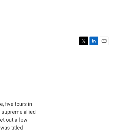
T
L
E
w
i
m
i
n
a
t
k
i
t
e
l
e
d
r
I
n
, five tours in
er supreme allied
et out a few
 was titled