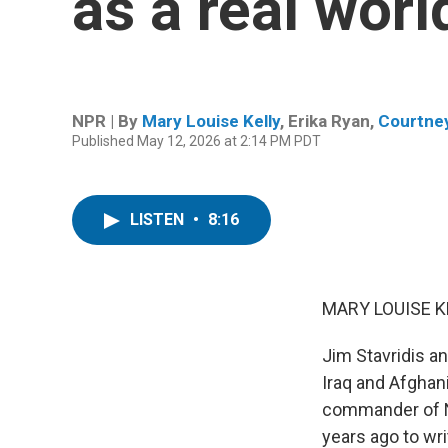
as a real wor
NPR | By
Mary Louise Kelly
,
Erika Ryan
,
Courtne
Published May 12, 2026 at 2:14 PM PDT
LISTEN
•
8:16
MARY LOUISE K
Jim Stavridis an
Iraq and Afghani
commander of NA
years ago to wri