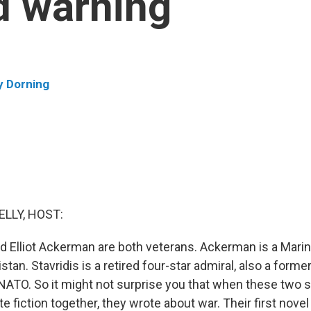
ld warning
y Dorning
ELLY, HOST:
d Elliot Ackerman are both veterans. Ackerman is a Marine
stan. Stavridis is a retired four-star admiral, also a form
TO. So it might not surprise you that when these two s
te fiction together, they wrote about war. Their first novel