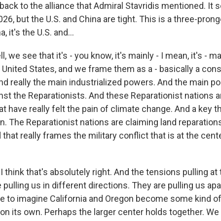
o back to the alliance that Admiral Stavridis mentioned. It 
026, but the U.S. and China are tight. This is a three-prong
, it's the U.S. and...
we see that it's - you know, it's mainly - I mean, it's - mai
 United States, and we frame them as a - basically a cons
nd really the main industrialized powers. And the main poli
nst the Reparationists. And these Reparationist nations ar
t have really felt the pain of climate change. And a key t
n. The Reparationist nations are claiming land reparation
that really frames the military conflict that is at the cen
 think that's absolutely right. And the tensions pulling at
pulling us in different directions. They are pulling us apart
le to imagine California and Oregon become some kind of
is on its own. Perhaps the larger center holds together. We