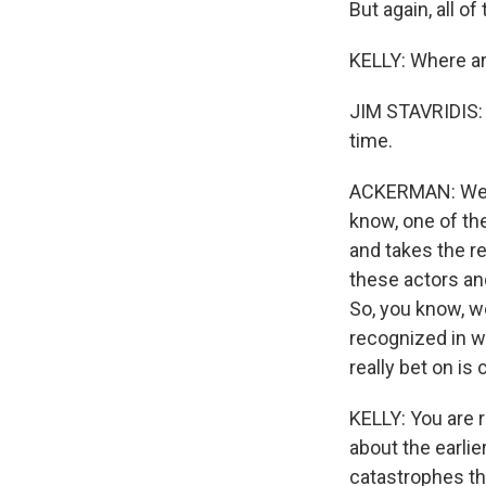
But again, all o
KELLY: Where ar
JIM STAVRIDIS: (
time.
ACKERMAN: Well,
know, one of the
and takes the re
these actors and
So, you know, we
recognized in wr
really bet on is
KELLY: You are 
about the earlier
catastrophes tha