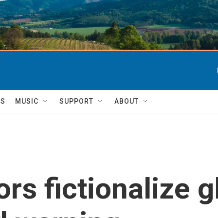
TS
MUSIC
SUPPORT
ABOUT
ors fictionalize 