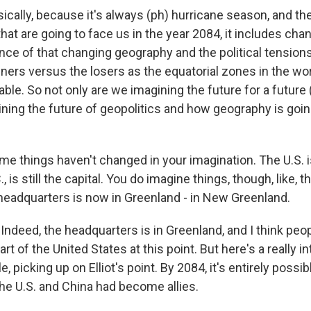
ally, because it's always (ph) hurricane season, and the
hat are going to face us in the year 2084, it includes ch
ce of that changing geography and the political tensions 
nners versus the losers as the equatorial zones in the w
able. So not only are we imagining the future for a future 
ning the future of geopolitics and how geography is going
e things haven't changed in your imagination. The U.S. is 
 is still the capital. You do imagine things, though, like, th
headquarters is now in Greenland - in New Greenland.
ndeed, the headquarters is in Greenland, and I think peop
part of the United States at this point. But here's a really i
e, picking up on Elliot's point. By 2084, it's entirely possi
the U.S. and China had become allies.