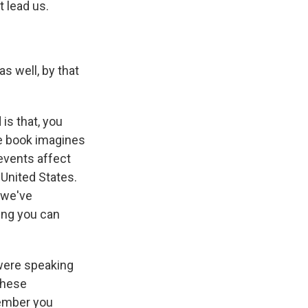
t lead us.
as well, by that
is that, you
he book imagines
 events affect
 United States.
 we've
hing you can
 were speaking
 these
emember you