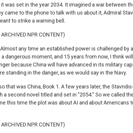
it was set in the year 2034. It imagined a war between th
 came to the phone to talk with us about it, Admiral Stav
nt to strike a warning bell.
F ARCHIVED NPR CONTENT)
Almost any time an established power is challenged by a r
t's a dangerous moment, and 15 years from now, I think wi
er because China will have advanced in its military capa
re standing in the danger, as we would say in the Navy.
, so that was China, Book 1. A few years later, the Stavri
h a second novel titled and set in "2054." So we called th
e this time the plot was about AI and about Americans t
F ARCHIVED NPR CONTENT)