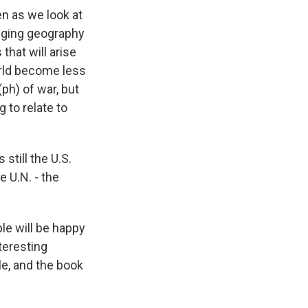
n as we look at
anging geography
that will arise
orld become less
(ph) of war, but
 to relate to
still the U.S.
e U.N. - the
le will be happy
nteresting
ble, and the book