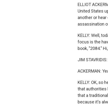
ELLIOT ACKERMA
United States up
another or hear
assassination o
KELLY: Well, tod
focus is the ha
book, "2084." H
JIM STAVRIDIS: 
ACKERMAN: Yeah
KELLY: OK, so h
that authoritie
that a tradition
because it's al