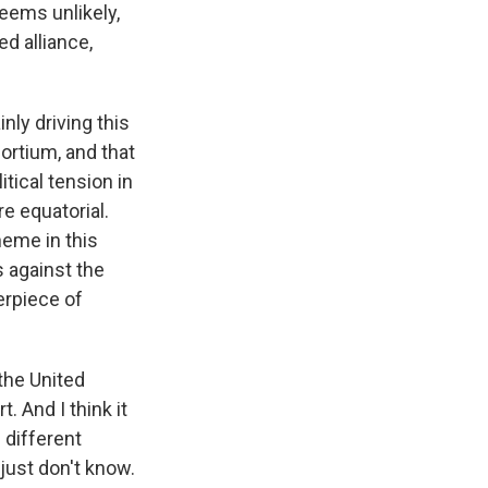
seems unlikely,
ed alliance,
nly driving this
ortium, and that
tical tension in
e equatorial.
heme in this
s against the
terpiece of
 the United
. And I think it
 different
 just don't know.