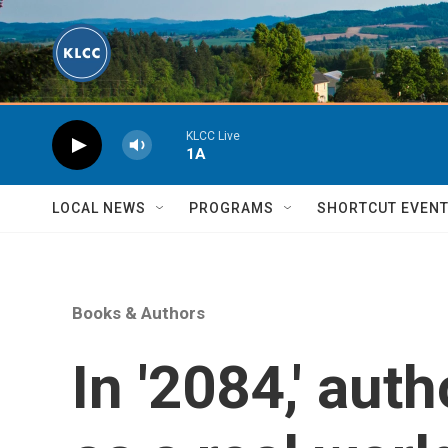
Skip to main content
KLCC Live
1A
LOCAL NEWS
PROGRAMS
SHORTCUT EVEN
Books & Authors
In '2084,' auth