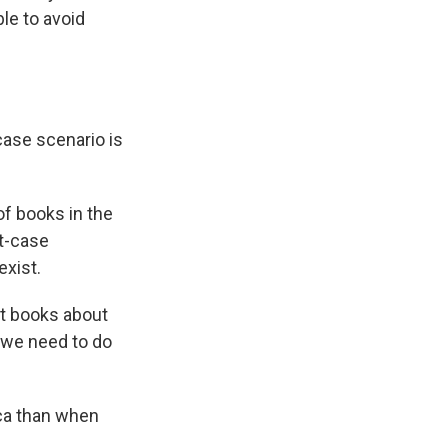
le to avoid
case scenario is
of books in the
st-case
exist.
ot books about
t we need to do
ica than when