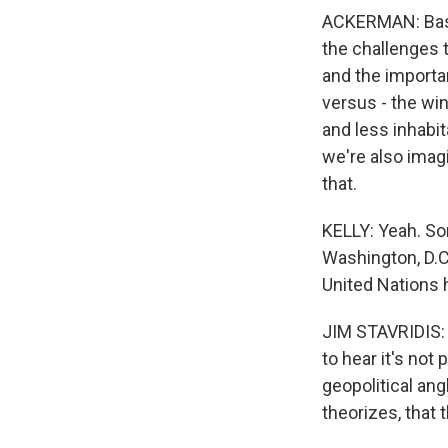
ACKERMAN: Basic
the challenges t
and the importan
versus - the wi
and less inhabit
we're also imagi
that.
KELLY: Yeah. Som
Washington, D.C.,
United Nations 
JIM STAVRIDIS: I
to hear it's not 
geopolitical angl
theorizes, that 