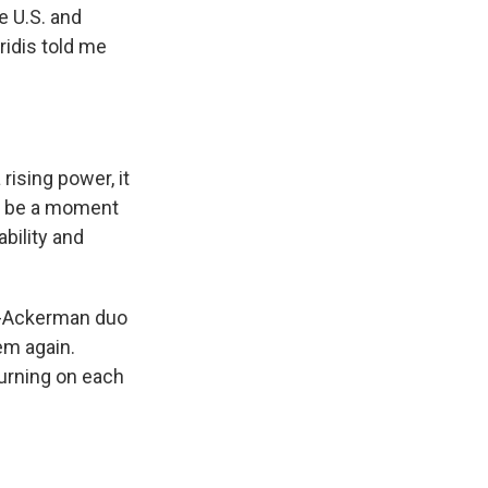
e U.S. and
ridis told me
ising power, it
ll be a moment
bility and
dis-Ackerman duo
em again.
urning on each