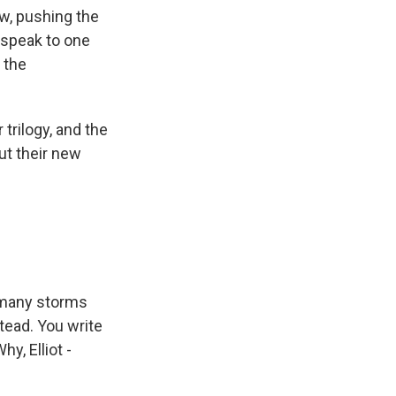
w, pushing the
, speak to one
 the
trilogy, and the
ut their new
o many storms
tead. You write
y, Elliot -