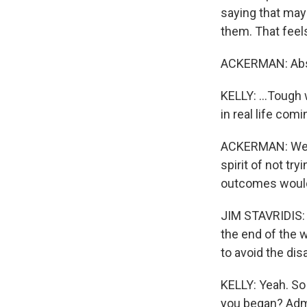
saying that may
them. That feels
ACKERMAN: Abso
KELLY: ...Tough 
in real life comi
ACKERMAN: Well, 
spirit of not tr
outcomes would 
JIM STAVRIDIS: L
the end of the w
to avoid the dis
KELLY: Yeah. So 
you began? Admir