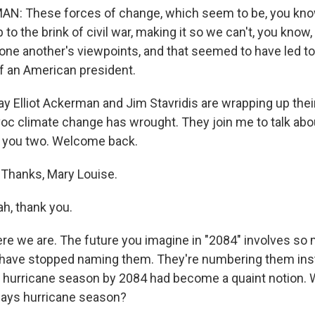
N: These forces of change, which seem to be, you kno
 to the brink of civil war, making it so we can't, you know
 one another's viewpoints, and that seemed to have led to
f an American president.
ay Elliot Ackerman and Jim Stavridis are wrapping up their 
voc climate change has wrought. They join me to talk abo
i, you two. Welcome back.
Thanks, Mary Louise.
, thank you.
ere we are. The future you imagine in "2084" involves s
s have stopped naming them. They're numbering them ins
al hurricane season by 2084 had become a quaint notion. Wh
ways hurricane season?