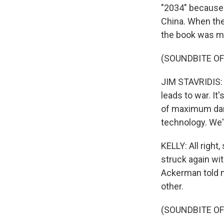
"2034" because 
China. When they
the book was mea
(SOUNDBITE O
JIM STAVRIDIS: 
leads to war. I
of maximum dang
technology. We'
KELLY: All right
struck again wit
Ackerman told m
other.
(SOUNDBITE O