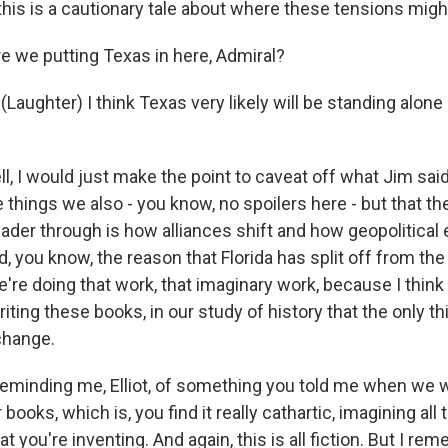
f this is a cautionary tale about where these tensions migh
e we putting Texas in here, Admiral?
Laughter) I think Texas very likely will be standing alone 
 I would just make the point to caveat off what Jim said 
 things we also - you know, no spoilers here - but that t
ader through is how alliances shift and how geopolitical
, you know, the reason that Florida has split off from the
're doing that work, that imaginary work, because I think
iting these books, in our study of history that the only t
 change.
reminding me, Elliot, of something you told me when we
 books, which is, you find it really cathartic, imagining all
t you're inventing. And again, this is all fiction. But I r