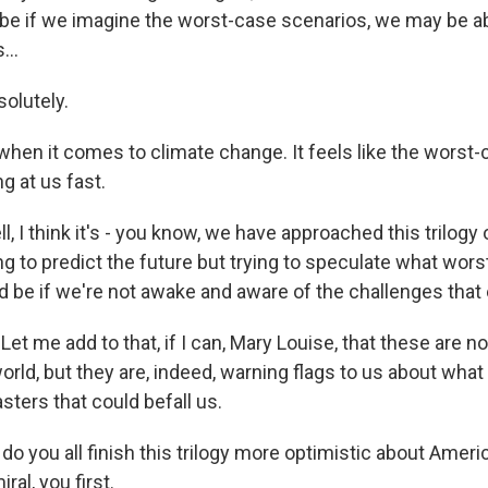
be if we imagine the worst-case scenarios, we may be ab
...
lutely.
when it comes to climate change. It feels like the worst-
ng at us fast.
I think it's - you know, we have approached this trilogy 
ying to predict the future but trying to speculate what wor
be if we're not awake and aware of the challenges that 
et me add to that, if I can, Mary Louise, that these are n
orld, but they are, indeed, warning flags to us about wha
asters that could befall us.
do you all finish this trilogy more optimistic about Amer
al, you first.