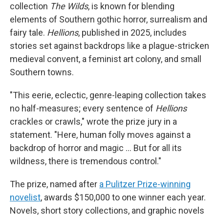
collection
The Wilds
, is known for blending
elements of Southern gothic horror, surrealism and
fairy tale.
Hellions
, published in 2025, includes
stories set against backdrops like a plague-stricken
medieval convent, a feminist art colony, and small
Southern towns.
"This eerie, eclectic, genre-leaping collection takes
no half-measures; every sentence of
Hellions
crackles or crawls," wrote the prize jury in a
statement. "Here, human folly moves against a
backdrop of horror and magic … But for all its
wildness, there is tremendous control."
The prize, named after
a Pulitzer Prize-winning
novelist
, awards $150,000 to one winner each year.
Novels, short story collections, and graphic novels