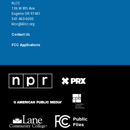
t
a
u
b
KLCC
e
g
b
o
136 W 8th Ave
r
r
e
o
Eugene OR 97401
a
k
541-463-6000
m
klcc@klcc.org
Contact Us
FCC Applications