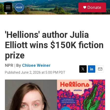
Skip to main content
S
Donate
e
M
a
e
r
n
c
u
h
'Hellions' author Julia
u
e
Elliott wins $150K fiction
r
y
prize
NPR | By
Chloee Weiner
Published June 2, 2026 at 5:00 PM PDT
T
L
E
w
i
m
i
n
a
t
k
i
t
e
l
e
d
r
I
n