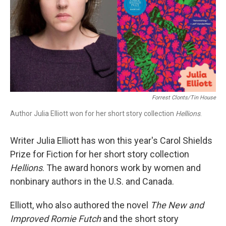
Forrest Clonts/Tin House
Author Julia Elliott won for her short story collection
Hellions
.
Writer Julia Elliott has won this year's Carol Shields
Prize for Fiction for her short story collection
Hellions
. The award honors work by women and
nonbinary authors in the U.S. and Canada.
Elliott, who also authored the novel
The New and
Improved Romie Futch
and the short story