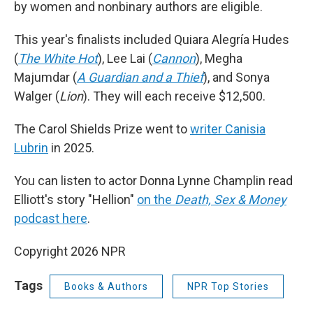
by women and nonbinary authors are eligible.
This year's finalists included Quiara Alegría Hudes
(
The White Hot
), Lee Lai (
Cannon
), Megha
Majumdar (
A Guardian and a Thief
), and Sonya
Walger (
Lion
). They will each receive $12,500.
The Carol Shields Prize went to
writer Canisia
Lubrin
in 2025.
You can listen to actor Donna Lynne Champlin read
Elliott's story "Hellion"
on the
Death, Sex & Money
podcast here
.
Copyright 2026 NPR
Tags
Books & Authors
NPR Top Stories