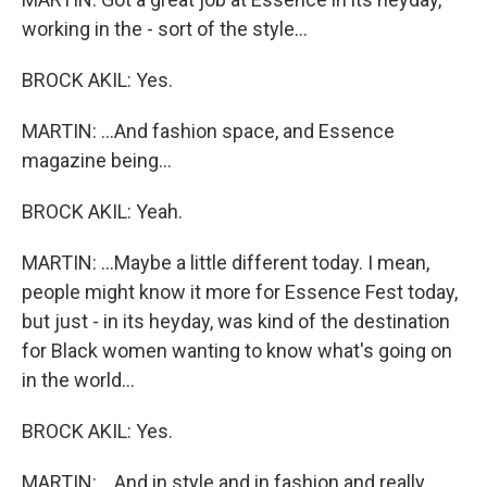
working in the - sort of the style...
BROCK AKIL: Yes.
MARTIN: ...And fashion space, and Essence
magazine being...
BROCK AKIL: Yeah.
MARTIN: ...Maybe a little different today. I mean,
people might know it more for Essence Fest today,
but just - in its heyday, was kind of the destination
for Black women wanting to know what's going on
in the world...
BROCK AKIL: Yes.
MARTIN: ...And in style and in fashion and really