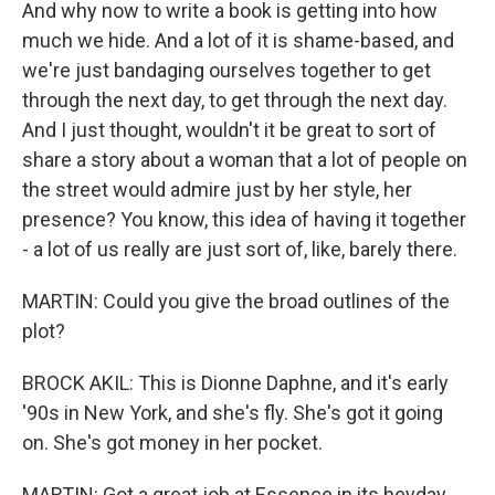
And why now to write a book is getting into how
much we hide. And a lot of it is shame-based, and
we're just bandaging ourselves together to get
through the next day, to get through the next day.
And I just thought, wouldn't it be great to sort of
share a story about a woman that a lot of people on
the street would admire just by her style, her
presence? You know, this idea of having it together
- a lot of us really are just sort of, like, barely there.
MARTIN: Could you give the broad outlines of the
plot?
BROCK AKIL: This is Dionne Daphne, and it's early
'90s in New York, and she's fly. She's got it going
on. She's got money in her pocket.
MARTIN: Got a great job at Essence in its heyday,