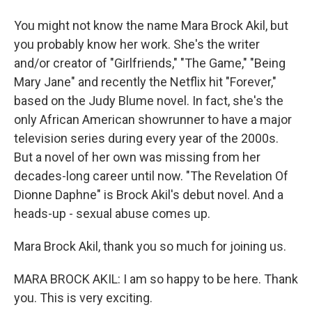
You might not know the name Mara Brock Akil, but
you probably know her work. She's the writer
and/or creator of "Girlfriends," "The Game," "Being
Mary Jane" and recently the Netflix hit "Forever,"
based on the Judy Blume novel. In fact, she's the
only African American showrunner to have a major
television series during every year of the 2000s.
But a novel of her own was missing from her
decades-long career until now. "The Revelation Of
Dionne Daphne" is Brock Akil's debut novel. And a
heads-up - sexual abuse comes up.
Mara Brock Akil, thank you so much for joining us.
MARA BROCK AKIL: I am so happy to be here. Thank
you. This is very exciting.