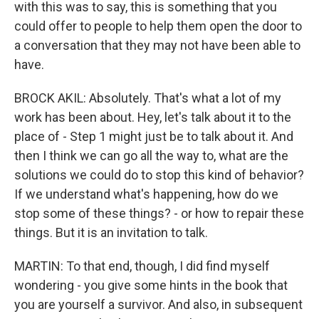
with this was to say, this is something that you
could offer to people to help them open the door to
a conversation that they may not have been able to
have.
BROCK AKIL: Absolutely. That's what a lot of my
work has been about. Hey, let's talk about it to the
place of - Step 1 might just be to talk about it. And
then I think we can go all the way to, what are the
solutions we could do to stop this kind of behavior?
If we understand what's happening, how do we
stop some of these things? - or how to repair these
things. But it is an invitation to talk.
MARTIN: To that end, though, I did find myself
wondering - you give some hints in the book that
you are yourself a survivor. And also, in subsequent