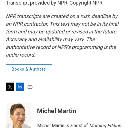
Transcript provided by NPR, Copyright NPR.
NPR transcripts are created on a rush deadline by
an NPR contractor. This text may not be in its final
form and may be updated or revised in the future.
Accuracy and availability may vary. The
authoritative record of NPR’s programming is the
audio record.
Books & Authors
T
L
E
w
i
m
i
n
a
t
k
i
Michel Martin
t
e
l
e
d
r
I
Michel Martin is a host of
Morning Edition
.