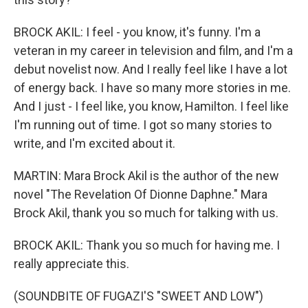
BROCK AKIL: I feel - you know, it's funny. I'm a
veteran in my career in television and film, and I'm a
debut novelist now. And I really feel like I have a lot
of energy back. I have so many more stories in me.
And I just - I feel like, you know, Hamilton. I feel like
I'm running out of time. I got so many stories to
write, and I'm excited about it.
MARTIN: Mara Brock Akil is the author of the new
novel "The Revelation Of Dionne Daphne." Mara
Brock Akil, thank you so much for talking with us.
BROCK AKIL: Thank you so much for having me. I
really appreciate this.
(SOUNDBITE OF FUGAZI'S "SWEET AND LOW")