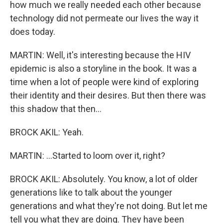
how much we really needed each other because
technology did not permeate our lives the way it
does today.
MARTIN: Well, it's interesting because the HIV
epidemic is also a storyline in the book. It was a
time when a lot of people were kind of exploring
their identity and their desires. But then there was
this shadow that then...
BROCK AKIL: Yeah.
MARTIN: ...Started to loom over it, right?
BROCK AKIL: Absolutely. You know, a lot of older
generations like to talk about the younger
generations and what they're not doing. But let me
tell you what they are doing. They have been