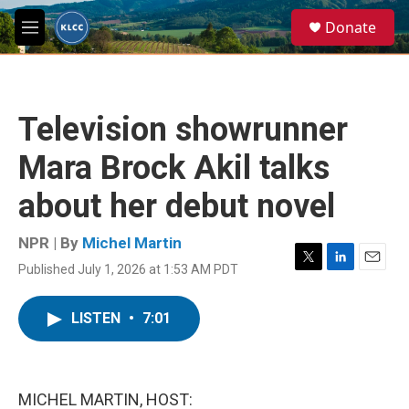
Skip to main content
S
Donate
e
M
a
e
r
n
c
u
h
Television showrunner
u
e
Mara Brock Akil talks
r
y
about her debut novel
NPR | By
Michel Martin
Published July 1, 2026 at 1:53 AM PDT
T
L
E
w
i
m
i
n
a
LISTEN
•
7:01
t
k
i
t
e
l
e
d
r
I
n
MICHEL MARTIN, HOST: