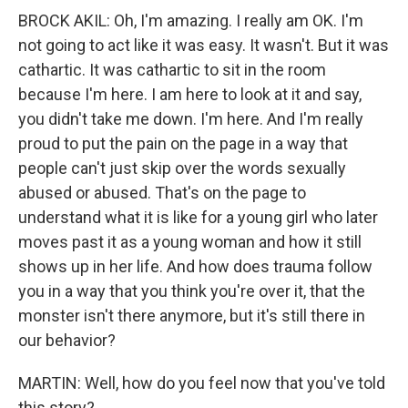
BROCK AKIL: Oh, I'm amazing. I really am OK. I'm
not going to act like it was easy. It wasn't. But it was
cathartic. It was cathartic to sit in the room
because I'm here. I am here to look at it and say,
you didn't take me down. I'm here. And I'm really
proud to put the pain on the page in a way that
people can't just skip over the words sexually
abused or abused. That's on the page to
understand what it is like for a young girl who later
moves past it as a young woman and how it still
shows up in her life. And how does trauma follow
you in a way that you think you're over it, that the
monster isn't there anymore, but it's still there in
our behavior?
MARTIN: Well, how do you feel now that you've told
this story?