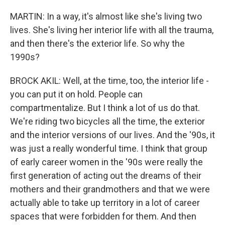
MARTIN: In a way, it's almost like she's living two
lives. She's living her interior life with all the trauma,
and then there's the exterior life. So why the
1990s?
BROCK AKIL: Well, at the time, too, the interior life -
you can put it on hold. People can
compartmentalize. But I think a lot of us do that.
We're riding two bicycles all the time, the exterior
and the interior versions of our lives. And the '90s, it
was just a really wonderful time. I think that group
of early career women in the '90s were really the
first generation of acting out the dreams of their
mothers and their grandmothers and that we were
actually able to take up territory in a lot of career
spaces that were forbidden for them. And then