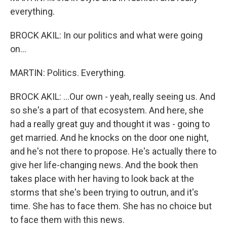
everything.
BROCK AKIL: In our politics and what were going
on...
MARTIN: Politics. Everything.
BROCK AKIL: ...Our own - yeah, really seeing us. And
so she's a part of that ecosystem. And here, she
had a really great guy and thought it was - going to
get married. And he knocks on the door one night,
and he's not there to propose. He's actually there to
give her life-changing news. And the book then
takes place with her having to look back at the
storms that she's been trying to outrun, and it's
time. She has to face them. She has no choice but
to face them with this news.