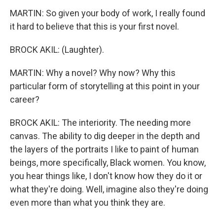
MARTIN: So given your body of work, I really found
it hard to believe that this is your first novel.
BROCK AKIL: (Laughter).
MARTIN: Why a novel? Why now? Why this
particular form of storytelling at this point in your
career?
BROCK AKIL: The interiority. The needing more
canvas. The ability to dig deeper in the depth and
the layers of the portraits I like to paint of human
beings, more specifically, Black women. You know,
you hear things like, I don't know how they do it or
what they're doing. Well, imagine also they're doing
even more than what you think they are.