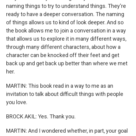
naming things to try to understand things. They're
ready to have a deeper conversation. The naming
of things allows us to kind of look deeper. And so
the book allows me to join a conversation in a way
that allows us to explore it in many different ways,
through many different characters, about how a
character can be knocked off their feet and get
back up and get back up better than where we met
her.
MARTIN: This book read in a way to me as an
invitation to talk about difficult things with people
you love.
BROCK AKIL: Yes. Thank you.
MARTIN: And I wondered whether, in part, your goal