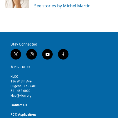
n
See stories by Michel Martin
Stay Connected
t
i
y
f
w
n
o
a
i
s
u
c
© 2026 KLCC
t
t
t
e
t
a
u
b
KLCC
e
g
b
o
136 W 8th Ave
r
r
e
o
Eugene OR 97401
a
k
541-463-6000
m
klcc@klcc.org
Contact Us
FCC Applications