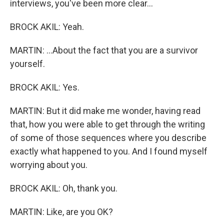
interviews, you've been more clear...
BROCK AKIL: Yeah.
MARTIN: ...About the fact that you are a survivor
yourself.
BROCK AKIL: Yes.
MARTIN: But it did make me wonder, having read
that, how you were able to get through the writing
of some of those sequences where you describe
exactly what happened to you. And I found myself
worrying about you.
BROCK AKIL: Oh, thank you.
MARTIN: Like, are you OK?