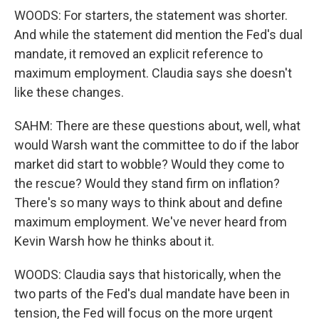
WOODS: For starters, the statement was shorter.
And while the statement did mention the Fed's dual
mandate, it removed an explicit reference to
maximum employment. Claudia says she doesn't
like these changes.
SAHM: There are these questions about, well, what
would Warsh want the committee to do if the labor
market did start to wobble? Would they come to
the rescue? Would they stand firm on inflation?
There's so many ways to think about and define
maximum employment. We've never heard from
Kevin Warsh how he thinks about it.
WOODS: Claudia says that historically, when the
two parts of the Fed's dual mandate have been in
tension, the Fed will focus on the more urgent