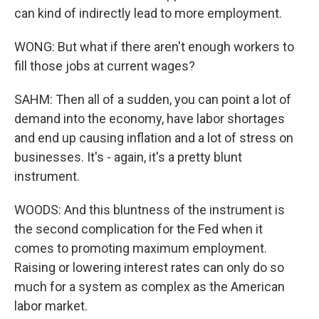
can kind of indirectly lead to more employment.
WONG: But what if there aren't enough workers to
fill those jobs at current wages?
SAHM: Then all of a sudden, you can point a lot of
demand into the economy, have labor shortages
and end up causing inflation and a lot of stress on
businesses. It's - again, it's a pretty blunt
instrument.
WOODS: And this bluntness of the instrument is
the second complication for the Fed when it
comes to promoting maximum employment.
Raising or lowering interest rates can only do so
much for a system as complex as the American
labor market.