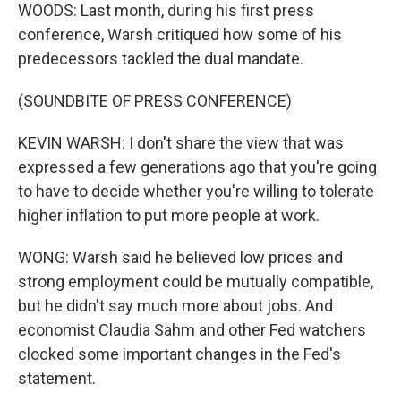
WOODS: Last month, during his first press
conference, Warsh critiqued how some of his
predecessors tackled the dual mandate.
(SOUNDBITE OF PRESS CONFERENCE)
KEVIN WARSH: I don't share the view that was
expressed a few generations ago that you're going
to have to decide whether you're willing to tolerate
higher inflation to put more people at work.
WONG: Warsh said he believed low prices and
strong employment could be mutually compatible,
but he didn't say much more about jobs. And
economist Claudia Sahm and other Fed watchers
clocked some important changes in the Fed's
statement.