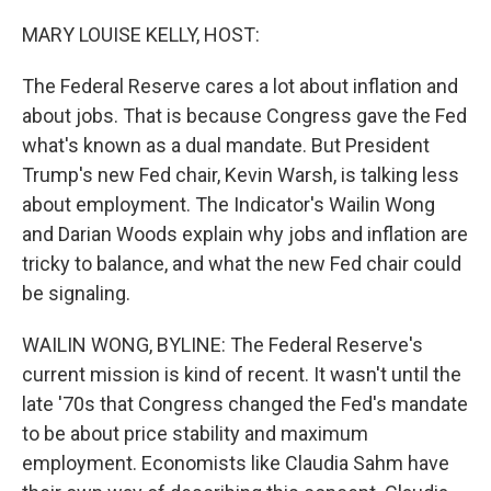
r
I
n
MARY LOUISE KELLY, HOST:
The Federal Reserve cares a lot about inflation and
about jobs. That is because Congress gave the Fed
what's known as a dual mandate. But President
Trump's new Fed chair, Kevin Warsh, is talking less
about employment. The Indicator's Wailin Wong
and Darian Woods explain why jobs and inflation are
tricky to balance, and what the new Fed chair could
be signaling.
WAILIN WONG, BYLINE: The Federal Reserve's
current mission is kind of recent. It wasn't until the
late '70s that Congress changed the Fed's mandate
to be about price stability and maximum
employment. Economists like Claudia Sahm have