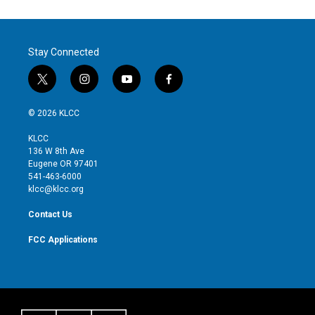
Stay Connected
t
i
y
f
w
n
o
a
i
s
u
c
© 2026 KLCC
t
t
t
e
t
a
u
b
KLCC
e
g
b
o
136 W 8th Ave
r
r
e
o
Eugene OR 97401
a
k
541-463-6000
m
klcc@klcc.org
Contact Us
FCC Applications