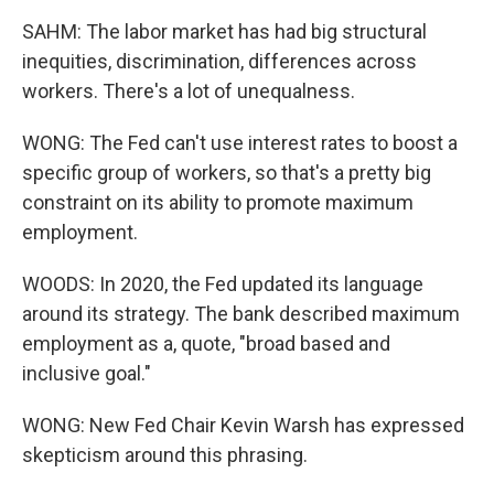
SAHM: The labor market has had big structural
inequities, discrimination, differences across
workers. There's a lot of unequalness.
WONG: The Fed can't use interest rates to boost a
specific group of workers, so that's a pretty big
constraint on its ability to promote maximum
employment.
WOODS: In 2020, the Fed updated its language
around its strategy. The bank described maximum
employment as a, quote, "broad based and
inclusive goal."
WONG: New Fed Chair Kevin Warsh has expressed
skepticism around this phrasing.