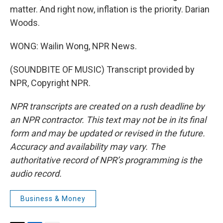
matter. And right now, inflation is the priority. Darian
Woods.
WONG: Wailin Wong, NPR News.
(SOUNDBITE OF MUSIC) Transcript provided by
NPR, Copyright NPR.
NPR transcripts are created on a rush deadline by
an NPR contractor. This text may not be in its final
form and may be updated or revised in the future.
Accuracy and availability may vary. The
authoritative record of NPR’s programming is the
audio record.
Business & Money