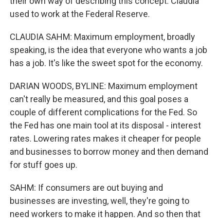
their own way of describing this concept. Claudia
used to work at the Federal Reserve.
CLAUDIA SAHM: Maximum employment, broadly
speaking, is the idea that everyone who wants a job
has a job. It's like the sweet spot for the economy.
DARIAN WOODS, BYLINE: Maximum employment
can't really be measured, and this goal poses a
couple of different complications for the Fed. So
the Fed has one main tool at its disposal - interest
rates. Lowering rates makes it cheaper for people
and businesses to borrow money and then demand
for stuff goes up.
SAHM: If consumers are out buying and
businesses are investing, well, they're going to
need workers to make it happen. And so then that