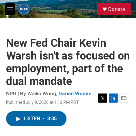
Skip to main content
S
Donate
e
M
a
e
r
n
c
u
h
New Fed Chair Kevin
u
e
Warsh isn't as focused on
r
y
employment, part of the
dual mandate
NPR | By
Wailin Wong
,
Darian Woods
Published July 9, 2026 at 1:12 PM PDT
T
L
E
w
i
m
i
n
a
LISTEN
•
3:35
t
k
i
t
e
l
e
d