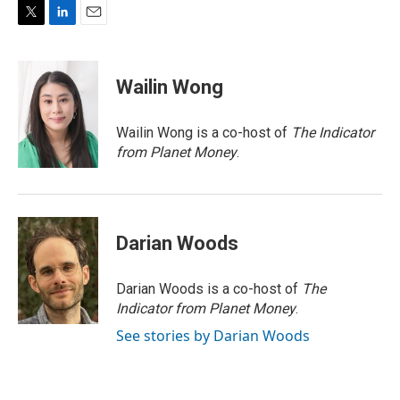
T
L
E
w
i
m
i
n
a
t
k
i
Wailin Wong
t
e
l
e
d
r
I
Wailin Wong is a co-host of
The Indicator
n
from Planet Money
.
Darian Woods
Darian Woods is a co-host of
The
Indicator from Planet Money
.
See stories by Darian Woods