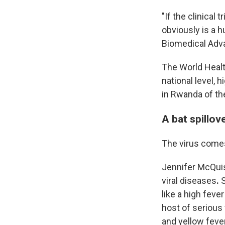
"If the clinical 
obviously is a 
Biomedical Adv
The World Healt
national level, h
in Rwanda of the
A bat spillov
The virus comes 
Jennifer McQuist
viral diseases
.
S
like a high fever
host of serious 
and yellow fever