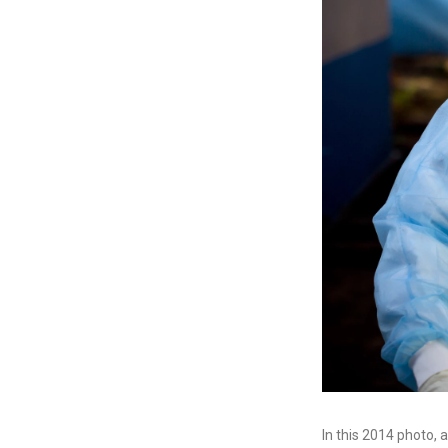
In this 2014 photo, 