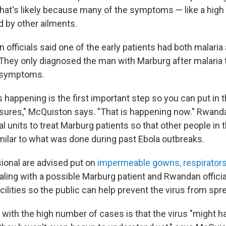
 That's likely because many of the symptoms — like a high
d by other ailments.
officials said one of the early patients had both malaria
They only diagnosed the man with Marburg after malaria 
e symptoms.
happening is the first important step so you can put in t
ures," McQuiston says. "That is happening now." Rwand
 units to treat Marburg patients so that other people in t
milar to what was done during past Ebola outbreaks.
ional are advised put on
impermeable gowns, respirators
ling with a possible Marburg patient and Rwandan officia
lities so the public can help prevent the virus from spre
 with the high number of cases is that the virus "might h