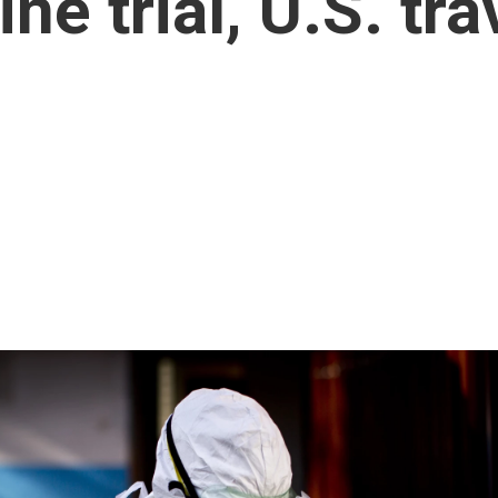
ne trial, U.S. tra