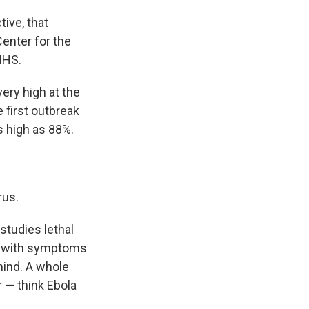
tive, that
Center for the
HHS.
ery high at the
he first outbreak
s high as 88%.
rus.
studies lethal
p with symptoms
 mind. A whole
r — think Ebola