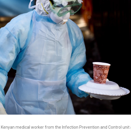
a Kenyan medical worker from the Infection Prevention and Control unit a