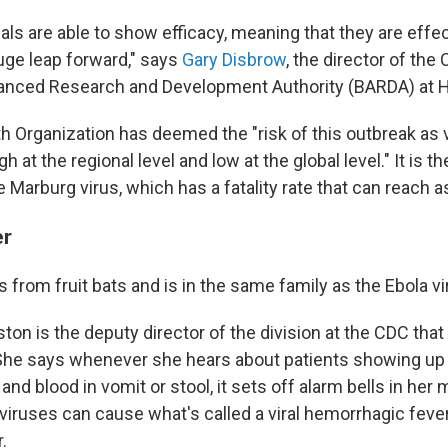
trials are able to show efficacy, meaning that they are effec
huge leap forward," says
Gary Disbrow
, the director of the 
anced Research and Development Authority (BARDA) at 
h Organization has deemed the "risk of this outbreak as v
igh at the regional level and low at the global level." It is t
 Marburg virus, which has a fatality rate that can reach a
er
from fruit bats and is in the same family as the Ebola vi
on is the deputy director of the division at the CDC that 
he says whenever she hears about patients showing u
 and blood in vomit or stool, it sets off alarm bells in her
viruses can cause what's called a viral hemorrhagic feve
.