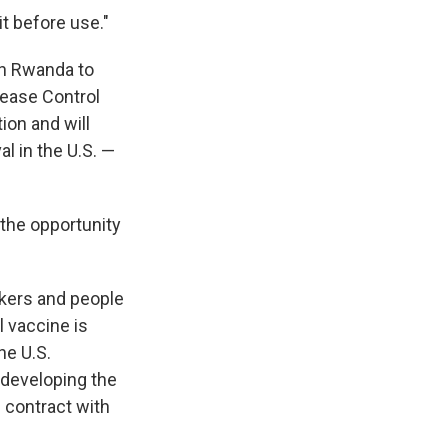
t before use."
in Rwanda to
sease Control
ion and will
l in the U.S. —
s the opportunity
kers and people
 vaccine is
he U.S.
 developing the
 contract with