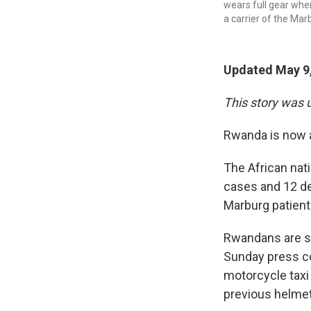
wears full gear when
a carrier of the Marb
Updated May 9,
This story was 
Rwanda is now a
The African nati
cases and 12 de
Marburg patient
Rwandans are so
Sunday press co
motorcycle taxi 
previous helmet