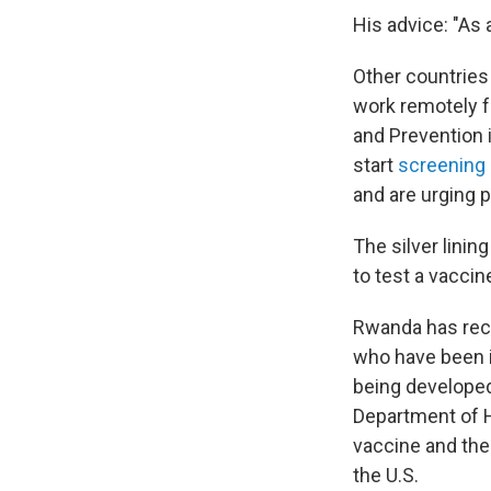
His advice: "As 
Other countries
work remotely fo
and Prevention i
start
screening a
and are urging 
The silver lining
to test a vacci
Rwanda has rece
who have been i
being developed 
Department of H
vaccine and the
the U.S.