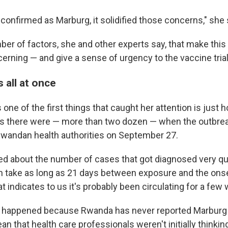
confirmed as Marburg, it solidified those concerns," she 
ber of factors, she and other experts say, that make this
cerning — and give a sense of urgency to the vaccine trial
s all at once
one of the first things that caught her attention is just
s there were — more than two dozen — when the outbrea
wandan health authorities on September 27.
d about the number of cases that got diagnosed very qui
can take as long as 21 days between exposure and the ons
indicates to us it's probably been circulating for a few 
e happened because Rwanda has never reported Marburg 
 that health care professionals weren't initially thinkin