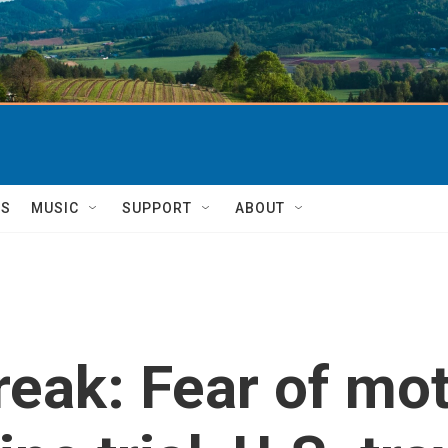
TS
MUSIC
SUPPORT
ABOUT
eak: Fear of mo