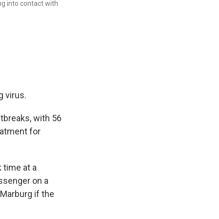
ng into contact with
 virus.
utbreaks, with 56
eatment for
 time at a
assenger on a
 Marburg if the