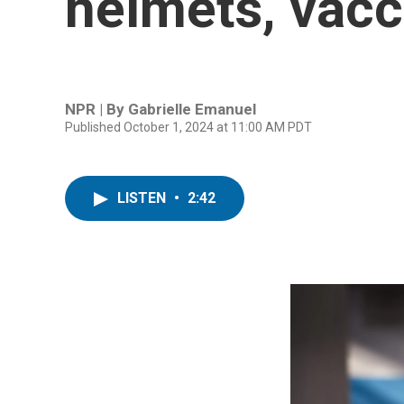
helmets, vacci
NPR | By
Gabrielle Emanuel
Published October 1, 2024 at 11:00 AM PDT
LISTEN
•
2:42