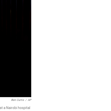
Ben Curtis
/
AP
t a Nairobi hospital