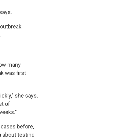
says.
 outbreak
.
 how many
k was first
ckly," she says,
et of
weeks."
cases before,
g about testing