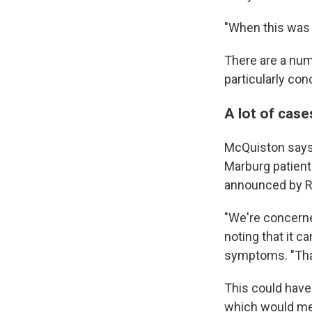
"When this was 
There are a num
particularly con
A lot of case
McQuiston says 
Marburg patient
announced by R
"We're concerne
noting that it 
symptoms. "That 
This could hav
which would mean