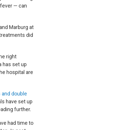
 fever — can
 and Marburg at
treatments did
he right
a has set up
he hospital are
 and double
ls have set up
ading further.
ave had time to