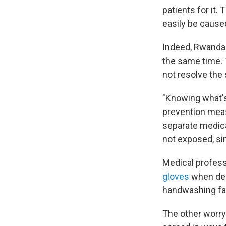
patients for it.
easily be cause
Indeed, Rwandan 
the same time. 
not resolve th
"Knowing what's 
prevention meas
separate medical
not exposed, si
Medical profess
gloves
when dea
handwashing faci
The other worry