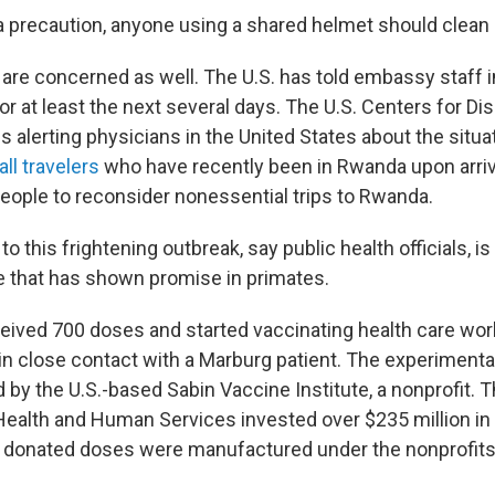
a precaution, anyone using a shared helmet should clean i
 are concerned as well. The U.S. has told embassy staff 
r at least the next several days. The U.S. Centers for Di
s alerting physicians in the United States about the situat
ll travelers
who have recently been in Rwanda upon arriva
people to reconsider nonessential trips to Rwanda.
 to this frightening outbreak, say public health officials, i
ne that has shown promise in primates.
ived 700 doses and started vaccinating health care wor
n close contact with a Marburg patient. The experimental
by the U.S.-based Sabin Vaccine Institute, a nonprofit. T
ealth and Human Services invested over $235 million in
 donated doses were manufactured under the nonprofits