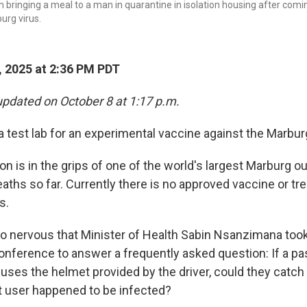
 bringing a meal to a man in quarantine in isolation housing after comi
urg virus.
 2025 at 2:36 PM PDT
updated on October 8 at 1:17 p.m.
 test lab for an experimental vaccine against the Marburg
on is in the grips of one of the world's largest Marburg o
aths so far. Currently there is no approved vaccine or tr
s.
 nervous that Minister of Health Sabin Nsanzimana took
nference to answer a frequently asked question: If a p
uses the helmet provided by the driver, could they catch
 user happened to be infected?