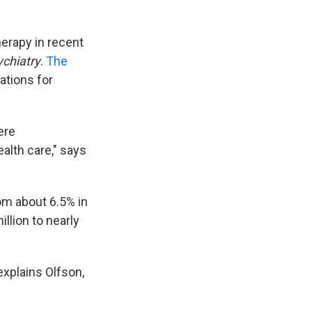
erapy in recent
ychiatry
.
The
ations for
ere
alth care," says
m about 6.5% in
llion to nearly
explains Olfson,