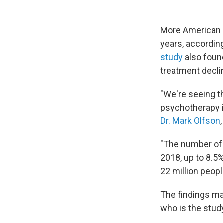
More American a
years, accordin
study
also found
treatment declin
"We're seeing th
psychotherapy i
Dr. Mark Olfson
"The number of
2018, up to 8.5%
22 million peopl
The findings ma
who is the study