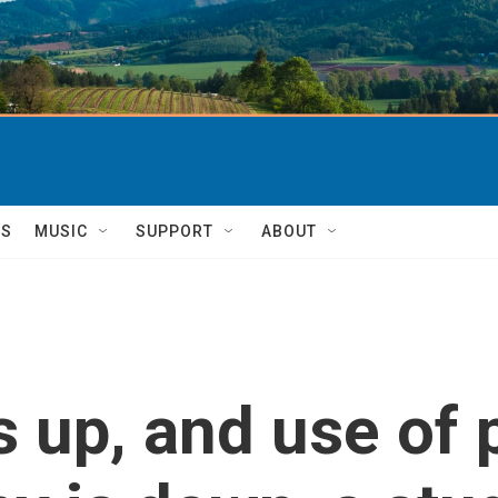
TS
MUSIC
SUPPORT
ABOUT
is up, and use o