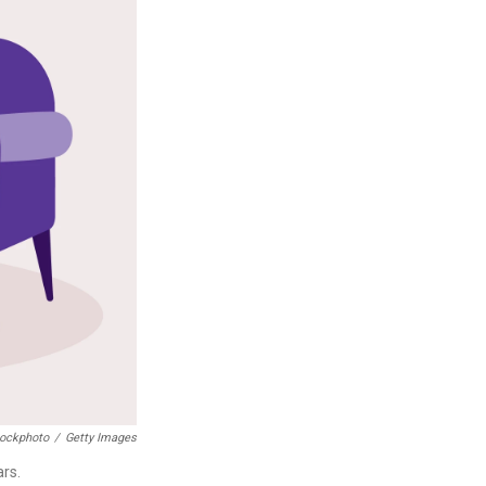
tockphoto
/
Getty Images
ars.