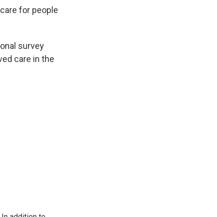
care for people
ional survey
ved care in the
In addition to