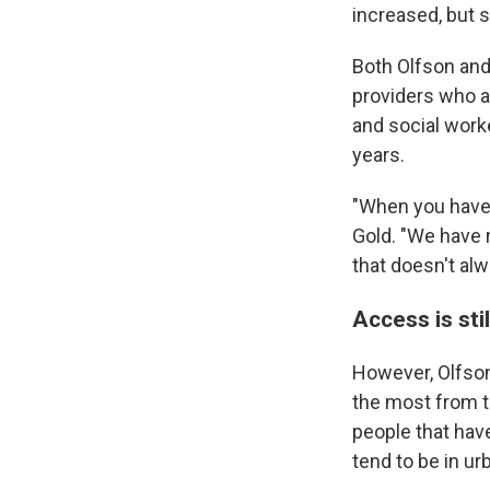
increased, but 
Both Olfson and 
providers who a
and social work
years.
"When you have 
Gold. "We have 
that doesn't alw
Access is sti
However, Olfson
the most from th
people that hav
tend to be in ur