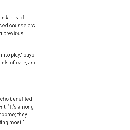
he kinds of
nsed counselors
in previous
nto play," says
els of care, and
 who benefited
nt. "It's among
income; they
ting most."