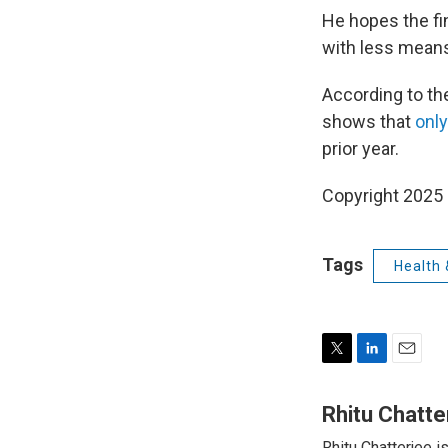
He hopes the fi
with less mean
According to the
shows that
only
prior year.
Copyright 2025
Tags
Health 
T
L
E
w
i
m
i
n
a
Rhitu Chatte
t
k
i
Rhitu Chatterjee i