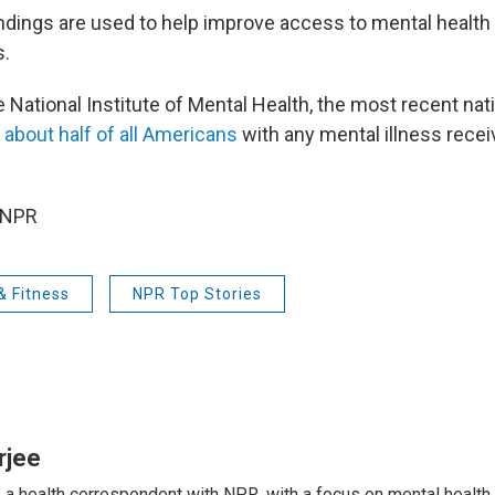
ndings are used to help improve access to mental health 
s.
 National Institute of Mental Health, the most recent nat
 about half of all Americans
with any mental illness recei
 NPR
& Fitness
NPR Top Stories
rjee
s a health correspondent with NPR, with a focus on mental health. 