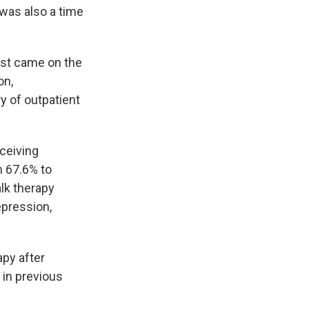
t was also a time
rst came on the
on,
y of outpatient
ceiving
m 67.6% to
lk therapy
epression,
apy after
 in previous