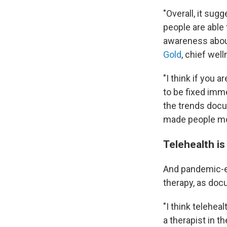
"Overall, it su
people are able 
awareness about
Gold
, chief wel
"I think if you 
to be fixed imme
the trends docu
made people mor
Telehealth is
And pandemic-er
therapy, as doc
"I think telehe
a therapist in th