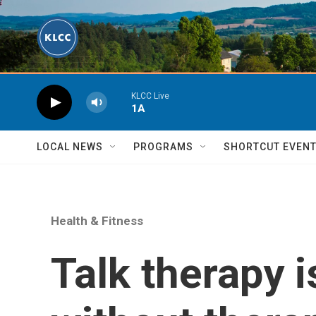
Skip to main content
KLCC Live
1A
LOCAL NEWS
PROGRAMS
SHORTCUT EVEN
Health & Fitness
Talk therapy 