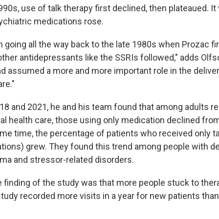
990s, use of talk therapy first declined, then plateaued. I
chiatric medications rose.
 going all the way back to the late 1980s when Prozac fi
other antidepressants like the SSRIs followed," adds Olfs
d assumed a more and more important role in the deliver
re."
8 and 2021, he and his team found that among adults re
al health care, those using only medication declined fro
ame time, the percentage of patients who received only ta
tions) grew. They found this trend among people with d
uma and stressor-related disorders.
e finding of the study was that more people stuck to ther
 study recorded more visits in a year for new patients than