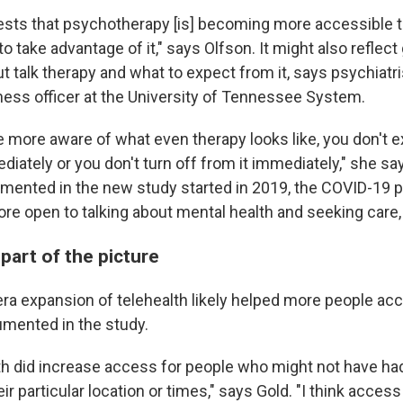
ggests that psychotherapy [is] becoming more accessible 
to take advantage of it," says Olfson. It might also reflect
 talk therapy and what to expect from it, says psychiatr
lness officer at the University of Tennessee System.
are more aware of what even therapy looks like, you don't 
diately or you don't turn off from it immediately," she s
mented in the new study started in 2019, the COVID-19 
e open to talking about mental health and seeking care,
 part of the picture
a expansion of telehealth likely helped more people acc
umented in the study.
alth did increase access for people who might not have h
eir particular location or times," says Gold. "I think access