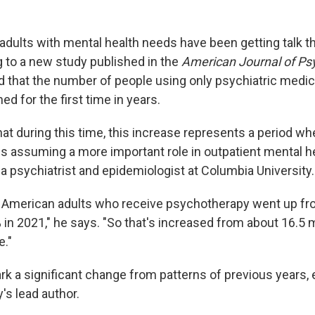
dults with mental health needs have been getting talk th
g to a new study published in the
American Journal of Ps
 that the number of people using only psychiatric medic
ed for the first time in years.
at during this time, this increase represents a period wh
s assuming a more important role in outpatient mental he
, a psychiatrist and epidemiologist at Columbia University.
 American adults who receive psychotherapy went up fro
 in 2021," he says. "So that's increased from about 16.5 mi
e."
rk a significant change from patterns of previous years, 
's lead author.