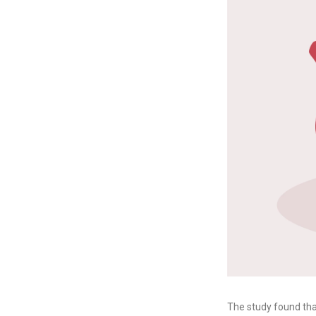
The study found tha