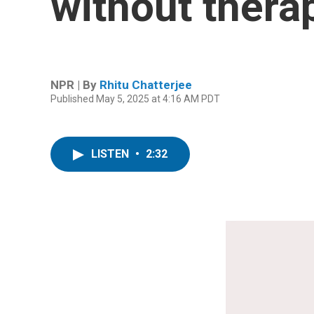
without therap
NPR | By
Rhitu Chatterjee
Published May 5, 2025 at 4:16 AM PDT
LISTEN
•
2:32