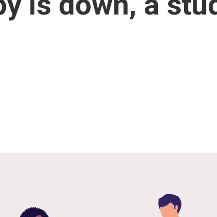
y is down, a stu