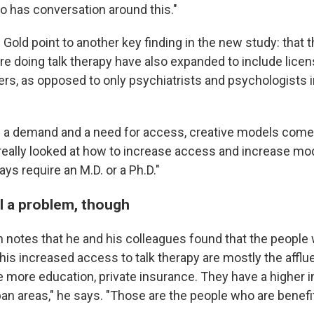
so has conversation around this."
Gold point to another key finding in the new study: that t
re doing talk therapy have also expanded to include lice
ers, as opposed to only psychiatrists and psychologists 
a demand and a need for access, creative models come i
really looked at how to increase access and increase mod
ays require an M.D. or a Ph.D."
ll a problem, though
 notes that he and his colleagues found that the people
is increased access to talk therapy are mostly the afflue
e more education, private insurance. They have a higher 
ban areas," he says. "Those are the people who are benefi