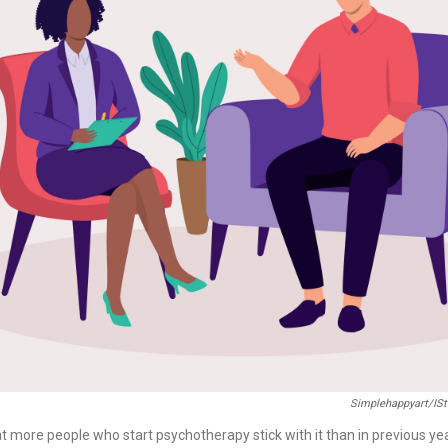
Simplehappyart/iS
t more people who start psychotherapy stick with it than in previous ye