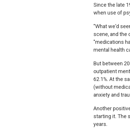
Since the late 1
when use of psy
"What we'd seen
scene, and the 
"medications ha
mental health ca
But between 201
outpatient ment
62.1%. At the s
(without medica
anxiety and tra
Another positiv
starting it. The
years.