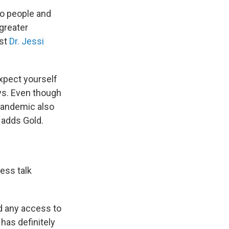
to people and
 greater
ist
Dr. Jessi
expect yourself
ays. Even though
pandemic also
 adds Gold.
ess talk
ad any access to
 has definitely