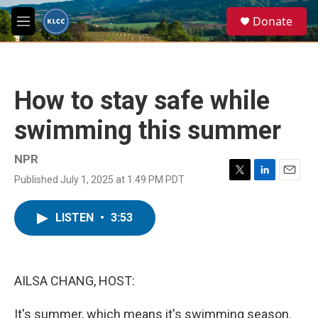
Skip to main content
S
Donate
e
M
a
e
r
n
c
u
h
How to stay safe while
u
e
swimming this summer
r
y
NPR
Published July 1, 2025 at 1:49 PM PDT
T
L
E
w
i
m
i
n
a
LISTEN
•
3:53
t
k
i
t
e
l
e
d
r
I
n
AILSA CHANG, HOST:
It's summer, which means it's swimming season.