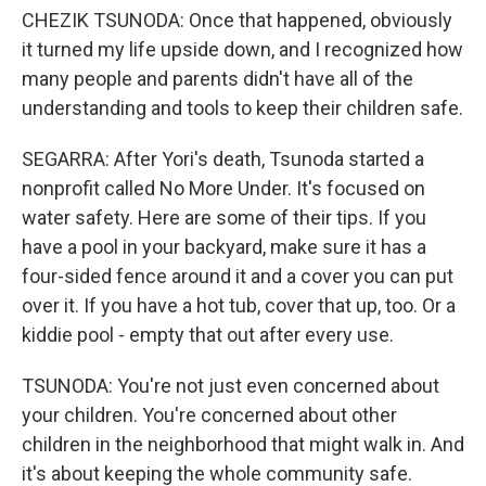
CHEZIK TSUNODA: Once that happened, obviously
it turned my life upside down, and I recognized how
many people and parents didn't have all of the
understanding and tools to keep their children safe.
SEGARRA: After Yori's death, Tsunoda started a
nonprofit called No More Under. It's focused on
water safety. Here are some of their tips. If you
have a pool in your backyard, make sure it has a
four-sided fence around it and a cover you can put
over it. If you have a hot tub, cover that up, too. Or a
kiddie pool - empty that out after every use.
TSUNODA: You're not just even concerned about
your children. You're concerned about other
children in the neighborhood that might walk in. And
it's about keeping the whole community safe.