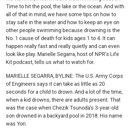
Time to hit the pool, the lake or the ocean. And with
all of that in mind, we have some tips on how to
stay safe in the water and how to keep an eye on
other people swimming because drowning is the
No. 1 cause of death for kids ages 1 to 4. It can
happen really fast and really quietly and can even
look like play. Marielle Segarra, host of NPR's Life
Kit podcast, tells us what to watch for.
MARIELLE SEGARRA, BYLINE: The U.S. Army Corps
of Engineers says it can take as little as 20
seconds for a child to drown. And a lot of the time,
when a kid drowns, there are adults present. That
was the case when Chezik Tsunoda's 3-year-old
son drowned in a backyard pool in 2018. His name
was Yori.