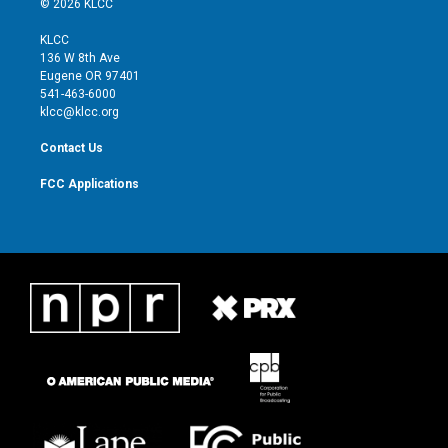
© 2026 KLCC
t
t
t
e
t
a
u
b
KLCC
e
g
b
o
136 W 8th Ave
r
r
e
o
Eugene OR 97401
a
k
541-463-6000
m
klcc@klcc.org
Contact Us
FCC Applications