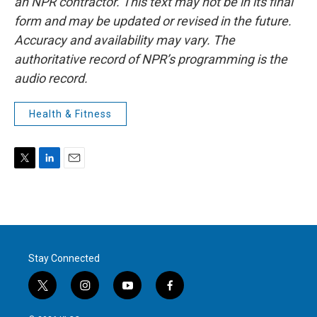
an NPR contractor. This text may not be in its final
form and may be updated or revised in the future.
Accuracy and availability may vary. The
authoritative record of NPR’s programming is the
audio record.
Health & Fitness
T
L
E
w
i
m
i
n
a
t
k
i
t
e
l
e
d
r
I
Stay Connected
n
t
i
y
f
w
n
o
a
i
s
u
c