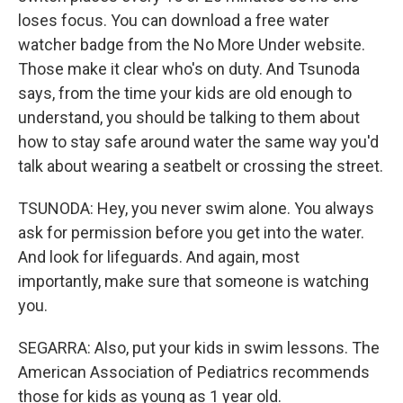
loses focus. You can download a free water
watcher badge from the No More Under website.
Those make it clear who's on duty. And Tsunoda
says, from the time your kids are old enough to
understand, you should be talking to them about
how to stay safe around water the same way you'd
talk about wearing a seatbelt or crossing the street.
TSUNODA: Hey, you never swim alone. You always
ask for permission before you get into the water.
And look for lifeguards. And again, most
importantly, make sure that someone is watching
you.
SEGARRA: Also, put your kids in swim lessons. The
American Association of Pediatrics recommends
those for kids as young as 1 year old.