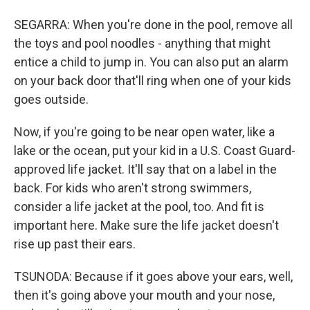
SEGARRA: When you're done in the pool, remove all
the toys and pool noodles - anything that might
entice a child to jump in. You can also put an alarm
on your back door that'll ring when one of your kids
goes outside.
Now, if you're going to be near open water, like a
lake or the ocean, put your kid in a U.S. Coast Guard-
approved life jacket. It'll say that on a label in the
back. For kids who aren't strong swimmers,
consider a life jacket at the pool, too. And fit is
important here. Make sure the life jacket doesn't
rise up past their ears.
TSUNODA: Because if it goes above your ears, well,
then it's going above your mouth and your nose,