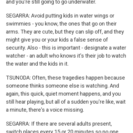
and you're still going to go underwater.
SEGARRA: Avoid putting kids in water wings or
swimmies - you know, the ones that go on their
arms. They are cute, but they can slip off, and they
might give you or your kids a false sense of
security. Also - this is important - designate a water
watcher - an adult who knows it's their job to watch
the water and the kids in it.
TSUNODA: Often, these tragedies happen because
someone thinks someone else is watching. And
again, this quick, quiet moment happens, and you
still hear playing, but all of a sudden you're like, wait
a minute, there's a voice missing.
SEGARRA: If there are several adults present,
switch places every 15 or 20 minutes so no one