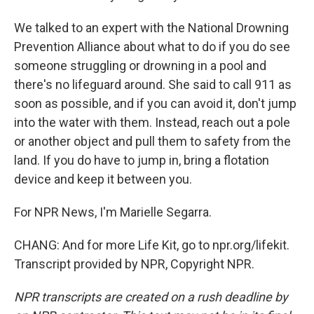
We talked to an expert with the National Drowning
Prevention Alliance about what to do if you do see
someone struggling or drowning in a pool and
there's no lifeguard around. She said to call 911 as
soon as possible, and if you can avoid it, don't jump
into the water with them. Instead, reach out a pole
or another object and pull them to safety from the
land. If you do have to jump in, bring a flotation
device and keep it between you.
For NPR News, I'm Marielle Segarra.
CHANG: And for more Life Kit, go to npr.org/lifekit.
Transcript provided by NPR, Copyright NPR.
NPR transcripts are created on a rush deadline by