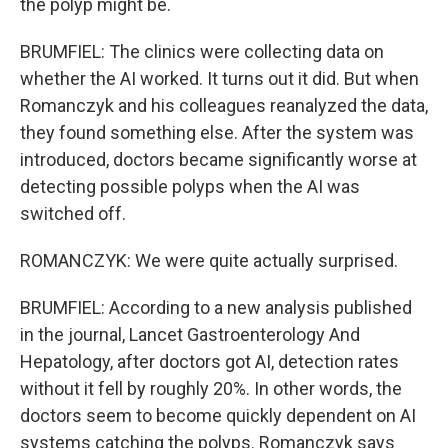
the polyp might be.
BRUMFIEL: The clinics were collecting data on
whether the AI worked. It turns out it did. But when
Romanczyk and his colleagues reanalyzed the data,
they found something else. After the system was
introduced, doctors became significantly worse at
detecting possible polyps when the AI was
switched off.
ROMANCZYK: We were quite actually surprised.
BRUMFIEL: According to a new analysis published
in the journal, Lancet Gastroenterology And
Hepatology, after doctors got AI, detection rates
without it fell by roughly 20%. In other words, the
doctors seem to become quickly dependent on AI
systems catching the polyps. Romanczyk says