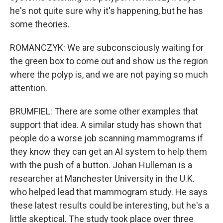
he's not quite sure why it's happening, but he has
some theories.
ROMANCZYK: We are subconsciously waiting for
the green box to come out and show us the region
where the polyp is, and we are not paying so much
attention.
BRUMFIEL: There are some other examples that
support that idea. A similar study has shown that
people do a worse job scanning mammograms if
they know they can get an AI system to help them
with the push of a button. Johan Hulleman is a
researcher at Manchester University in the U.K.
who helped lead that mammogram study. He says
these latest results could be interesting, but he's a
little skeptical. The study took place over three