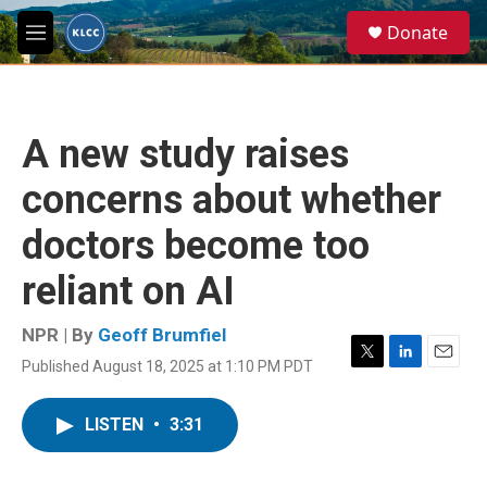
Skip to main content
S
Donate
e
M
a
e
r
n
c
u
h
A new study raises
u
e
concerns about whether
r
y
doctors become too
reliant on AI
NPR | By
Geoff Brumfiel
Published August 18, 2025 at 1:10 PM PDT
T
L
E
w
i
m
i
n
a
LISTEN
•
3:31
t
k
i
t
e
l
e
d