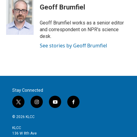
t
k
i
Geoff Brumfiel
t
e
l
e
d
r
I
Geoff Brumfiel works as a senior editor
n
and correspondent on NPR's science
desk.
See stories by Geoff Brumfiel
Stay Connected
t
i
y
f
w
n
o
a
i
s
u
c
© 2026 KLCC
t
t
t
e
t
a
u
b
KLCC
e
g
b
o
136 W 8th Ave