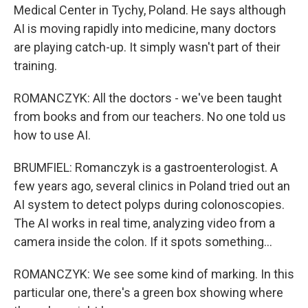
Medical Center in Tychy, Poland. He says although
AI is moving rapidly into medicine, many doctors
are playing catch-up. It simply wasn't part of their
training.
ROMANCZYK: All the doctors - we've been taught
from books and from our teachers. No one told us
how to use AI.
BRUMFIEL: Romanczyk is a gastroenterologist. A
few years ago, several clinics in Poland tried out an
AI system to detect polyps during colonoscopies.
The AI works in real time, analyzing video from a
camera inside the colon. If it spots something...
ROMANCZYK: We see some kind of marking. In this
particular one, there's a green box showing where