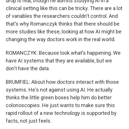
drop is real, though he admits studying AI in a
clinical setting like this can be tricky. There are a lot
of variables the researchers couldn't control. And
that's why Romanczyk thinks that there should be
more studies like these, looking at how AI might be
changing the way doctors work in the real world.
ROMANCZYK: Because look what's happening. We
have AI systems that they are available, but we
don't have the data.
BRUMFIEL: About how doctors interact with those
systems. He's not against using AI. He actually
thinks the little green boxes help him do better
colonoscopies. He just wants to make sure this
rapid rollout of a new technology is supported by
facts, not just feels.