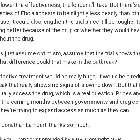
 lower the effectiveness, the longer it'll take. But there's
ecies of Ebola appears to be slightly less deadly than oth
case, it could also lengthen the trial since it'll be tougher 
ing better because of the drug or whether they would hav
hout the drug.
s just assume optimism, assume that the trial shows t
What difference could that make in the outbreak?
ective treatment would be really huge. It would help re
break that really shows no signs of slowing down. But that'l
ually access the drug, which is a real question. Prices and 
in the coming months between governments and drug co
hey're trying to expand access as much as they can.
Jonathan Lambert, thanks so much.
you. Transcript provided by NPR, Copyright NPR.