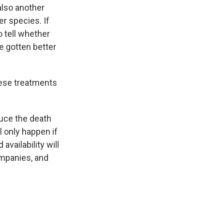
 also another
er species. If
to tell whether
e gotten better
hese treatments
duce the death
l only happen if
availability will
mpanies, and