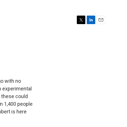
T
L
E
w
i
m
i
n
a
t
k
i
t
e
l
e
d
r
I
n
go with no
an experimental
e these could
an 1,400 people
bert is here