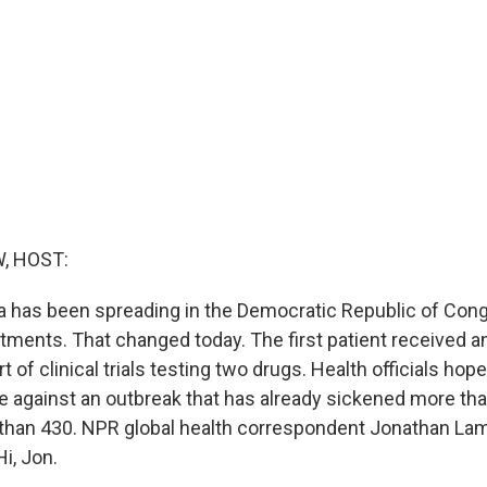
, HOST:
a has been spreading in the Democratic Republic of Con
atments. That changed today. The first patient received 
t of clinical trials testing two drugs. Health officials hop
ide against an outbreak that has already sickened more th
 than 430. NPR global health correspondent Jonathan Lam
Hi, Jon.