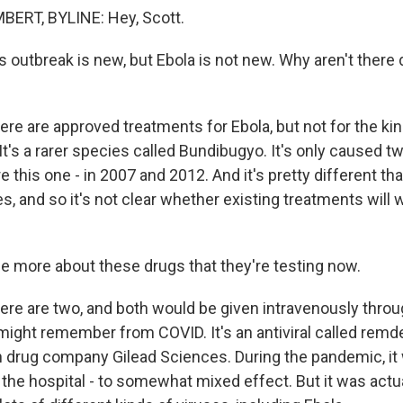
RT, BYLINE: Hey, Scott.
 outbreak is new, but Ebola is not new. Why aren't there 
e are approved treatments for Ebola, but not for the kind
t's a rarer species called Bundibugyo. It's only caused t
 this one - in 2007 and 2012. And it's pretty different t
 and so it's not clear whether existing treatments will 
 more about these drugs that they're testing now.
re are two, and both would be given intravenously throug
might remember from COVID. It's an antiviral called remde
 drug company Gilead Sciences. During the pandemic, it
n the hospital - to somewhat mixed effect. But it was act