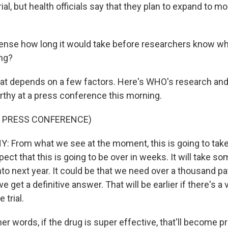
rial, but health officials say that they plan to expand to mo
nse how long it would take before researchers know wh
ng?
at depends on a few factors. Here's WHO's research an
thy at a press conference this morning.
F PRESS CONFERENCE)
 From what we see at the moment, this is going to tak
ect that this is going to be over in weeks. It will take s
to next year. It could be that we need over a thousand pa
l we get a definitive answer. That will be earlier if there's a
 trial.
r words, if the drug is super effective, that'll become pr