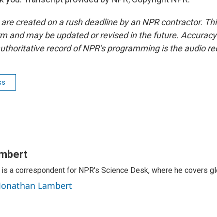
 are created on a rush deadline by an NPR contractor. Th
form and may be updated or revised in the future. Accuracy 
uthoritative record of NPR’s programming is the audio re
ss
mbert
is a correspondent for NPR's Science Desk, where he covers glo
 Jonathan Lambert