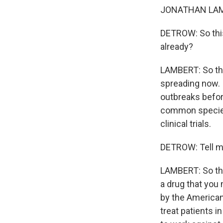
JONATHAN LAMBE
DETROW: So this
already?
LAMBERT: So ther
spreading now. I
outbreaks before
common species,
clinical trials.
DETROW: Tell me
LAMBERT: So the
a drug that you 
by the American
treat patients i