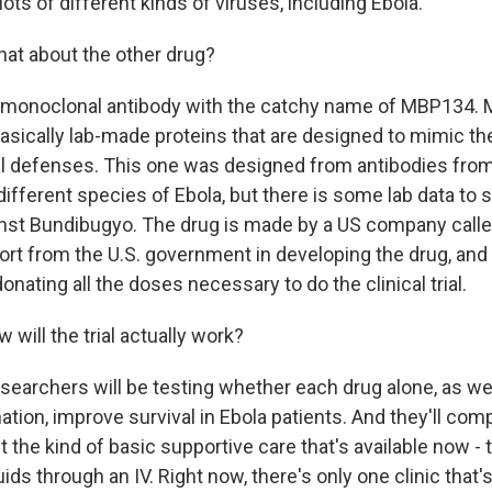
lots of different kinds of viruses, including Ebola.
at about the other drug?
a monoclonal antibody with the catchy name of MBP134. 
basically lab-made proteins that are designed to mimic 
l defenses. This one was designed from antibodies from
different species of Ebola, but there is some lab data to s
nst Bundibugyo. The drug is made by a US company called
ort from the U.S. government in developing the drug, and 
nating all the doses necessary to do the clinical trial.
will the trial actually work?
earchers will be testing whether each drug alone, as wel
tion, improve survival in Ebola patients. And they'll com
 the kind of basic supportive care that's available now - t
uids through an IV. Right now, there's only one clinic that's