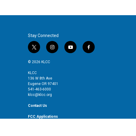
Stay Connected
t
i
y
f
w
n
o
a
i
s
u
c
© 2026 KLCC
t
t
t
e
t
a
u
b
KLCC
136 W 8th Ave
e
g
b
o
Eugene OR 97401
r
r
e
o
541-463-6000
a
k
klcc@klcc.org
m
Contact Us
FCC Applications