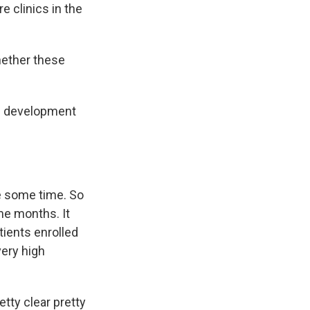
re clinics in the
ether these
d development
e some time. So
ome months. It
tients enrolled
 very high
etty clear pretty