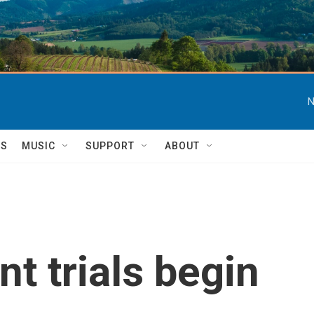
N
TS
MUSIC
SUPPORT
ABOUT
t trials begin