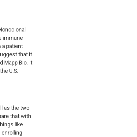
Monoclonal
the immune
 a patient
uggest that it
 Mapp Bio. It
the U.S.
l as the two
pare that with
hings like
 enrolling