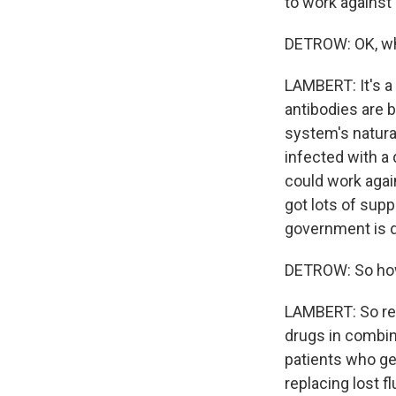
to work against 
DETROW: OK, wh
LAMBERT: It's 
antibodies are 
system's natura
infected with a 
could work agai
got lots of supp
government is do
DETROW: So how 
LAMBERT: So res
drugs in combina
patients who get
replacing lost fl