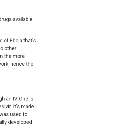
drugs available
 of Ebola that's
wo other
han the more
work, hence the
h an IV. One is
sivir. It's made
 was used to
ually developed