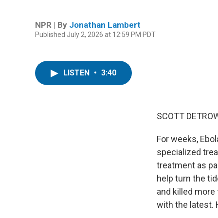
NPR | By
Jonathan Lambert
Published July 2, 2026 at 12:59 PM PDT
LISTEN
•
3:40
SCOTT DETROW
For weeks, Ebol
specialized tre
treatment as par
help turn the t
and killed more
with the latest. 