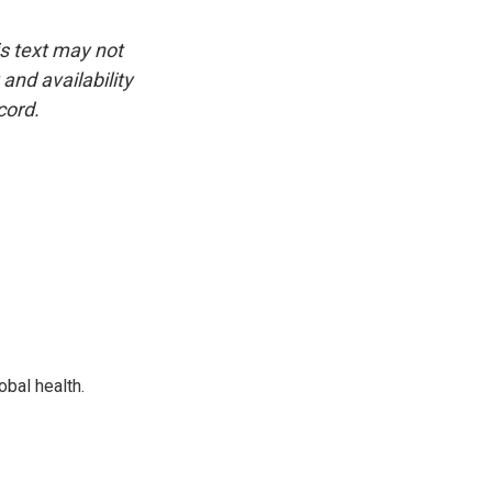
is text may not
and availability
cord.
bal health.