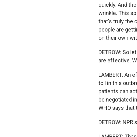
quickly. And the
wrinkle. This sp
that's truly the 
people are gett
on their own wit
DETROW: So let'
are effective. 
LAMBERT: An eff
toll in this out
patients can act
be negotiated 
WHO says that t
DETROW: NPR's 
LAMBERT: Thank 