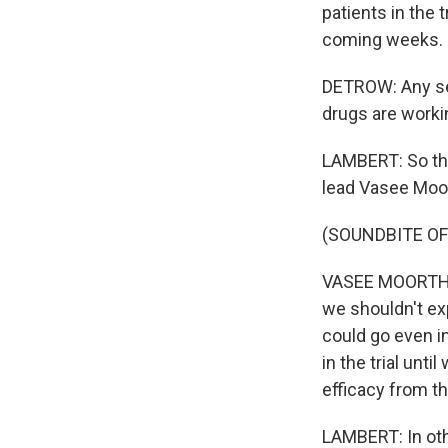
patients in the t
coming weeks.
DETROW: Any se
drugs are worki
LAMBERT: So th
lead Vasee Moor
(SOUNDBITE O
VASEE MOORTHY:
we shouldn't exp
could go even in
in the trial unti
efficacy from the
LAMBERT: In othe