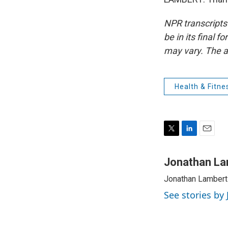
NPR transcripts
be in its final 
may vary. The a
Health & Fitne
T
L
E
w
i
m
i
n
a
Jonathan La
t
k
i
Jonathan Lambert 
t
e
l
e
d
See stories by
r
I
n