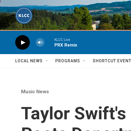
Skip to main content
KLCC Live
PRX Remix
LOCAL NEWS
PROGRAMS
SHORTCUT EVEN
Music News
Taylor Swift'