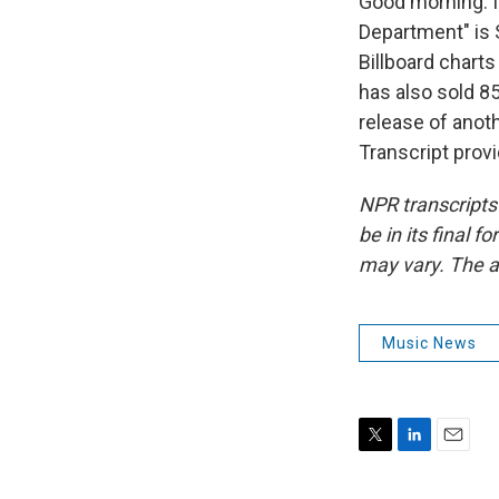
Good morning. I'
Department" is 
Billboard chart
has also sold 85
release of anot
Transcript prov
NPR transcripts
be in its final 
may vary. The a
Music News
T
L
E
w
i
m