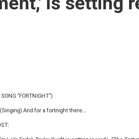
ent,' is setting 
 SONG "FORTNIGHT")
inging) And for a fortnight there...
OST: