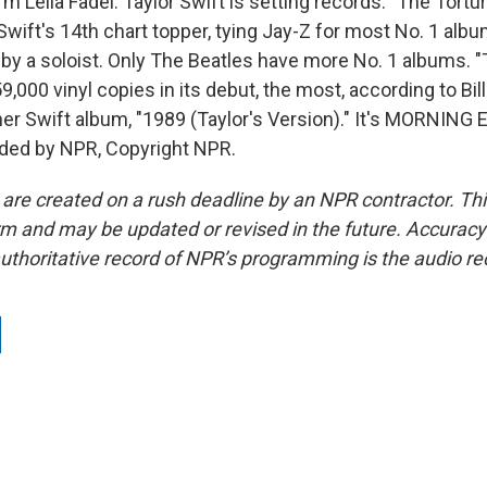
m Leila Fadel. Taylor Swift is setting records. "The Tort
Swift's 14th chart topper, tying Jay-Z for most No. 1 alb
s by a soloist. Only The Beatles have more No. 1 albums. 
9,000 vinyl copies in its debut, the most, according to Bil
her Swift album, "1989 (Taylor's Version)." It's MORNING 
ided by NPR, Copyright NPR.
 are created on a rush deadline by an NPR contractor. Th
form and may be updated or revised in the future. Accuracy 
uthoritative record of NPR’s programming is the audio re