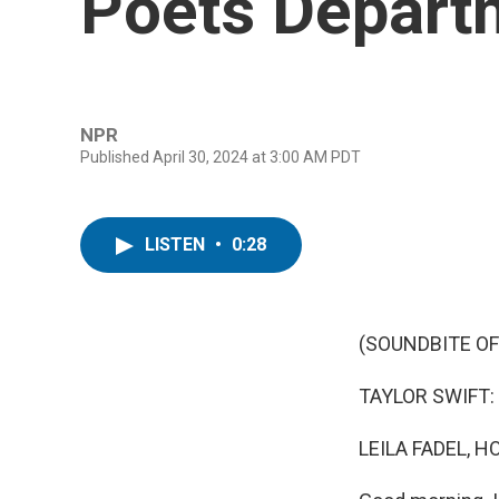
Poets Departm
NPR
Published April 30, 2024 at 3:00 AM PDT
LISTEN
•
0:28
(SOUNDBITE OF
TAYLOR SWIFT: (S
LEILA FADEL, H