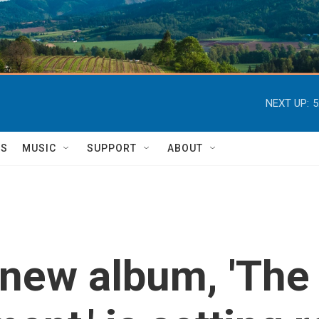
NEXT UP:
5
TS
MUSIC
SUPPORT
ABOUT
s new album, 'The