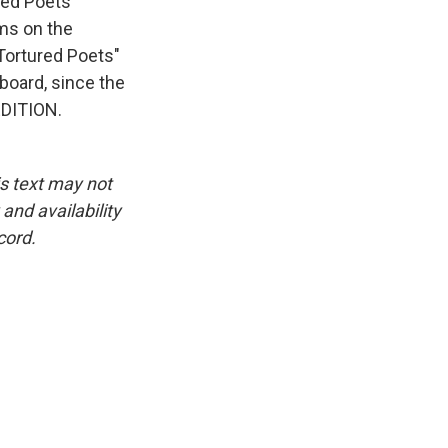
ured Poets
ums on the
"Tortured Poets"
lboard, since the
EDITION.
is text may not
and availability
cord.