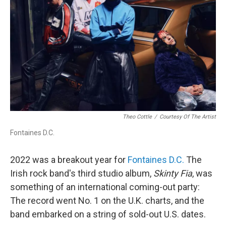
Theo Cottle
/
Courtesy Of The Artist
Fontaines D.C.
2022 was a breakout year for
Fontaines D.C.
The
Irish rock band's third studio album,
Skinty Fia
, was
something of an international coming-out party:
The record went No. 1 on the U.K. charts, and the
band embarked on a string of sold-out U.S. dates.