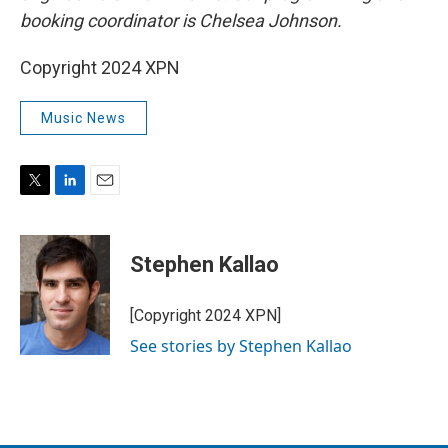
booking coordinator is Chelsea Johnson.
Copyright 2024 XPN
Music News
T
L
E
w
i
m
i
n
a
t
k
i
Stephen Kallao
t
e
l
e
d
r
I
[Copyright 2024 XPN]
n
See stories by Stephen Kallao