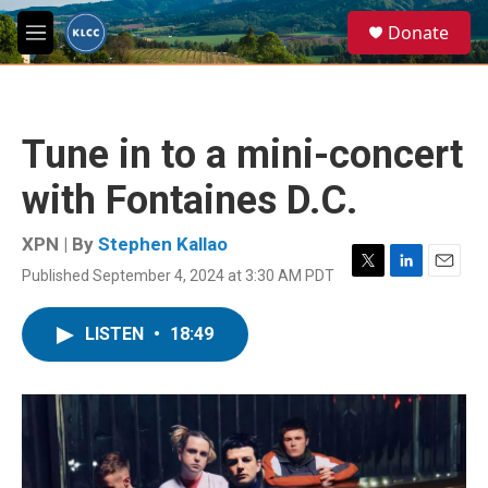
Skip to main content
S
Donate
e
M
a
e
r
n
c
u
h
Tune in to a mini-concert
u
e
with Fontaines D.C.
r
y
XPN | By
Stephen Kallao
Published September 4, 2024 at 3:30 AM PDT
T
L
E
w
i
m
i
n
a
LISTEN
•
18:49
t
k
i
t
e
l
e
d
r
I
n