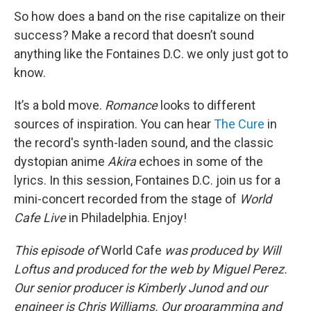
So how does a band on the rise capitalize on their
success? Make a record that doesn’t sound
anything like the Fontaines D.C. we only just got to
know.
It’s a bold move.
Romance
looks to different
sources of inspiration. You can hear
The Cure
in
the record's synth-laden sound, and the classic
dystopian anime
Akira
echoes in some of the
lyrics. In this session, Fontaines D.C. join us for a
mini-concert recorded from the stage of
World
Cafe Live
in Philadelphia. Enjoy!
This episode of
World Cafe
was produced by Will
Loftus and produced for the web by Miguel Perez.
Our senior producer is Kimberly Junod and our
engineer is Chris Williams. Our programming and