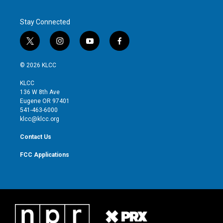
Stay Connected
t
i
y
f
w
n
o
a
i
s
u
c
© 2026 KLCC
t
t
t
e
t
a
u
b
KLCC
e
g
b
o
136 W 8th Ave
r
r
e
o
Eugene OR 97401
a
k
541-463-6000
m
klcc@klcc.org
Contact Us
FCC Applications