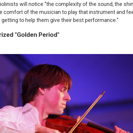
iolinists will notice "the complexity of the sound, the s
he comfort of the musician to play that instrument and fe
s getting to help them give their best performance."
prized "Golden Period"