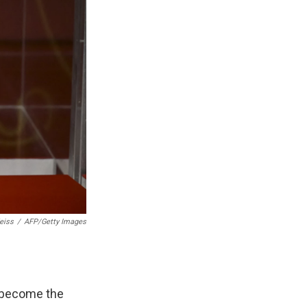
eiss
/
AFP/Getty Images
 become the