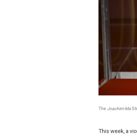
The
Joachim-Ma
Str
This week, a vio