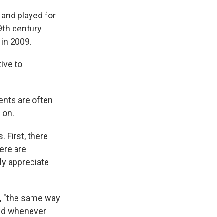
 and played for
th century.
 in 2009.
ive to
ents are often
 on.
. First, there
ere are
ly appreciate
t, "the same way
owd whenever