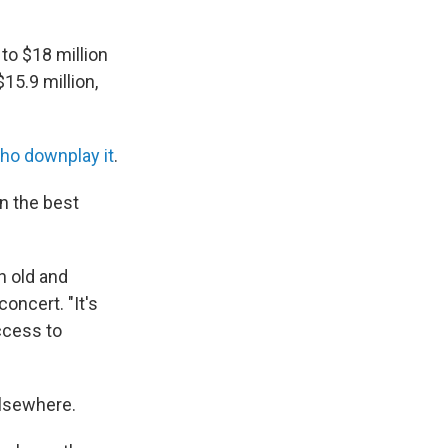
to $18 million
15.9 million,
ho downplay it
.
en
the best
an old and
oncert. "It's
access to
elsewhere.