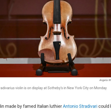
Angela W
adivarius violin is on display at Sotheby's in New York City on Monday.
lin made by famed Italian luthier
Antonio Stradivari
could