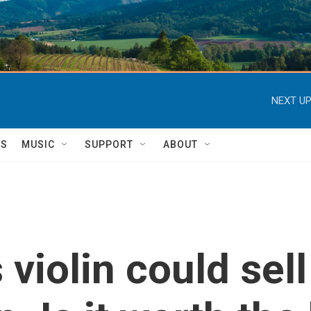
NEXT UP
TS
MUSIC
SUPPORT
ABOUT
 violin could sell