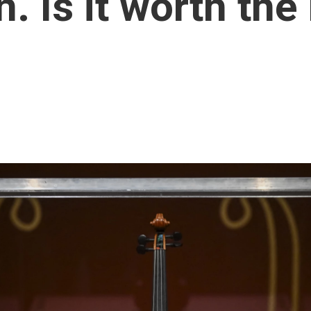
. Is it worth the