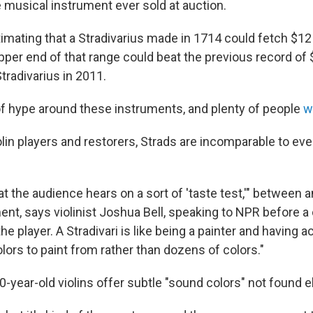
musical instrument ever sold at auction.
imating that a Stradivarius made in 1714 could fetch $12 
pper end of that range could beat the previous record of $
tradivarius in 2011.
of hype around these instruments, and plenty of people
w
olin players and restorers, Strads are incomparable to ev
hat the audience hears on a sort of 'taste test,'" between 
t, says violinist Joshua Bell, speaking to NPR before a c
the player. A Stradivari is like being a painter and having 
ors to paint from rather than dozens of colors."
0-year-old violins offer subtle "sound colors" not found 