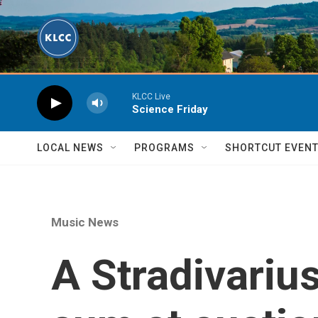
Skip to main content
KLCC Live
Science Friday
LOCAL NEWS
PROGRAMS
SHORTCUT EVEN
Music News
A Stradivarius