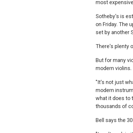
most expensive 
Sotheby's is est
on Friday. The u
set by another S
There's plenty 
But for many vi
modern violins.
"It's not just w
modern instrumen
what it does to 
thousands of col
Bell says the 30