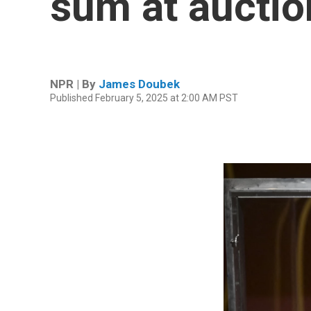
sum at auction
NPR | By
James Doubek
Published February 5, 2025 at 2:00 AM PST