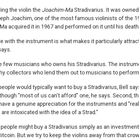
ing the violin
the
Joachim-Ma
Stradivarius. It was owned
ph Joachim, one of the most famous violinists of the 19
 Ma acquired it in 1967 and performed on it until his death
 with the instrument is what makes it particularly attract
says.
the few musicians who owns his Stradivarius. The instrum
y collectors who lend them out to musicians to perform
eople would typically want to buy a Stradivarius, Bell says
 though "most of us can't afford" one, he says. Second, th
have a genuine appreciation for the instruments and "real
 are intoxicated with the idea of a Strad."
 people might buy a Stradivarius simply as an investmen
itcoin. But we try to keep the violins away from that cr