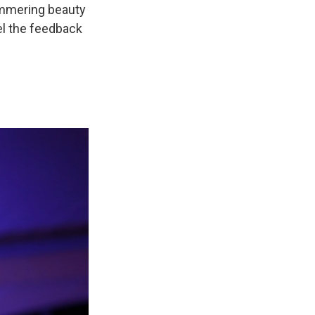
himmering beauty
el the feedback