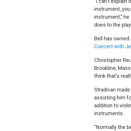
"I can't explain
instrument, you 
instrument," he s
does to the play
Bell has owned a
Concert with J
Christopher Reu
Brookline, Mass.
think that's rea
Stradivari made
assisting him fo
addition to viol
instruments.
"Normally the b