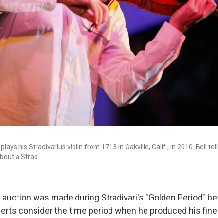
 plays his Stradivarius violin from 1713 in Oakville, Calif., in 2010. Bell te
bout a Strad.
or auction was made during Stradivari's "Golden Period" 
erts consider the time period when he produced his fine