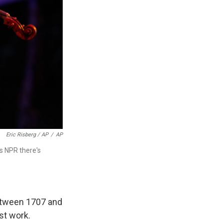
Eric Risberg / AP
/
AP
lls NPR there's
between 1707 and
st work.