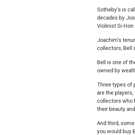
Sotheby's is call
decades by Jose
Violinist Si-Hon
Joachim's tenure
collectors, Bell 
Bell is one of 
owned by wealth
Three types of p
are the
players,
collectors who 
their beauty and
And third, some
you would buy B