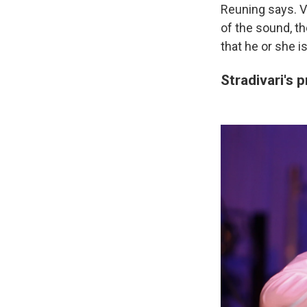
Reuning says. V
of the sound, t
that he or she i
Stradivari's 