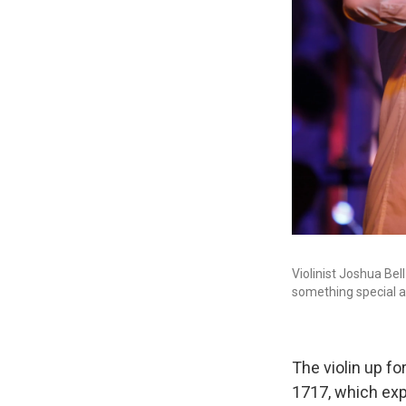
Violinist Joshua Bell
something special a
The violin up f
1717, which exp