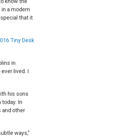
 to know the
nd in a modern
special that it
016 Tiny Desk
lins in
ever lived. I
ith his sons
 today. In
s and other
subtle ways,"