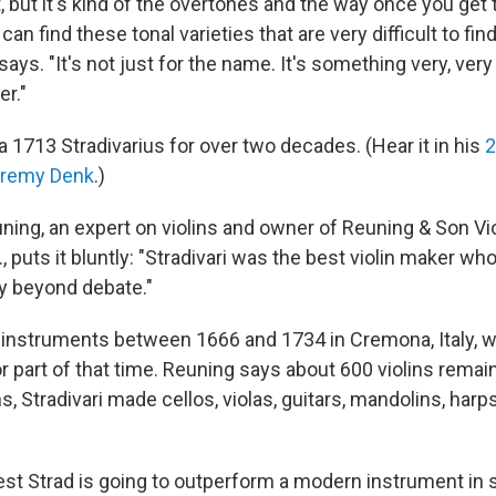
 it, but it's kind of the overtones and the way once you get
can find these tonal varieties that are very difficult to fi
ays. "It's not just for the name. It's something very, very 
er."
 1713 Stradivarius for over two decades. (Hear it in his
2
eremy Denk
.)
ning, an expert on violins and owner of Reuning & Son Vio
, puts it bluntly: "Stradivari was the best violin maker who 
lly beyond debate."
 instruments between 1666 and 1734 in Cremona, Italy, w
r part of that time. Reuning says about 600 violins remain
ins, Stradivari made cellos, violas, guitars, mandolins, harp
est Strad is going to outperform a modern instrument in 