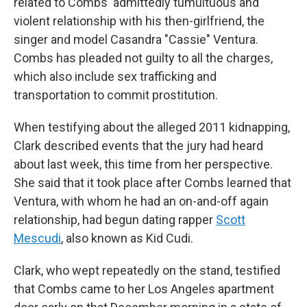
related to Combs' admittedly tumultuous and
violent relationship with his then-girlfriend, the
singer and model Casandra "Cassie" Ventura.
Combs has pleaded not guilty to all the charges,
which also include sex trafficking and
transportation to commit prostitution.
When testifying about the alleged 2011 kidnapping,
Clark described events that the jury had heard
about last week, this time from her perspective.
She said that it took place after Combs learned that
Ventura, with whom he had an on-and-off again
relationship, had begun dating rapper
Scott
Mescudi
, also known as Kid Cudi.
Clark, who wept repeatedly on the stand, testified
that Combs came to her Los Angeles apartment