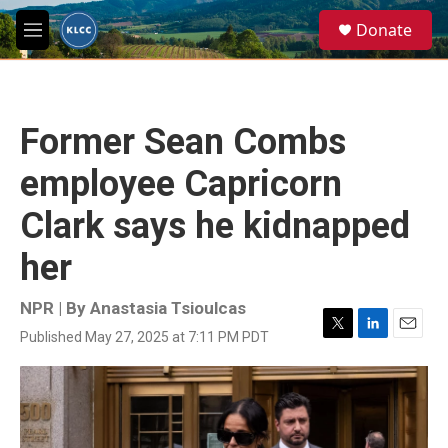
Skip to main content
S
Donate
e
M
a
e
r
n
c
u
h
Former Sean Combs
u
e
employee Capricorn
r
y
Clark says he kidnapped
her
NPR | By
Anastasia Tsioulcas
Published May 27, 2025 at 7:11 PM PDT
T
L
E
w
i
m
i
n
a
t
k
i
t
e
l
e
d