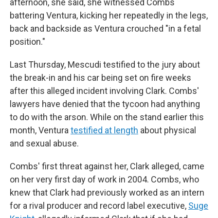
afternoon, she said, she witnessed Combs
battering Ventura, kicking her repeatedly in the legs,
back and backside as Ventura crouched "in a fetal
position."
Last Thursday, Mescudi testified to the jury about
the break-in and his car being set on fire weeks
after this alleged incident involving Clark. Combs'
lawyers have denied that the tycoon had anything
to do with the arson. While on the stand earlier this
month, Ventura
testified at length
about physical
and sexual abuse.
Combs' first threat against her, Clark alleged, came
on her very first day of work in 2004. Combs, who
knew that Clark had previously worked as an intern
for a rival producer and record label executive,
Suge