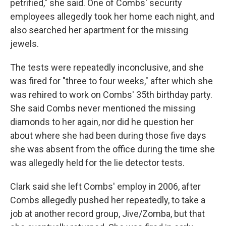
petrified," she said. One of Combs' security
employees allegedly took her home each night, and
also searched her apartment for the missing
jewels.
The tests were repeatedly inconclusive, and she
was fired for "three to four weeks," after which she
was rehired to work on Combs' 35th birthday party.
She said Combs never mentioned the missing
diamonds to her again, nor did he question her
about where she had been during those five days
she was absent from the office during the time she
was allegedly held for the lie detector tests.
Clark said she left Combs' employ in 2006, after
Combs allegedly pushed her repeatedly, to take a
job at another record group, Jive/Zomba, but that