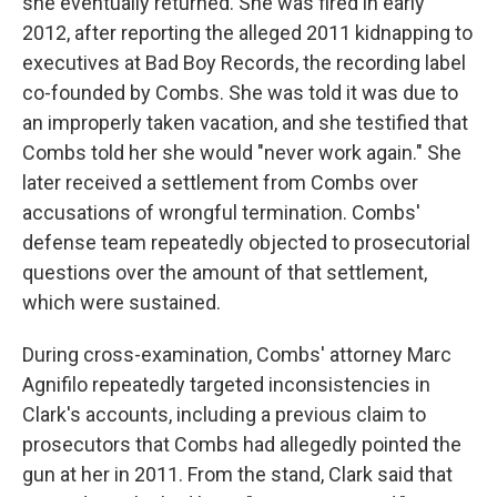
she eventually returned. She was fired in early
2012, after reporting the alleged 2011 kidnapping to
executives at Bad Boy Records, the recording label
co-founded by Combs. She was told it was due to
an improperly taken vacation, and she testified that
Combs told her she would "never work again." She
later received a settlement from Combs over
accusations of wrongful termination. Combs'
defense team repeatedly objected to prosecutorial
questions over the amount of that settlement,
which were sustained.
During cross-examination, Combs' attorney Marc
Agnifilo repeatedly targeted inconsistencies in
Clark's accounts, including a previous claim to
prosecutors that Combs had allegedly pointed the
gun at her in 2011. From the stand, Clark said that