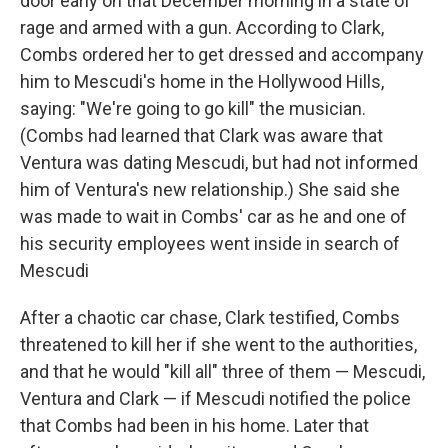
door early on that December morning in a state of
rage and armed with a gun. According to Clark,
Combs ordered her to get dressed and accompany
him to Mescudi's home in the Hollywood Hills,
saying: "We're going to go kill" the musician.
(Combs had learned that Clark was aware that
Ventura was dating Mescudi, but had not informed
him of Ventura's new relationship.) She said she
was made to wait in Combs' car as he and one of
his security employees went inside in search of
Mescudi
After a chaotic car chase, Clark testified, Combs
threatened to kill her if she went to the authorities,
and that he would "kill all" three of them — Mescudi,
Ventura and Clark — if Mescudi notified the police
that Combs had been in his home. Later that