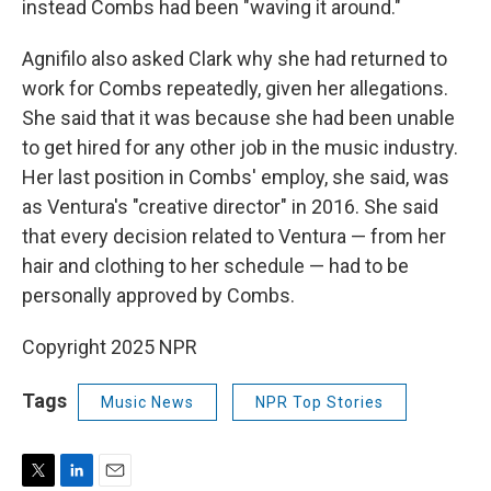
instead Combs had been "waving it around."
Agnifilo also asked Clark why she had returned to
work for Combs repeatedly, given her allegations.
She said that it was because she had been unable
to get hired for any other job in the music industry.
Her last position in Combs' employ, she said, was
as Ventura's "creative director" in 2016. She said
that every decision related to Ventura — from her
hair and clothing to her schedule — had to be
personally approved by Combs.
Copyright 2025 NPR
Tags
Music News
NPR Top Stories