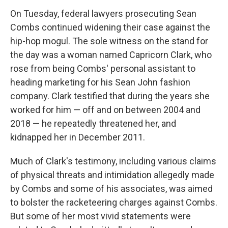
On Tuesday, federal lawyers prosecuting Sean
Combs continued widening their case against the
hip-hop mogul. The sole witness on the stand for
the day was a woman named Capricorn Clark, who
rose from being Combs' personal assistant to
heading marketing for his Sean John fashion
company. Clark testified that during the years she
worked for him — off and on between 2004 and
2018 — he repeatedly threatened her, and
kidnapped her in December 2011.
Much of Clark's testimony, including various claims
of physical threats and intimidation allegedly made
by Combs and some of his associates, was aimed
to bolster the racketeering charges against Combs.
But some of her most vivid statements were