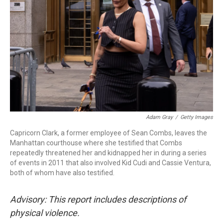
r
I
n
Adam Gray
/
Getty Images
Capricorn Clark, a former employee of Sean Combs, leaves the
Manhattan courthouse where she testified that Combs
repeatedly threatened her and kidnapped her in during a series
of events in 2011 that also involved Kid Cudi and Cassie Ventura,
both of whom have also testified.
Advisory: This report includes descriptions of
physical violence.