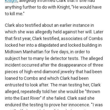
Knight
, allegedly informed Clark that if she had
anything further to do with Knight, "He would have
to kill me."
Clark also testified about an earlier instance in
which she was allegedly held against her will. Later
that first year, Clark testified, associates of Combs
locked her into a dilapidated and locked building in
Midtown Manhattan for five days, in order to
subject her to many lie detector tests. The alleged
incident occurred after the disappearance of three
pieces of high-end diamond jewelry that had been
loaned to Combs and which Clark had been
entrusted to look after. The man testing her, Clark
alleged, repeatedly told her she would be "thrown
into the East River" if she failed. Clark said she
endured the testing to prove her innocence. "I was