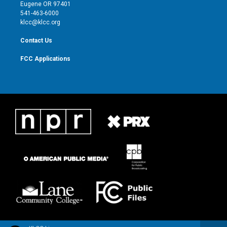
r
r
e
o
Eugene OR 97401
a
k
541-463-6000
m
klcc@klcc.org
Contact Us
FCC Applications