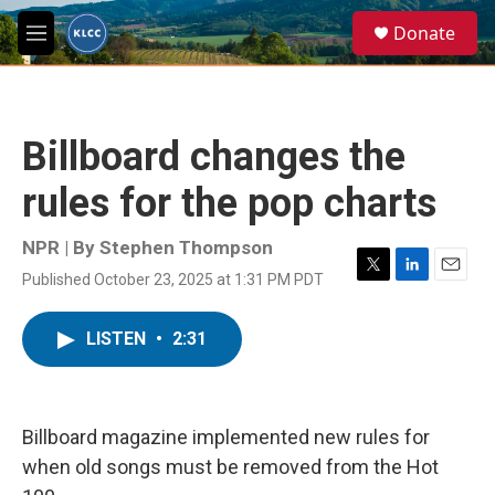
Skip to main content
S
Donate
e
M
a
e
r
n
c
u
h
Billboard changes the
u
e
rules for the pop charts
r
y
NPR | By
Stephen Thompson
Published October 23, 2025 at 1:31 PM PDT
T
L
E
w
i
m
i
n
a
LISTEN
•
2:31
t
k
i
t
e
l
e
d
r
I
n
Billboard magazine implemented new rules for
when old songs must be removed from the Hot