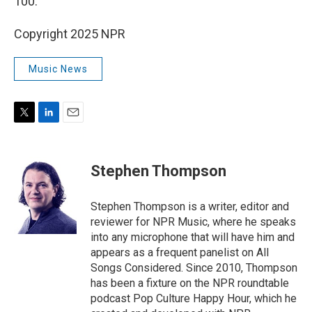
100.
Copyright 2025 NPR
Music News
T
L
E
w
i
m
i
n
a
t
k
i
Stephen Thompson
t
e
l
e
d
r
I
Stephen Thompson is a writer, editor and
n
reviewer for NPR Music, where he speaks
into any microphone that will have him and
appears as a frequent panelist on All
Songs Considered. Since 2010, Thompson
has been a fixture on the NPR roundtable
podcast Pop Culture Happy Hour, which he