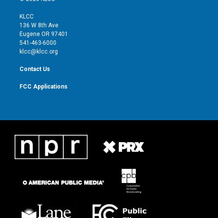
t
t
t
e
t
a
u
b
KLCC
e
g
b
o
136 W 8th Ave
r
r
e
o
Eugene OR 97401
a
k
541-463-6000
m
klcc@klcc.org
Contact Us
FCC Applications