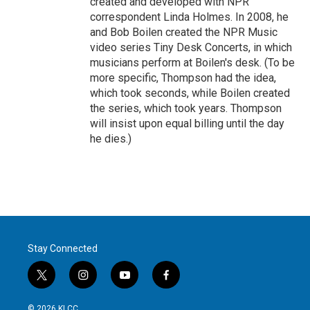
created and developed with NPR
correspondent Linda Holmes. In 2008, he
and Bob Boilen created the NPR Music
video series Tiny Desk Concerts, in which
musicians perform at Boilen's desk. (To be
more specific, Thompson had the idea,
which took seconds, while Boilen created
the series, which took years. Thompson
will insist upon equal billing until the day
he dies.)
Stay Connected
t
i
y
f
w
n
o
a
i
s
u
c
© 2026 KLCC