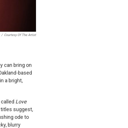
/
Courtesy Of The Artist
y can bring on
 Oakland-based
n a bright,
s called
Love
titles suggest,
gushing ode to
ky, blurry