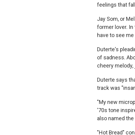
feelings that f
Jay Som, or Meli
former lover. In
have to see me 
Duterte's pleadi
of sadness. Abo
cheery melody, 
Duterte says th
track was "insan
"My new microph
'70s tone inspir
also named the s
"Hot Bread" conc