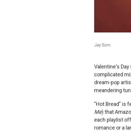
Jay Som
Valentine's Day
complicated mix
dream-pop arti
meandering tun
"Hot Bread" is 
Me
) that Amazo
each playlist of
romance or a lam