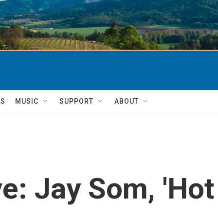
TS
MUSIC
SUPPORT
ABOUT
: Jay Som, 'Hot