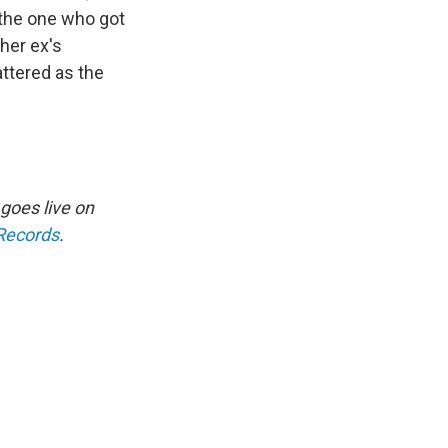
 the one who got
her ex's
attered as the
 goes live on
 Records
.