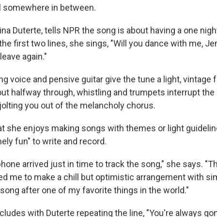
all somewhere in between.
na Duterte, tells NPR the song is about having a one nigh
 the first two lines, she sings, "Will you dance with me, J
leave again."
ng voice and pensive guitar give the tune a light, vintage f
ut halfway through, whistling and trumpets interrupt the
jolting you out of the melancholy chorus.
at she enjoys making songs with themes or light guidelin
ely fun" to write and record.
one arrived just in time to track the song," she says. "
ed me to make a chill but optimistic arrangement with simpl
ong after one of my favorite things in the world."
ludes with Duterte repeating the line, "You're always gon