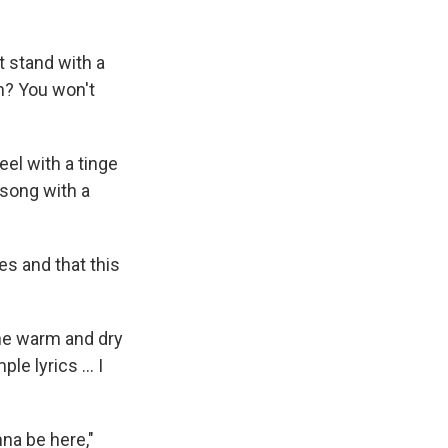
t stand with a
en? You won't
eel with a tinge
 song with a
es and that this
The warm and dry
e lyrics ... I
na be here,"