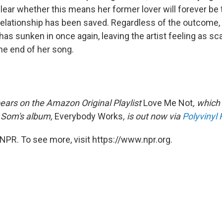
clear whether this means her former lover will forever be
 relationship has been saved. Regardless of the outcome, 
has sunken in once again, leaving the artist feeling as sc
he end of her song.
ears on the Amazon Original Playlist
Love Me Not
, which
 Som's album,
Everybody Works
, is out now via
Polyvinyl
NPR. To see more, visit https://www.npr.org.