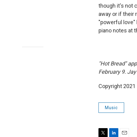
though it's not 
away or if their
"powerful love" 
piano notes at t
"Hot Bread" app
February 9. Jay
Copyright 2021 
Music