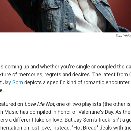
Ebru Yildiz
 is coming up and whether you're single or coupled the da
ture of memories, regrets and desires. The latest from
st
Jay Som
depicts a specific kind of romantic encounter i
e.
featured on
Love Me Not
, one of two playlists (the other i
n Music has compiled in honor of Valentine's Day. As the 
fers a different take on love. But Jay Som's track isn't a 
entation on lost love; instead, "Hot Bread" deals with tric