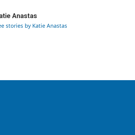
atie Anastas
ee stories by Katie Anastas