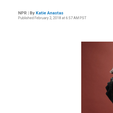
NPR | By
Katie Anastas
Published February 2, 2018 at 6:57 AM PST