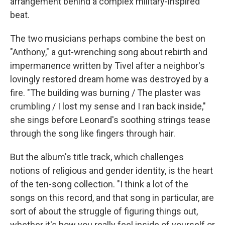
arrangement behind a complex military-inspired
beat.
The two musicians perhaps combine the best on
"Anthony," a gut-wrenching song about rebirth and
impermanence written by Tivel after a neighbor's
lovingly restored dream home was destroyed by a
fire. "The building was burning / The plaster was
crumbling / I lost my sense and I ran back inside,"
she sings before Leonard's soothing strings tease
through the song like fingers through hair.
But the album's title track, which challenges
notions of religious and gender identity, is the heart
of the ten-song collection. "I think a lot of the
songs on this record, and that song in particular, are
sort of about the struggle of figuring things out,
whether it's how you really feel inside of yourself or