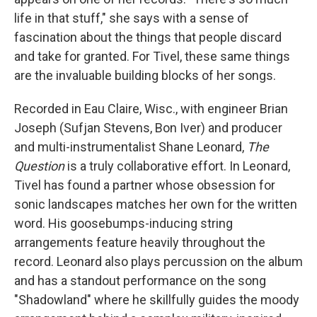
life in that stuff," she says with a sense of
fascination about the things that people discard
and take for granted. For Tivel, these same things
are the invaluable building blocks of her songs.
Recorded in Eau Claire, Wisc., with engineer Brian
Joseph (Sufjan Stevens, Bon Iver) and producer
and multi-instrumentalist Shane Leonard,
The
Question
is a truly collaborative effort. In Leonard,
Tivel has found a partner whose obsession for
sonic landscapes matches her own for the written
word. His goosebumps-inducing string
arrangements feature heavily throughout the
record. Leonard also plays percussion on the album
and has a standout performance on the song
"Shadowland" where he skillfully guides the moody