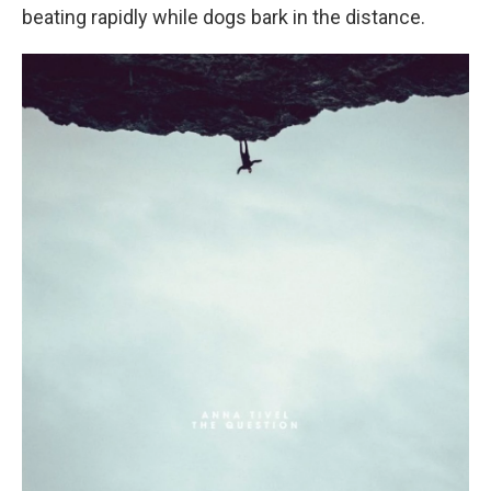
beating rapidly while dogs bark in the distance.