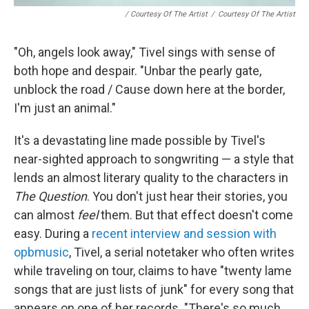
/ Courtesy Of The Artist
/
Courtesy Of The Artist
"Oh, angels look away," Tivel sings with sense of
both hope and despair. "Unbar the pearly gate,
unblock the road / Cause down here at the border,
I'm just an animal."
It's a devastating line made possible by Tivel's
near-sighted approach to songwriting — a style that
lends an almost literary quality to the characters in
The Question
. You don't just hear their stories, you
can almost
feel
them. But that effect doesn't come
easy. During a
recent interview and session with
opbmusic
, Tivel, a serial notetaker who often writes
while traveling on tour, claims to have "twenty lame
songs that are just lists of junk" for every song that
appears on one of her records. "There's so much