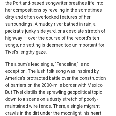
the Portland-based songwriter breathes life into
her compositions by reveling in the sometimes
dirty and often overlooked features of her
surroundings. A muddy river bathed in rain, a
packrat's junky side yard, or a desolate stretch of
highway — over the course of the record's ten
songs, no setting is deemed too unimportant for
Tivel's lengthy gaze.
The album's lead single, "Fenceline," is no
exception. The lush folk song was inspired by
America's protracted battle over the construction
of barriers on the 2000-mile border with Mexico.
But Tivel distills the sprawling geopolitical topic
down to a scene on a dusty stretch of poorly-
maintained wire fence. There, a single migrant
crawls in the dirt under the moonlight, his heart