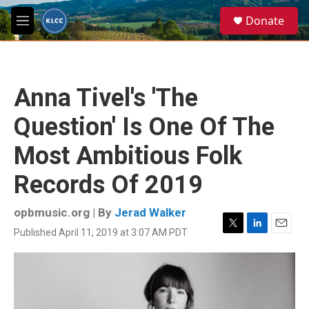
Skip to main content
S
Donate
e
M
a
e
r
n
c
u
h
Anna Tivel's 'The
u
e
Question' Is One Of The
r
y
Most Ambitious Folk
Records Of 2019
opbmusic.org | By
Jerad Walker
Published April 11, 2019 at 3:07 AM PDT
T
L
E
w
i
m
i
n
a
t
k
i
t
e
l
e
d