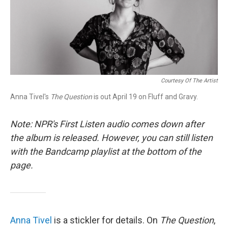
r
I
n
Courtesy Of The Artist
Anna Tivel's
The Question
is out April 19 on Fluff and Gravy.
Note: NPR's First Listen audio comes down after
the album is released. However, you can still listen
with the Bandcamp playlist at the bottom of the
page.
Anna Tivel
is a stickler for details. On
The Question
,