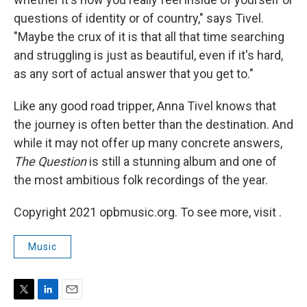
questions of identity or of country," says Tivel.
"Maybe the crux of it is that all that time searching
and struggling is just as beautiful, even if it's hard,
as any sort of actual answer that you get to."
Like any good road tripper, Anna Tivel knows that
the journey is often better than the destination. And
while it may not offer up many concrete answers,
The Question
is still a stunning album and one of
the most ambitious folk recordings of the year.
Copyright 2021 opbmusic.org. To see more, visit .
Music
T
L
E