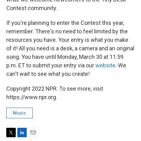
Contest community.
If you're planning to enter the Contest this year,
remember: There's no need to feel limited by the
resources you have. Your entry is what you make
of it! All you need is a desk, a camera and an original
song. You have until Monday, March 30 at 11:59
p.m. ET to submit your entry via our
website
. We
can't wait to see what you create!
Copyright 2022 NPR. To see more, visit
https://www.npr.org.
Music
T
L
E