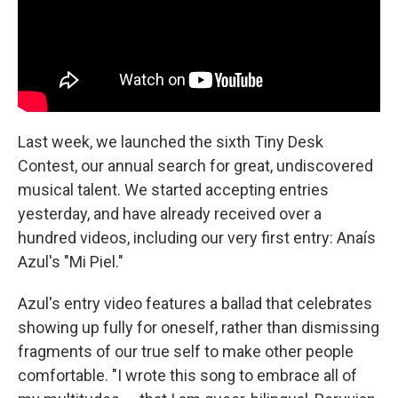
Last week, we launched the sixth Tiny Desk
Contest, our annual search for great, undiscovered
musical talent. We started accepting entries
yesterday, and have already received over a
hundred videos, including our very first entry: Anaís
Azul's "Mi Piel."
Azul's entry video features a ballad that celebrates
showing up fully for oneself, rather than dismissing
fragments of our true self to make other people
comfortable. "I wrote this song to embrace all of