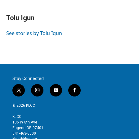
w
i
m
i
n
a
t
k
i
Tolu Igun
t
e
l
e
d
r
I
See stories by Tolu Igun
n
Stay Connected
t
i
y
f
w
n
o
a
i
s
u
c
© 2026 KLCC
t
t
t
e
t
a
u
b
KLCC
e
g
b
o
136 W 8th Ave
r
r
e
o
Eugene OR 97401
a
k
541-463-6000
m
klcc@klcc.org