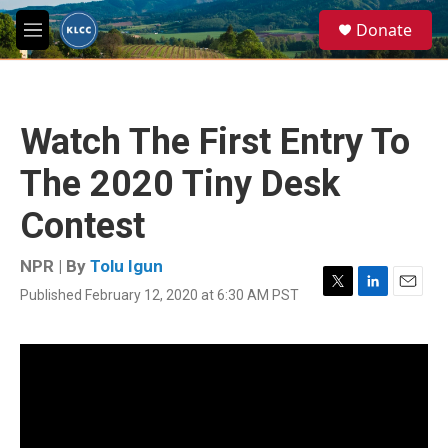
Skip to main content
S
Donate
e
M
a
e
r
n
c
u
h
Watch The First Entry To
u
e
The 2020 Tiny Desk
r
y
Contest
NPR | By
Tolu Igun
Published February 12, 2020 at 6:30 AM PST
T
L
E
w
i
m
i
n
a
t
k
i
t
e
l
e
d
r
I
n