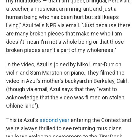
my multitudes — that I am queer, bilingual, Peruvian,
a teacher, a musician, an immigrant, and just a
human being who has been hurt but still keeps
living," Azul tells NPR via email. "Just because there
are many broken pieces that make me who I am
doesn't mean I'm not a whole being or that those
broken pieces aren't a part of my wholeness."
In the video, Azul is joined by Niko Umar-Durr on
violin and Sam Marston on piano. They filmed the
video in Azul's mother's backyard in Berkeley, Calif.
(though via email, Azul says that they "want to
acknowledge that the video was filmed on stolen
Ohlone land").
This is Azul's
second year
entering the Contest and
we're always thrilled to see returning musicians
while we welcome newcomers to the Tiny Desk