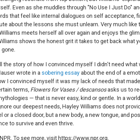
self. Even as she muddles through "No Use I Just Do" an
rds that feel like internal dialogues on self acceptance, 
te about the lessons she must unlearn. Very much like 
illiams meets herself all over again and enjoys the gli
illiams shows the honest grit it takes to get back what y
 gone.
tell the story of how I convinced myself I didn't need wh
Hauser wrote in a
sobering essay
about the end of a emot
How I convinced myself it was my lack of needs that mad
ertain terms,
Flowers for Vases / descansos
asks us to re
thologies — that is never easy, kind or gentle. In a world
gnore our deepest needs, Hayley Williams does not provide
el or a closed door, but a new body, a new tongue, and po
nce to survive and even thrive.
NPR. To see more, visit https://www.npr.org.