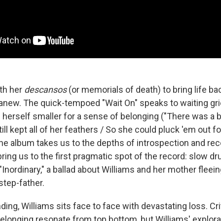
ith her
descansos
(or memorials of death) to bring life bac
anew. The quick-tempoed "Wait On" speaks to waiting gr
 herself smaller for a sense of belonging ("There was a 
till kept all of her feathers / So she could pluck 'em out f
he album takes us to the depths of introspection and rec
 bring us to the first pragmatic spot of the record: slow
"Inordinary," a ballad about Williams and her mother fleein
step-father.
ding, Williams sits face to face with devastating loss. Cr
elonging resonate from top bottom, but Williams' explorat