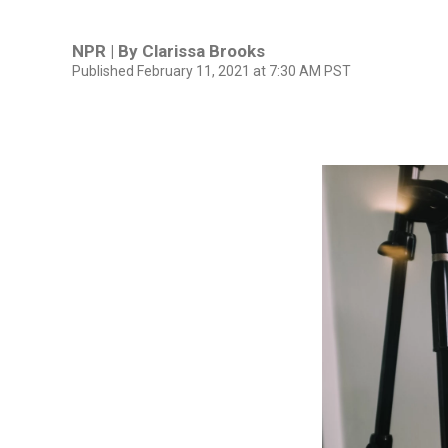
NPR | By
Clarissa Brooks
Published February 11, 2021 at 7:30 AM PST