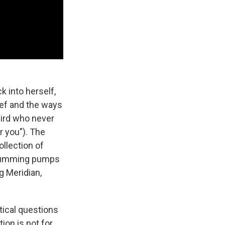
k into herself,
ief and the ways
bird who never
or you"). The
ollection of
 drumming pumps
g Meridian,
itical questions
ion is not for