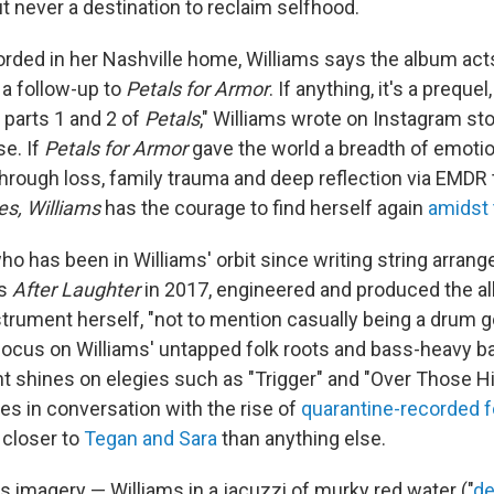
t never a destination to reclaim selfhood.
orded in her Nashville home, Williams says the album acts
y a follow-up to
Petals for Armor
. If anything, it's a preque
parts 1 and 2 of
Petals
," Williams wrote on Instagram sto
se. If
Petals for Armor
gave the world a breadth of emotio
through loss, family trauma and deep reflection via EMDR 
es, Williams
has the courage to find herself again
amidst
ho has been in Williams' orbit since writing string arran
's
After Laughter
in 2017, engineered and produced the a
strument herself, "not to mention casually being a drum 
 focus on Williams' untapped folk roots and bass-heavy ba
ht shines on elegies such as "Trigger" and "Over Those Hi
es in conversation with the rise of
quarantine-recorded
f
s closer to
Tegan and Sara
than anything else.
s imagery — Williams in a jacuzzi of murky red water ("
de