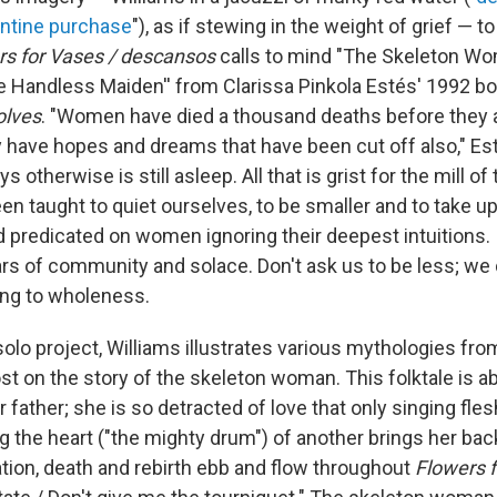
antine purchase
"), as if stewing in the weight of grief — to 
rs for Vases / descansos
calls to mind "The Skeleton Wo
e Handless Maiden'' from Clarissa Pinkola Estés' 1992 b
olves
. "Women have died a thousand deaths before they 
ey have hopes and dreams that have been cut off also," Es
otherwise is still asleep. All that is grist for the mill of
 taught to quiet ourselves, to be smaller and to take up
ld predicated on women ignoring their deepest intuitions.
tars of community and solace. Don't ask us to be less; we
ing to wholeness.
olo project, Williams illustrates various mythologies fro
t on the story of the skeleton woman. This folktale is 
 father; she is so detracted of love that only singing fle
 the heart ("the mighty drum") of another brings her back
tion, death and rebirth ebb and flow throughout
Flowers 