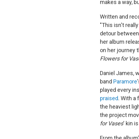
makes a way, bu
Written and rec
"This isn't reall
detour between 
her album relea
on her journey 
Flowers for Vas
Daniel James, w
band
Paramore
played every in
praised
. With a
the heaviest lig
the project mov
for Vases
' kin i
From the album'