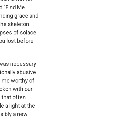
d "Find Me
finding grace and
the skeleton
mpses of solace
ou lost before
at was necessary
ionally abusive
e me worthy of
ckon with our
 that often
 a light at the
ssibly a new