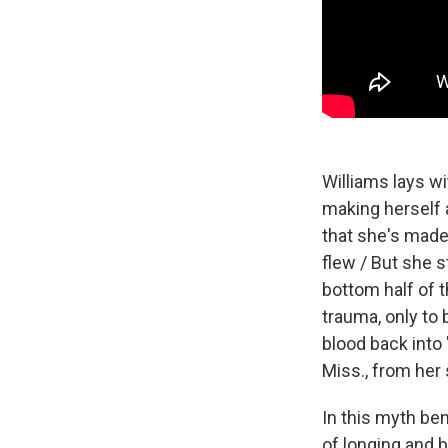
Williams lays w
making herself 
that she's made
flew / But she s
bottom half of t
trauma, only to
blood back into 
Miss., from her 
In this myth ben
of longing and b