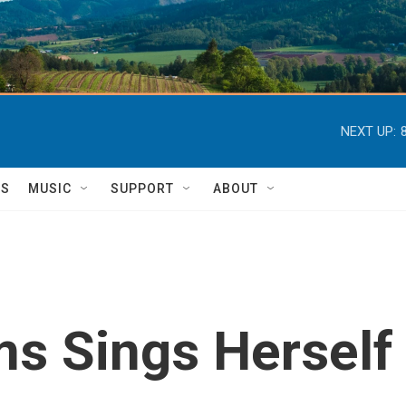
NEXT UP:
TS
MUSIC
SUPPORT
ABOUT
ms Sings Herself