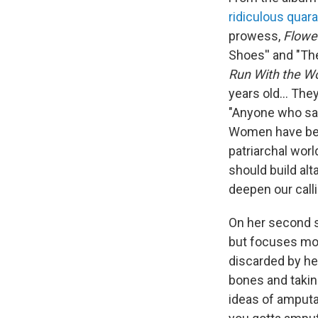
ridiculous quar
prowess,
Flowe
Shoes'' and "Th
Run With the W
years old... Th
"Anyone who says 
Women have been
patriarchal wor
should build al
deepen our call
On her second s
but focuses mos
discarded by her
bones and taking
ideas of amputa