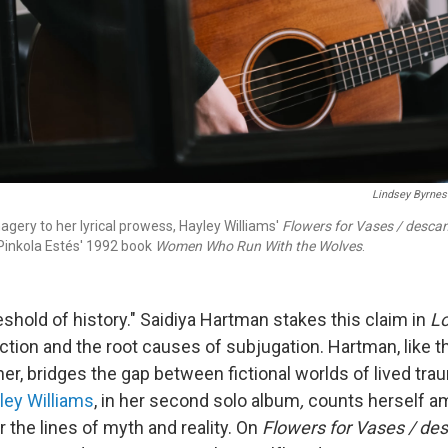
Lindsey Byrnes
gery to her lyrical prowess, Hayley Williams'
Flowers for Vases / desca
 Pinkola Estés' 1992 book
Women Who Run With the Wolves
.
eshold of history." Saidiya Hartman stakes this claim in
Lo
fiction and the root causes of subjugation. Hartman, like 
r, bridges the gap between fictional worlds of lived tra
ley Williams
, in her second solo album
,
counts herself a
the lines of myth and reality. On
Flowers for Vases / de