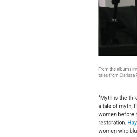
From the album's ima
tales from Clarissa
"Myth is the thr
a tale of myth, 
women before he
restoration.
Hay
women who blur 