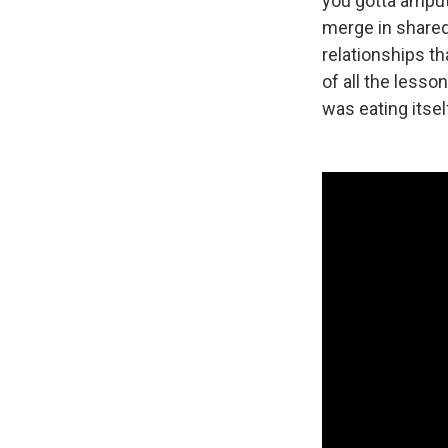
you gotta amput
merge in shared
relationships th
of all the lesso
was eating itsel