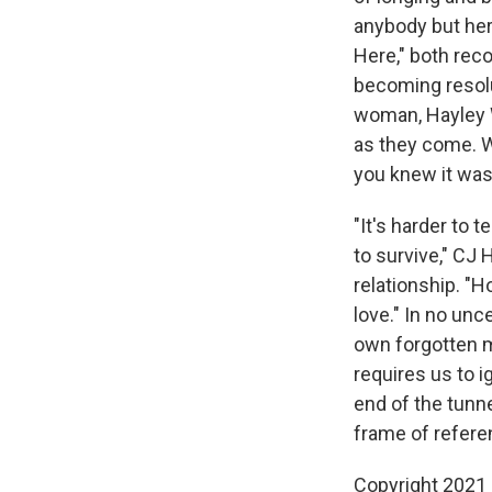
anybody but her
Here," both reco
becoming resolu
woman, Hayley W
as they come. W
you knew it was
"It's harder to 
to survive," CJ 
relationship. "
love." In no unc
own forgotten my
requires us to i
end of the tunn
frame of refere
Copyright 2021 