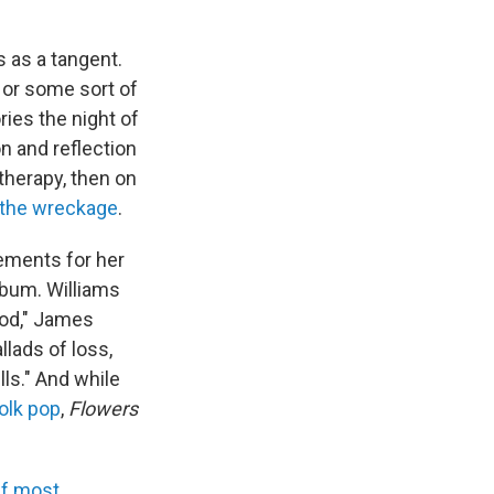
 as a tangent.
l, or some sort of
ries the night of
n and reflection
therapy, then on
 the wreckage
.
gements for her
lbum. Williams
god," James
llads of loss,
lls." And while
olk pop
,
Flowers
f most