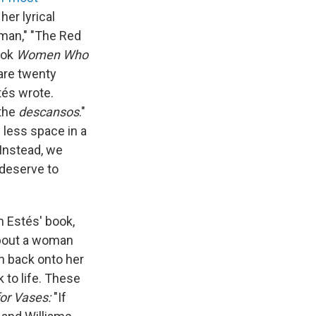
her lyrical
man," "The Red
ook
Women Who
are twenty
tés wrote.
 the
descansos
."
 less space in a
 Instead, we
 deserve to
m Estés' book,
about a woman
sh back onto her
 to life. These
for Vases:
"If