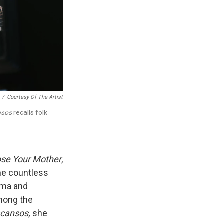
/
Courtesy Of The Artist
nsos
recalls folk
se Your Mother
,
the countless
uma and
mong the
scansos,
she