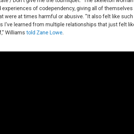
ate / Don't give me the tourniquet." The skeleton woman
 experiences of codependency, giving all of themselves 
at were at times harmful or abusive. "It also felt like suc
ns I've learned from multiple relationships that just felt 
f," Williams
told Zane Lowe
.