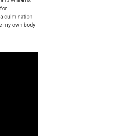
 and Williams
for
h a culmination
like my own body