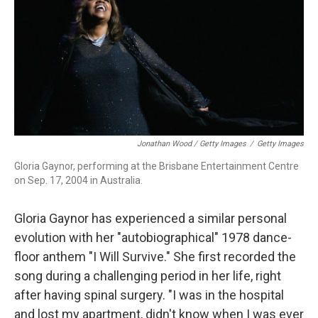
Jonathan Wood / Getty Images
/
Getty Images
Gloria Gaynor, performing at the Brisbane Entertainment Centre
on Sep. 17, 2004 in Australia.
Gloria Gaynor has experienced a similar personal
evolution with her "autobiographical" 1978 dance-
floor anthem "I Will Survive." She first recorded the
song during a challenging period in her life, right
after having spinal surgery. "I was in the hospital
and lost my apartment, didn't know when I was ever