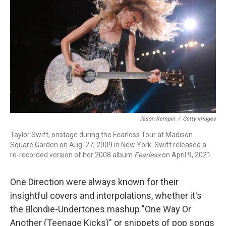
r
I
n
Jason Kempin
/
Getty Images
Taylor Swift, onstage during the Fearless Tour at Madison
Square Garden on Aug. 27, 2009 in New York. Swift released a
re-recorded version of her 2008 album
Fearless
on April 9, 2021.
One Direction were always known for their
insightful covers and interpolations, whether it's
the Blondie-Undertones mashup "One Way Or
Another (Teenage Kicks)" or snippets of pop songs