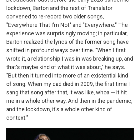
lockdown, Barton and the rest of Translator
convened to re-record two older songs,
"Everywhere That I'm Not" and "Everywhere." The
experience was surprisingly moving; in particular,
Barton realized the lyrics of the former song have
shifted in profound ways over time. "When I first
wrote it, a relationship I was in was breaking up, and
that's maybe kind of what it was about," he says.
"But then it turned into more of an existential kind
of song. When my dad died in 2009, the first time I
sang that song after that, it was like, whoa — it hit
me in a whole other way. And then in the pandemic,
and the lockdown, it's a whole other kind of
context."