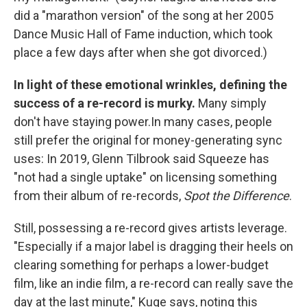
did a "marathon version" of the song at her 2005
Dance Music Hall of Fame induction, which took
place a few days after when she got divorced.)
In light of these emotional wrinkles, defining the
success of a re-record is murky.
Many simply
don't have staying power.In many cases, people
still prefer the original for money-generating sync
uses: In 2019, Glenn Tilbrook said Squeeze has
"not had a single uptake" on licensing something
from their album of re-records,
Spot the Difference
.
Still, possessing a re-record gives artists leverage.
"Especially if a major label is dragging their heels on
clearing something for perhaps a lower-budget
film, like an indie film, a re-record can really save the
day at the last minute," Kuge says, noting this