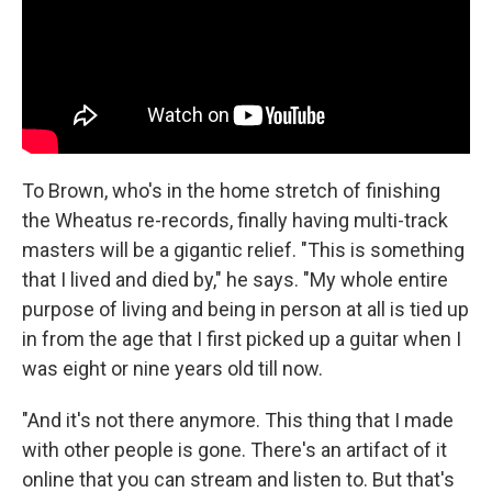
To Brown, who's in the home stretch of finishing
the Wheatus re-records, finally having multi-track
masters will be a gigantic relief. "This is something
that I lived and died by," he says. "My whole entire
purpose of living and being in person at all is tied up
in from the age that I first picked up a guitar when I
was eight or nine years old till now.
"And it's not there anymore. This thing that I made
with other people is gone. There's an artifact of it
online that you can stream and listen to. But that's