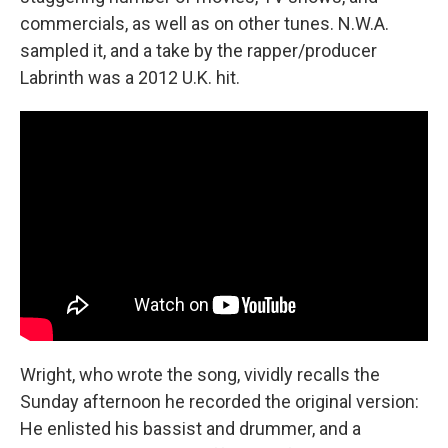
commercials, as well as on other tunes. N.W.A.
sampled it, and a take by the rapper/producer
Labrinth was a 2012 U.K. hit.
Wright, who wrote the song, vividly recalls the
Sunday afternoon he recorded the original version:
He enlisted his bassist and drummer, and a