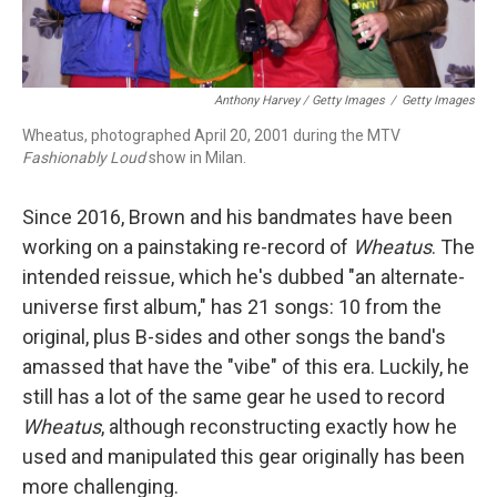
Anthony Harvey / Getty Images
/
Getty Images
Wheatus, photographed April 20, 2001 during the MTV
Fashionably Loud
show in Milan.
Since 2016, Brown and his bandmates have been
working on a painstaking re-record of
Wheatus
. The
intended reissue, which he's dubbed "an alternate-
universe first album," has 21 songs: 10 from the
original, plus B-sides and other songs the band's
amassed that have the "vibe" of this era. Luckily, he
still has a lot of the same gear he used to record
Wheatus
, although reconstructing exactly how he
used and manipulated this gear originally has been
more challenging.