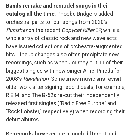
Bands remake and remodel songs in their
catalog all the time.
Phoebe Bridgers added
orchestral parts to four songs from 2020's
Punisher
on the recent
Copycat Killer
EP, while a
whole array of classic rock and new wave acts
have issued collections of orchestra-augmented
hits. Lineup changes also often precipitate new
recordings, such as when Journey cut 11 of their
biggest singles with new singer Arnel Pineda for
2008's
Revelation
. Sometimes musicians revisit
older work after signing record deals; for example,
R.E.M. and The B-52s re-cut their independently
released first singles ("Radio Free Europe" and
"Rock Lobster," respectively) when recording their
debut albums.
Re-records, however, are a much different and