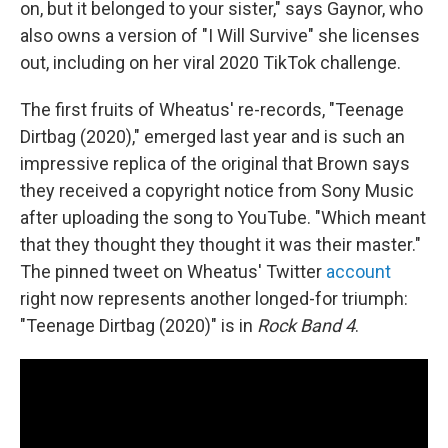
on, but it belonged to your sister," says Gaynor, who
also owns a version of "I Will Survive" she licenses
out, including on her viral 2020 TikTok challenge.
The first fruits of Wheatus' re-records, "Teenage
Dirtbag (2020)," emerged last year and is such an
impressive replica of the original that Brown says
they received a copyright notice from Sony Music
after uploading the song to YouTube. "Which meant
that they thought they thought it was their master."
The pinned tweet on Wheatus' Twitter
account
right now represents another longed-for triumph:
"Teenage Dirtbag (2020)" is in
Rock Band 4
.