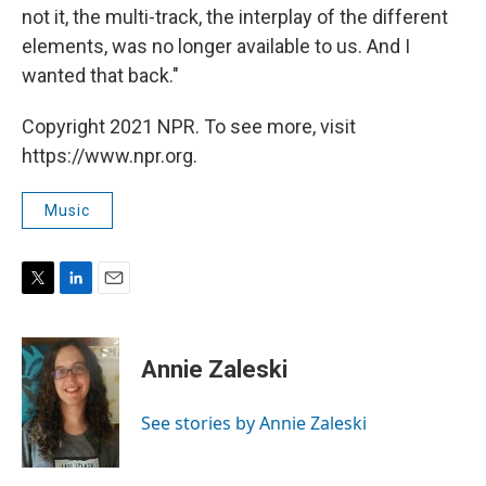
not it, the multi-track, the interplay of the different
elements, was no longer available to us. And I
wanted that back."
Copyright 2021 NPR. To see more, visit
https://www.npr.org.
Music
T
L
E
w
i
m
i
n
a
t
k
i
Annie Zaleski
t
e
l
e
d
r
I
See stories by Annie Zaleski
n