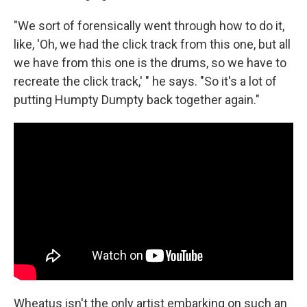
"We sort of forensically went through how to do it,
like, 'Oh, we had the click track from this one, but all
we have from this one is the drums, so we have to
recreate the click track,' " he says. "So it's a lot of
putting Humpty Dumpty back together again."
Wheatus isn't the only artist embarking on such an