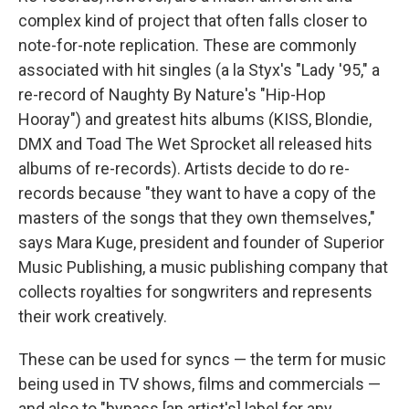
complex kind of project that often falls closer to
note-for-note replication. These are commonly
associated with hit singles (a la Styx's "Lady '95," a
re-record of Naughty By Nature's "Hip-Hop
Hooray") and greatest hits albums (KISS, Blondie,
DMX and Toad The Wet Sprocket all released hits
albums of re-records). Artists decide to do re-
records because "they want to have a copy of the
masters of the songs that they own themselves,"
says Mara Kuge, president and founder of Superior
Music Publishing, a music publishing company that
collects royalties for songwriters and represents
their work creatively.
These can be used for syncs — the term for music
being used in TV shows, films and commercials —
and also to "bypass [an artist's] label for any