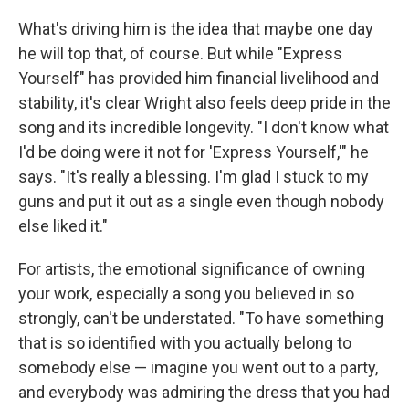
What's driving him is the idea that maybe one day
he will top that, of course. But while "Express
Yourself" has provided him financial livelihood and
stability, it's clear Wright also feels deep pride in the
song and its incredible longevity. "I don't know what
I'd be doing were it not for 'Express Yourself,'" he
says. "It's really a blessing. I'm glad I stuck to my
guns and put it out as a single even though nobody
else liked it."
For artists, the emotional significance of owning
your work, especially a song you believed in so
strongly, can't be understated. "To have something
that is so identified with you actually belong to
somebody else — imagine you went out to a party,
and everybody was admiring the dress that you had