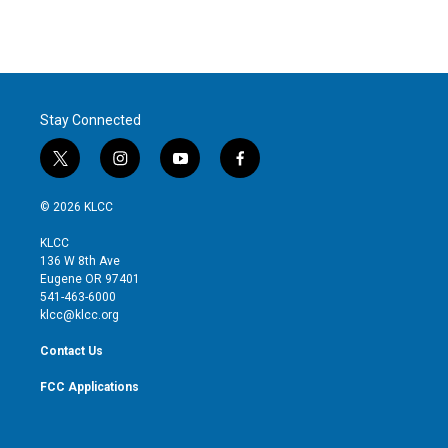
Stay Connected
t
i
y
f
w
n
o
a
i
s
u
c
© 2026 KLCC
t
t
t
e
t
a
u
b
KLCC
e
g
b
o
136 W 8th Ave
r
r
e
o
Eugene OR 97401
a
k
541-463-6000
m
klcc@klcc.org
Contact Us
FCC Applications