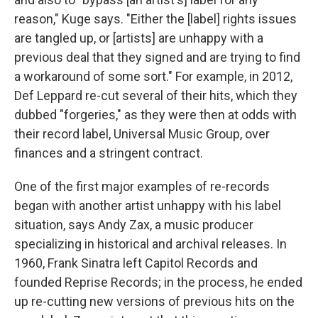
reason," Kuge says. "Either the [label] rights issues
are tangled up, or [artists] are unhappy with a
previous deal that they signed and are trying to find
a workaround of some sort." For example, in 2012,
Def Leppard re-cut several of their hits, which they
dubbed "forgeries," as they were then at odds with
their record label, Universal Music Group, over
finances and a stringent contract.
One of the first major examples of re-records
began with another artist unhappy with his label
situation, says Andy Zax, a music producer
specializing in historical and archival releases. In
1960, Frank Sinatra left Capitol Records and
founded Reprise Records; in the process, he ended
up re-cutting new versions of previous hits on the