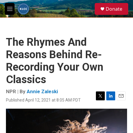
Skip to main content
S
Donate
e
M
a
e
r
n
c
u
h
The Rhymes And
u
e
Reasons Behind Re-
r
y
Recording Your Own
Classics
NPR | By
Annie Zaleski
Published April 12, 2021 at 8:05 AM PDT
T
L
E
w
i
m
i
n
a
t
k
i
t
e
l
e
d