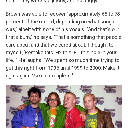
right. They were so glitchy, and so buggy."
Brown was able to recover "approximately 66 to 78
percent of the record, depending on what song it
was," albeit with none of his vocals. "And that's our
first album," he says. "That's something that people
care about and that we cared about. I thought to
myself, 'Remake this. Fix this. Fill this hole in your
life,' " He laughs. "We spent so much time trying to
get this right from 1995 until 1999 to 2000. Make it
right again. Make it complete."