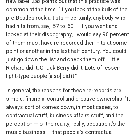
new label. Zax points out that this practice was
common at the time. "If you look at the bulk of the
pre-Beatles rock artists — certainly, anybody who
had hits from, say, '57 to '63 — if you went and
looked at their discography, I would say 90 percent
of them must have re-recorded their hits at some
point or another in the last half century. You could
just go down the list and check them off. Little
Richard did it, Chuck Berry did it. Lots of lesser-
light-type people [also] did it."
In general, the reasons for these re-records are
simple: financial control and creative ownership. "It
always sort of comes down, in most cases, to
contractual stuff, business affairs stuff, and the
perception — or the reality, really, because it's the
music business — that people's contractual