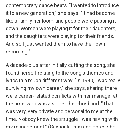
contemporary dance beats. "I wanted to introduce
it to a new generation," she says. "It had become
like a family heirloom, and people were passing it
down. Women were playing it for their daughters,
and the daughters were playing for their friends.
And so I just wanted them to have their own
recording."
A decade-plus after initially cutting the song, she
found herself relating to the song's themes and
lyrics in a much different way. "In 1990, I was really
surviving my own career," she says, sharing there
were career-related conflicts with her manager at
the time, who was also her then-husband. "That
was very, very private and personal to me at the
time. Nobody knew the struggle I was having with
my management." (Gaynor laughs and notes she