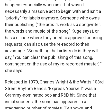
happens especially when an artist wasn't
necessarily a massive act to begin with and isn't a
"priority" for labels anymore. Someone who owns
their publishing ("the artist's work as a songwriter,
the words and music of the song," Kuge says), or
has a clause where they need to approve licensing
requests, can also use the re-record to their
advantage. "Something that artists do is they will
say, 'You can clear the publishing of this song,
contingent on the use of my re-recorded master,' "
she says.
Released in 1970, Charles Wright & the Watts 103rd
Street Rhythm Band's "Express Yourself" was a
Grammy-nominated pop and R&B hit. Since that
initial success, the song has appeared in a
staggering number of movies, TV shows, and