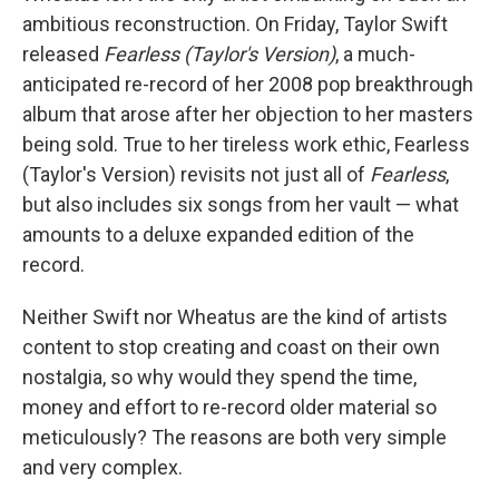
ambitious reconstruction. On Friday, Taylor Swift
released
Fearless (Taylor's Version)
, a much-
anticipated re-record of her 2008 pop breakthrough
album that arose after her objection to her masters
being sold. True to her tireless work ethic, Fearless
(Taylor's Version) revisits not just all of
Fearless
,
but also includes six songs from her vault — what
amounts to a deluxe expanded edition of the
record.
Neither Swift nor Wheatus are the kind of artists
content to stop creating and coast on their own
nostalgia, so why would they spend the time,
money and effort to re-record older material so
meticulously? The reasons are both very simple
and very complex.