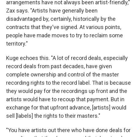
arrangements have not always been artist-friendly,"
Zax says. "Artists have generally been
disadvantaged by, certainly, historically by the
contracts that they've signed. At various points,
people have made moves to try to reclaim some
territory."
Kuge echoes this. "A lot of record deals, especially
record deals from past decades, have given
complete ownership and control of the master
recording rights to the record label. That is because
they would pay for the recordings up front and the
artists would have to recoup that payment. But in
exchange for that upfront advance, [artists] would
sell [labels] the rights to their masters."
"You have artists out there who have done deals for