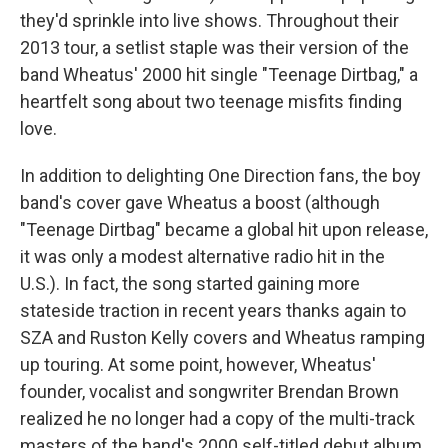
they'd sprinkle into live shows. Throughout their
2013 tour, a setlist staple was their version of the
band Wheatus' 2000 hit single "Teenage Dirtbag," a
heartfelt song about two teenage misfits finding
love.
In addition to delighting One Direction fans, the boy
band's cover gave Wheatus a boost (although
"Teenage Dirtbag" became a global hit upon release,
it was only a modest alternative radio hit in the
U.S.). In fact, the song started gaining more
stateside traction in recent years thanks again to
SZA and Ruston Kelly covers and Wheatus ramping
up touring. At some point, however, Wheatus'
founder, vocalist and songwriter Brendan Brown
realized he no longer had a copy of the multi-track
masters of the band's 2000 self-titled debut album.