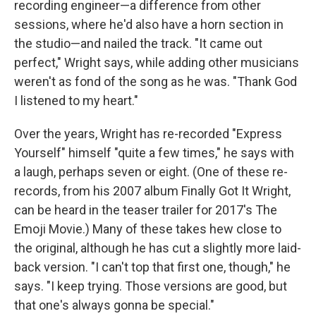
recording engineer—a difference from other
sessions, where he'd also have a horn section in
the studio—and nailed the track. "It came out
perfect," Wright says, while adding other musicians
weren't as fond of the song as he was. "Thank God
I listened to my heart."
Over the years, Wright has re-recorded "Express
Yourself" himself "quite a few times," he says with
a laugh, perhaps seven or eight. (One of these re-
records, from his 2007 album Finally Got It Wright,
can be heard in the teaser trailer for 2017's The
Emoji Movie.) Many of these takes hew close to
the original, although he has cut a slightly more laid-
back version. "I can't top that first one, though," he
says. "I keep trying. Those versions are good, but
that one's always gonna be special."