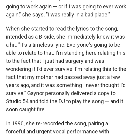
going to work again — or if I was going to ever work
again," she says. "I was really in a bad place."
When she started to read the lyrics to the song,
intended as a B-side, she immediately knew it was
a hit. "It's a timeless lyric. Everyone's going to be
able to relate to that. I'm standing here relating this
to the fact that I just had surgery and was
wondering if I'd ever survive. I'm relating this to the
fact that my mother had passed away just a few
years ago, and it was something I never thought I'd
survive." Gaynor personally delivered a copy to
Studio 54 and told the DJ to play the song — and it
soon caught fire.
In 1990, she re-recorded the song, pairing a
forceful and urgent vocal performance with