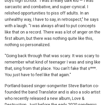
boys high school. "I was a really dark kid — I was
sarcastic and combative, and super-cynical. I
relished opportunities to piss off adults. In an
unhealthy way, I have to say, in retrospect," he says
with a laugh. "I was always afraid to put concepts
like that on a record. There was a lot of anger on the
first album, but there was nothing quite like this,
nothing so personalized.
"Going back through that was scary. It was scary to
remember what kind of teenager I was and sing like
that, sing from that place. You can't fake that s***.
You just have to feel like that again."
Portland-based singer-songwriter Steve Barton co-
founded the band Translator and is also a solo artist
who recently released a new album, Love &
Destruction. Just before the early 2020 pandemic