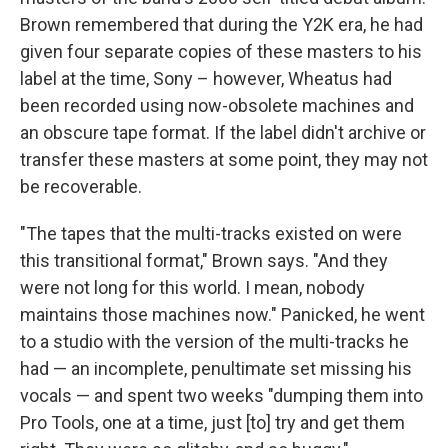
Brown remembered that during the Y2K era, he had
given four separate copies of these masters to his
label at the time, Sony – however, Wheatus had
been recorded using now-obsolete machines and
an obscure tape format. If the label didn't archive or
transfer these masters at some point, they may not
be recoverable.
"The tapes that the multi-tracks existed on were
this transitional format," Brown says. "And they
were not long for this world. I mean, nobody
maintains those machines now." Panicked, he went
to a studio with the version of the multi-tracks he
had — an incomplete, penultimate set missing his
vocals — and spent two weeks "dumping them into
Pro Tools, one at a time, just [to] try and get them