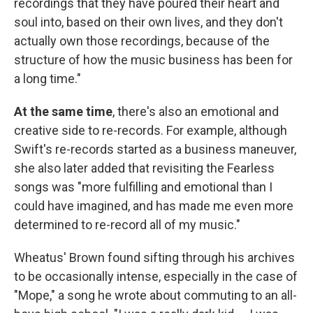
recordings that they have poured their heart and
soul into, based on their own lives, and they don't
actually own those recordings, because of the
structure of how the music business has been for
a long time."
At the same time
, there's also an emotional and
creative side to re-records. For example, although
Swift's re-records started as a business maneuver,
she also later added that revisiting the Fearless
songs was "more fulfilling and emotional than I
could have imagined, and has made me even more
determined to re-record all of my music."
Wheatus' Brown found sifting through his archives
to be occasionally intense, especially in the case of
"Mope," a song he wrote about commuting to an all-