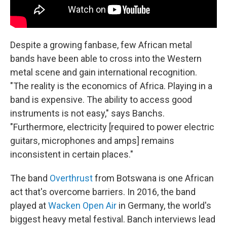
Despite a growing fanbase, few African metal
bands have been able to cross into the Western
metal scene and gain international recognition.
"The reality is the economics of Africa. Playing in a
band is expensive. The ability to access good
instruments is not easy," says Banchs.
"Furthermore, electricity [required to power electric
guitars, microphones and amps] remains
inconsistent in certain places."
The band
Overthrust
from Botswana is one African
act that's overcome barriers. In 2016, the band
played at
Wacken Open Air
in Germany, the world's
biggest heavy metal festival. Banch interviews lead