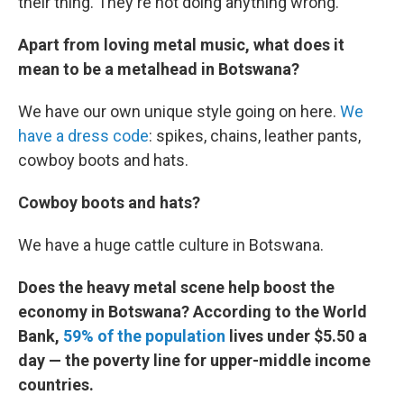
their thing. They're not doing anything wrong.
Apart from loving metal music, what does it
mean to be a metalhead in Botswana?
We have our own unique style going on here.
We
have a dress code
: spikes, chains, leather pants,
cowboy boots and hats.
Cowboy boots and hats?
We have a huge cattle culture in Botswana.
Does the heavy metal scene help boost the
economy in Botswana? According to the World
Bank,
59% of the population
lives under $5.50 a
day — the poverty line for upper-middle income
countries.