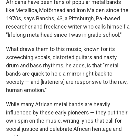
Africans have been fans of popular metal bands
like Metallica, Motörhead and Iron Maiden since the
1970s, says Banchs, 43, a Pittsburgh, Pa.-based
researcher and freelance writer who calls himself a
"lifelong metalhead since I was in grade school."
What draws them to this music, known for its
screeching vocals, distorted guitars and nasty
drum and bass rhythms, he adds, is that "metal
bands are quick to hold a mirror right back to
society — and [listeners] are responsive to the raw,
human emotion."
While many African metal bands are heavily
influenced by these early pioneers — they put their
own spin on the music, writing lyrics that call for
social justice and celebrate African heritage and