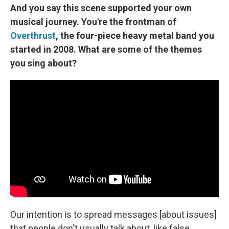
And you say this scene supported your own
musical journey. You're the frontman of
Overthrust
, the four-piece heavy metal band you
started in 2008. What are some of the themes
you sing about?
Our intention is to spread messages [about issues]
that people don't usually talk about, like false