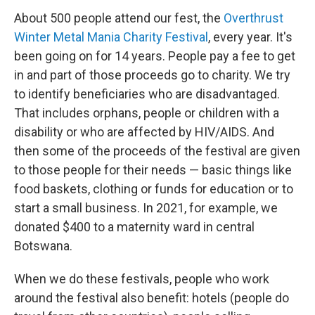
About 500 people attend our fest, the
Overthrust
Winter Metal Mania Charity Festival
, every year. It's
been going on for 14 years. People pay a fee to get
in and part of those proceeds go to charity. We try
to identify beneficiaries who are disadvantaged.
That includes orphans, people or children with a
disability or who are affected by HIV/AIDS. And
then some of the proceeds of the festival are given
to those people for their needs — basic things like
food baskets, clothing or funds for education or to
start a small business. In 2021, for example, we
donated $400 to a maternity ward in central
Botswana.
When we do these festivals, people who work
around the festival also benefit: hotels (people do