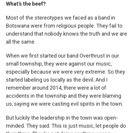
What's the beef?
Most of the stereotypes we faced as a band in
Botswana were from religious people. They fail to
understand that nobody knows the truth and we are
all the same.
When we first started our band Overthrust in our
small township, they were against our music,
especially because we were very extreme. So they
started labeling us locally as the devil. And I
remember around 2014, there were a lot of
accidents in the township and they were blaming
us, saying we were casting evil spirits in the town.
But luckily the leadership in the town was open-
minded. They said: This is just music, let people do