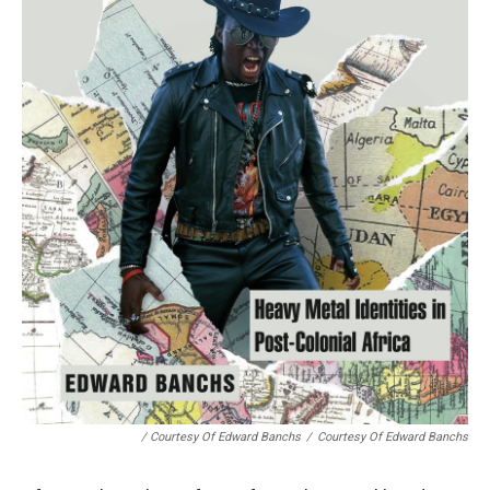
/ Courtesy Of Edward Banchs
/
Courtesy Of Edward Banchs