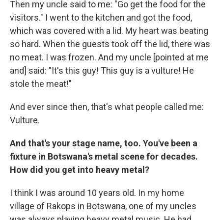
Then my uncle said to me: "Go get the food for the
visitors." I went to the kitchen and got the food,
which was covered with a lid. My heart was beating
so hard. When the guests took off the lid, there was
no meat. I was frozen. And my uncle [pointed at me
and] said: "It's this guy! This guy is a vulture! He
stole the meat!"
And ever since then, that's what people called me:
Vulture.
And that's your stage name, too. You've been a
fixture in Botswana's metal scene for decades.
How did you get into heavy metal?
I think I was around 10 years old. In my home
village of Rakops in Botswana, one of my uncles
was always playing heavy metal music. He had