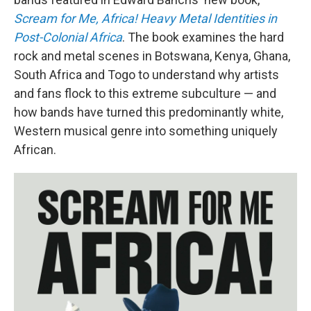
Scream for Me, Africa! Heavy Metal Identities in
Post-Colonial Africa
. The book examines the hard
rock and metal scenes in Botswana, Kenya, Ghana,
South Africa and Togo to understand why artists
and fans flock to this extreme subculture — and
how bands have turned this predominantly white,
Western musical genre into something uniquely
African.