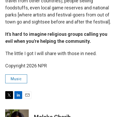
travel from other countries), people selling
foodstuffs, even local game reserves and national
parks [where artists and festival-goers from out of
town go and sightsee before and after the festival].
It's hard to imagine religious groups calling you
evil when you're helping the community.
The little I got I will share with those in need.
Copyright 2026 NPR
Music
T
L
E
w
i
m
i
n
a
t
k
i