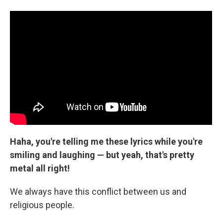
Haha, you're telling me these lyrics while you're
smiling and laughing — but yeah, that's pretty
metal all right!
We always have this conflict between us and
religious people.