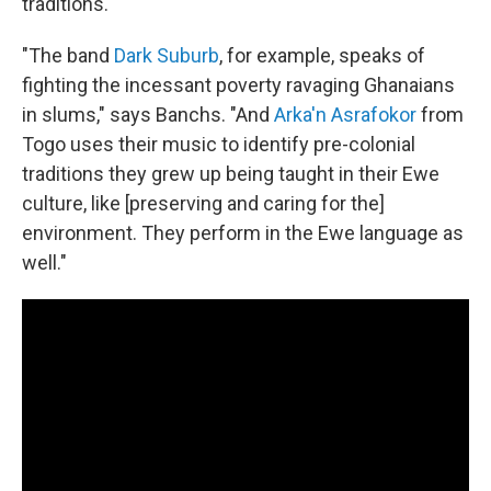
traditions.
"The band
Dark Suburb
, for example, speaks of
fighting the incessant poverty ravaging Ghanaians
in slums," says Banchs. "And
Arka'n Asrafokor
from
Togo uses their music to identify pre-colonial
traditions they grew up being taught in their Ewe
culture, like [preserving and caring for the]
environment. They perform in the Ewe language as
well."