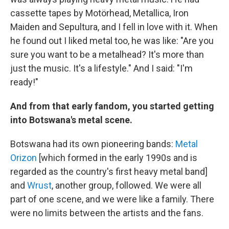
cassette tapes by Motörhead, Metallica, Iron
Maiden and Sepultura, and I fell in love with it. When
he found out I liked metal too, he was like: "Are you
sure you want to be a metalhead? It's more than
just the music. It's a lifestyle." And I said: "I'm
ready!"
And from that early fandom, you started getting
into Botswana's metal scene.
Botswana had its own pioneering bands:
Metal
Orizon
[which formed in the early 1990s and is
regarded as the country's first heavy metal band]
and
Wrust
, another group, followed. We were all
part of one scene, and we were like a family. There
were no limits between the artists and the fans.