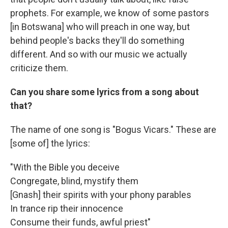
prophets. For example, we know of some pastors
[in Botswana] who will preach in one way, but
behind people's backs they'll do something
different. And so with our music we actually
criticize them.
Can you share some lyrics from a song about
that?
The name of one song is "Bogus Vicars." These are
[some of] the lyrics:
"With the Bible you deceive
Congregate, blind, mystify them
[Gnash] their spirits with your phony parables
In trance rip their innocence
Consume their funds, awful priest"