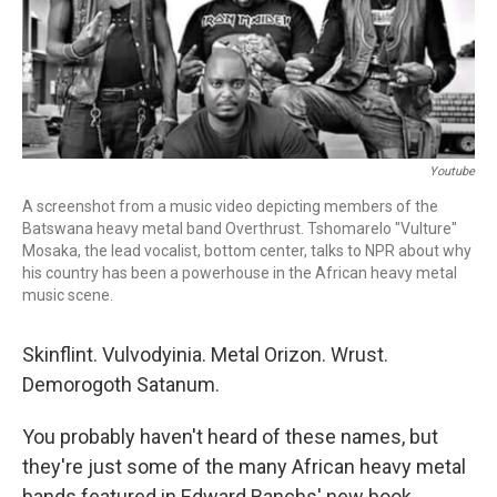
r
I
n
Youtube
A screenshot from a music video depicting members of the
Batswana heavy metal band Overthrust. Tshomarelo "Vulture"
Mosaka, the lead vocalist, bottom center, talks to NPR about why
his country has been a powerhouse in the African heavy metal
music scene.
Skinflint. Vulvodyinia. Metal Orizon. Wrust.
Demorogoth Satanum.
You probably haven't heard of these names, but
they're just some of the many African heavy metal
bands featured in Edward Banchs' new book,