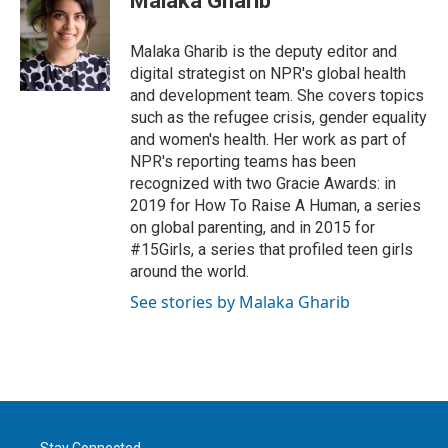
Malaka Gharib
t
e
l
e
d
r
I
Malaka Gharib is the deputy editor and
n
digital strategist on NPR's global health
and development team. She covers topics
such as the refugee crisis, gender equality
and women's health. Her work as part of
NPR's reporting teams has been
recognized with two Gracie Awards: in
2019 for How To Raise A Human, a series
on global parenting, and in 2015 for
#15Girls, a series that profiled teen girls
around the world.
See stories by Malaka Gharib
Stay Connected