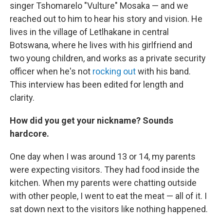
singer Tshomarelo "Vulture" Mosaka — and we
reached out to him to hear his story and vision. He
lives in the village of Letlhakane in central
Botswana, where he lives with his girlfriend and
two young children, and works as a private security
officer when he's not
rocking out
with his band.
This interview has been edited for length and
clarity.
How did you get your nickname? Sounds
hardcore.
One day when I was around 13 or 14, my parents
were expecting visitors. They had food inside the
kitchen. When my parents were chatting outside
with other people, I went to eat the meat — all of it. I
sat down next to the visitors like nothing happened.