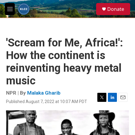
Skip to main content
S
Donate
e
M
a
e
r
n
c
u
h
'Scream for Me, Africa!':
u
e
How the continent is
r
y
reinventing heavy metal
music
NPR | By
Malaka Gharib
Published August 7, 2022 at 10:07 AM PDT
T
L
E
w
i
m
i
n
a
t
k
i
t
e
l
e
d