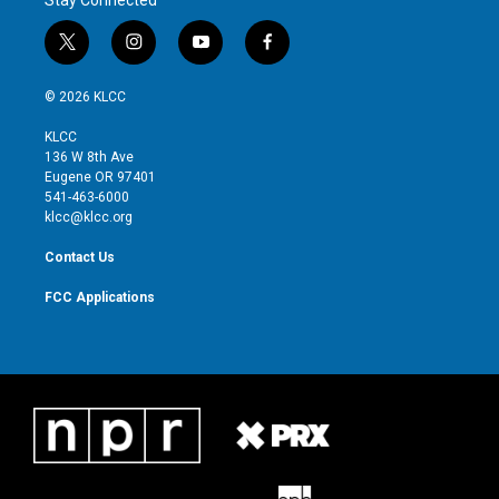
t
i
y
f
w
n
o
a
i
s
u
c
© 2026 KLCC
t
t
t
e
t
a
u
b
KLCC
e
g
b
o
136 W 8th Ave
r
r
e
o
Eugene OR 97401
a
k
541-463-6000
m
klcc@klcc.org
Contact Us
FCC Applications