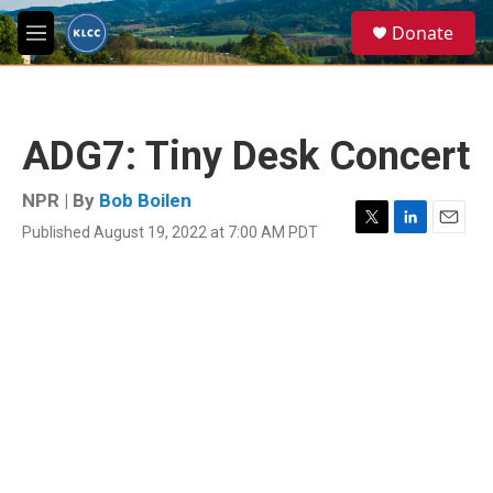
Skip to main content
S
Donate
e
M
a
e
r
n
c
u
h
ADG7: Tiny Desk Concert
u
e
r
NPR | By
Bob Boilen
y
Published August 19, 2022 at 7:00 AM PDT
T
L
E
w
i
m
i
n
a
t
k
i
t
e
l
e
d
r
I
n