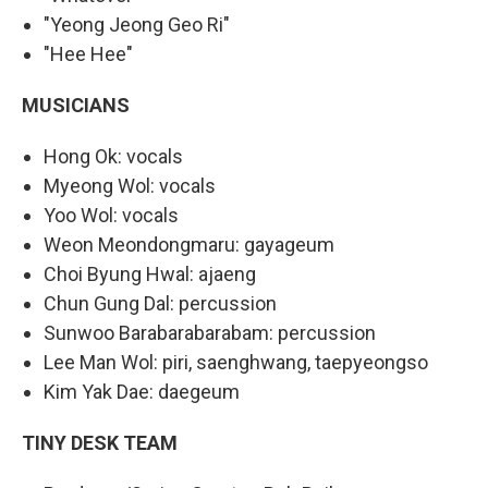
"Yeong Jeong Geo Ri"
"Hee Hee"
MUSICIANS
Hong Ok: vocals
Myeong Wol: vocals
Yoo Wol: vocals
Weon Meondongmaru: gayageum
Choi Byung Hwal: ajaeng
Chun Gung Dal: percussion
Sunwoo Barabarabarabam: percussion
Lee Man Wol: piri, saenghwang, taepyeongso
Kim Yak Dae: daegeum
TINY DESK TEAM