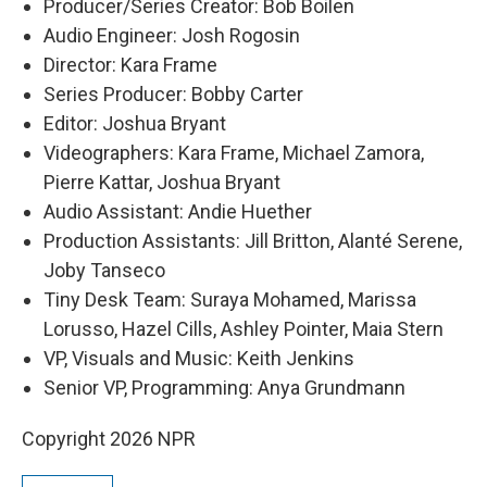
Producer/Series Creator: Bob Boilen
Audio Engineer: Josh Rogosin
Director: Kara Frame
Series Producer: Bobby Carter
Editor: Joshua Bryant
Videographers: Kara Frame, Michael Zamora,
Pierre Kattar, Joshua Bryant
Audio Assistant: Andie Huether
Production Assistants: Jill Britton, Alanté Serene,
Joby Tanseco
Tiny Desk Team: Suraya Mohamed, Marissa
Lorusso, Hazel Cills, Ashley Pointer, Maia Stern
VP, Visuals and Music: Keith Jenkins
Senior VP, Programming: Anya Grundmann
Copyright 2026 NPR