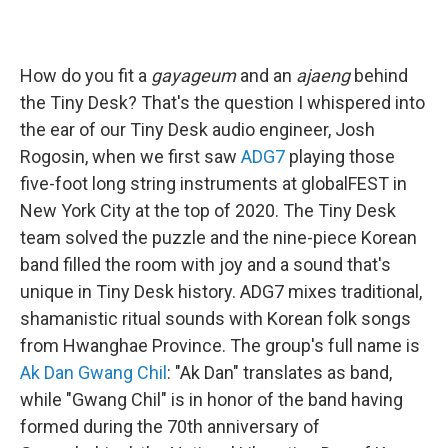
How do you fit a
gayageum
and an
ajaeng
behind
the Tiny Desk? That's the question I whispered into
the ear of our Tiny Desk audio engineer, Josh
Rogosin, when we first saw
ADG7
playing those
five-foot long string instruments at globalFEST in
New York City at the top of 2020. The Tiny Desk
team solved the puzzle and the nine-piece Korean
band filled the room with joy and a sound that's
unique in Tiny Desk history. ADG7 mixes traditional,
shamanistic ritual sounds with Korean folk songs
from Hwanghae Province. The group's full name is
Ak Dan Gwang Chil
: "Ak Dan" translates as band,
while "Gwang Chil" is in honor of the band having
formed during the 70th anniversary of