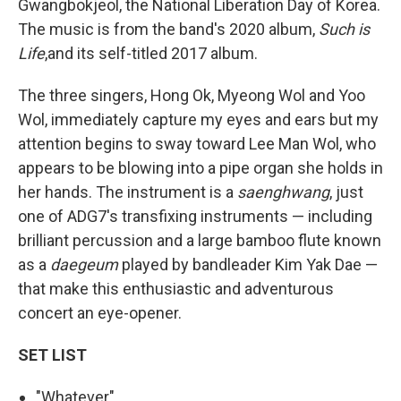
Gwangbokjeol, the National Liberation Day of Korea.
The music is from the band's 2020 album,
Such is
Life
,and its self-titled 2017 album.
The three singers, Hong Ok, Myeong Wol and Yoo
Wol, immediately capture my eyes and ears but my
attention begins to sway toward Lee Man Wol, who
appears to be blowing into a pipe organ she holds in
her hands. The instrument is a
saenghwang
, just
one of ADG7's transfixing instruments — including
brilliant percussion and a large bamboo flute known
as a
daegeum
played by bandleader Kim Yak Dae —
that make this enthusiastic and adventurous
concert an eye-opener.
SET LIST
"Whatever"