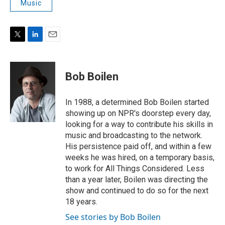
Music
T
L
E
w
i
m
i
n
a
t
k
i
Bob Boilen
t
e
l
e
d
r
I
In 1988, a determined Bob Boilen started
n
showing up on NPR's doorstep every day,
looking for a way to contribute his skills in
music and broadcasting to the network.
His persistence paid off, and within a few
weeks he was hired, on a temporary basis,
to work for All Things Considered. Less
than a year later, Boilen was directing the
show and continued to do so for the next
18 years.
See stories by Bob Boilen