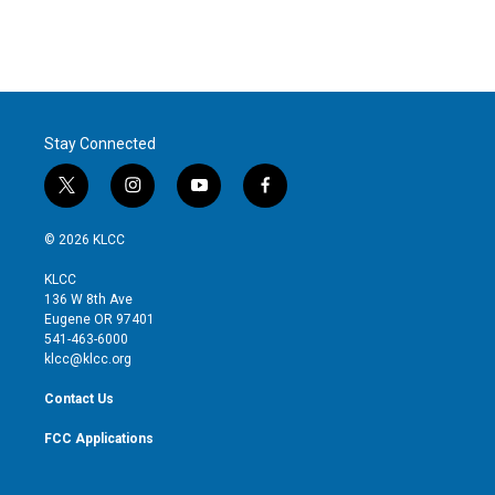
Stay Connected
t
i
y
f
w
n
o
a
i
s
u
c
© 2026 KLCC
t
t
t
e
t
a
u
b
KLCC
e
g
b
o
136 W 8th Ave
r
r
e
o
Eugene OR 97401
a
k
541-463-6000
m
klcc@klcc.org
Contact Us
FCC Applications