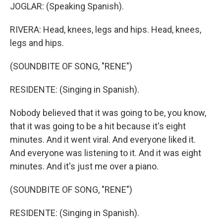
JOGLAR: (Speaking Spanish).
RIVERA: Head, knees, legs and hips. Head, knees,
legs and hips.
(SOUNDBITE OF SONG, "RENE")
RESIDENTE: (Singing in Spanish).
Nobody believed that it was going to be, you know,
that it was going to be a hit because it's eight
minutes. And it went viral. And everyone liked it.
And everyone was listening to it. And it was eight
minutes. And it's just me over a piano.
(SOUNDBITE OF SONG, "RENE")
RESIDENTE: (Singing in Spanish).