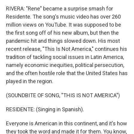
RIVERA: "Rene" became a surprise smash for
Residente. The song's music video has over 260
million views on YouTube. It was supposed to be
the first song off of his new album, but then the
pandemic hit and things slowed down. His most
recent release, "This Is Not America," continues his
tradition of tackling social issues in Latin America,
namely economic inequities, political persecution,
and the often hostile role that the United States has
played in the region.
(SOUNDBITE OF SONG, "THIS IS NOT AMERICA")
RESIDENTE: (Singing in Spanish).
Everyone is American in this continent, and it's how
they took the word and made it for them. You know,