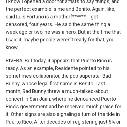
I know I opened a door for artists to say things, and
the perfect example is me and Benito. Again, like, I
said Luis Fortuno is a motherf******. I got
censored, four years. He said the same thing a
week ago or two, he was a hero. But at the time that
I said it, maybe people weren't ready for that, you
know.
RIVERA: But today, it appears that Puerto Rico is
ready. As an example, Residente pointed to his
sometimes collaborator, the pop superstar Bad
Bunny, whose legal first name is Benito. Last
month, Bad Bunny threw a much-talked-about
concert in San Juan, where he denounced Puerto
Rico's government and he received much praise for
it. Other signs are also signaling a turn of the tide in
Puerto Rico. After decades of registering just 5% or