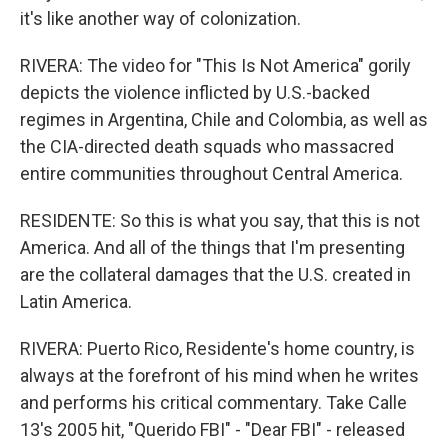
it's like another way of colonization.
RIVERA: The video for "This Is Not America" gorily
depicts the violence inflicted by U.S.-backed
regimes in Argentina, Chile and Colombia, as well as
the CIA-directed death squads who massacred
entire communities throughout Central America.
RESIDENTE: So this is what you say, that this is not
America. And all of the things that I'm presenting
are the collateral damages that the U.S. created in
Latin America.
RIVERA: Puerto Rico, Residente's home country, is
always at the forefront of his mind when he writes
and performs his critical commentary. Take Calle
13's 2005 hit, "Querido FBI" - "Dear FBI" - released