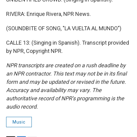
RIVERA: Enrique Rivera, NPR News.
(SOUNDBITE OF SONG, "LA VUELTA AL MUNDO")
CALLE 13: (Singing in Spanish). Transcript provided
by NPR, Copyright NPR.
NPR transcripts are created on a rush deadline by
an NPR contractor. This text may not be in its final
form and may be updated or revised in the future.
Accuracy and availability may vary. The
authoritative record of NPR’s programming is the
audio record.
Music