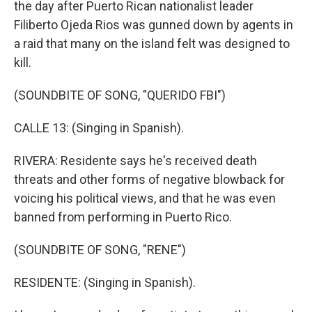
the day after Puerto Rican nationalist leader
Filiberto Ojeda Rios was gunned down by agents in
a raid that many on the island felt was designed to
kill.
(SOUNDBITE OF SONG, "QUERIDO FBI")
CALLE 13: (Singing in Spanish).
RIVERA: Residente says he's received death
threats and other forms of negative blowback for
voicing his political views, and that he was even
banned from performing in Puerto Rico.
(SOUNDBITE OF SONG, "RENE")
RESIDENTE: (Singing in Spanish).