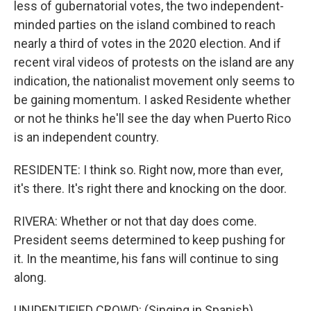
less of gubernatorial votes, the two independent-
minded parties on the island combined to reach
nearly a third of votes in the 2020 election. And if
recent viral videos of protests on the island are any
indication, the nationalist movement only seems to
be gaining momentum. I asked Residente whether
or not he thinks he'll see the day when Puerto Rico
is an independent country.
RESIDENTE: I think so. Right now, more than ever,
it's there. It's right there and knocking on the door.
RIVERA: Whether or not that day does come.
President seems determined to keep pushing for
it. In the meantime, his fans will continue to sing
along.
UNIDENTIFIED CROWD: (Singing in Spanish).