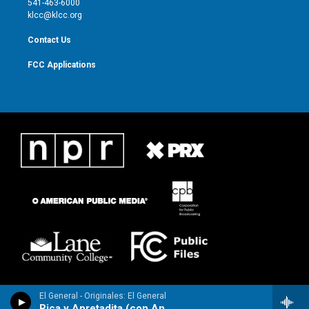
541-463-6000
m
klcc@klcc.org
Contact Us
FCC Applications
El General - Originales: El General
Rica y Apretadita (con Anayca)