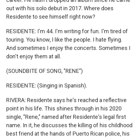
out with his solo debut in 2017. Where does
Residente to see himself right now?
RESIDENTE: I'm 44. I'm writing for fun. I'm tired of
touring. You know, I like the people. I hate flying.
And sometimes I enjoy the concerts. Sometimes I
don't enjoy them at all.
(SOUNDBITE OF SONG, "RENE")
RESIDENTE: (Singing in Spanish).
RIVERA: Residente says he's reached a reflective
point in his life. This shines through in his 2020
single, "Rene," named after Residente's legal first
name. In it, he discusses the killing of his childhood
best friend at the hands of Puerto Rican police, his