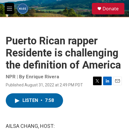
Skip to main content
S
Donate
e
M
a
e
r
n
c
u
h
Puerto Rican rapper
u
e
Residente is challenging
r
y
the definition of America
NPR | By
Enrique Rivera
Published August 31, 2022 at 2:49 PM PDT
T
L
E
w
i
m
i
n
a
LISTEN
•
7:58
t
k
i
t
e
l
e
d
r
I
n
AILSA CHANG, HOST: