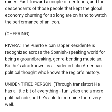
mines. Fast-forward a couple of centuries, and the
descendants of those people that kept the global
economy churning for so long are on hand to watch
the performance of an icon.
(CHEERING)
RIVERA: The Puerto Rican rapper Residente is
recognized across the Spanish-speaking world for
being a groundbreaking, genre-bending musician.
But he's also known as a leader in Latin American
political thought who knows the region's history.
UNIDENTIFIED PERSON: (Through translator) He
has a little bit of everything - fun lyrics and a more
political side, but he's able to combine them very
well.