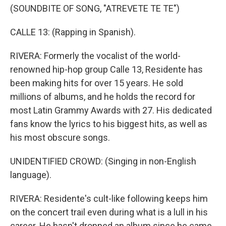
(SOUNDBITE OF SONG, "ATREVETE TE TE")
CALLE 13: (Rapping in Spanish).
RIVERA: Formerly the vocalist of the world-
renowned hip-hop group Calle 13, Residente has
been making hits for over 15 years. He sold
millions of albums, and he holds the record for
most Latin Grammy Awards with 27. His dedicated
fans know the lyrics to his biggest hits, as well as
his most obscure songs.
UNIDENTIFIED CROWD: (Singing in non-English
language).
RIVERA: Residente's cult-like following keeps him
on the concert trail even during what is a lull in his
career. He hasn't dropped an album since he came