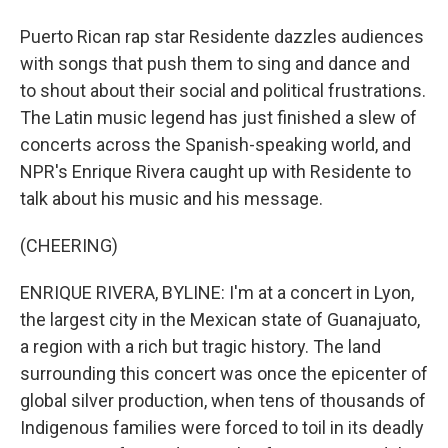
Puerto Rican rap star Residente dazzles audiences
with songs that push them to sing and dance and
to shout about their social and political frustrations.
The Latin music legend has just finished a slew of
concerts across the Spanish-speaking world, and
NPR's Enrique Rivera caught up with Residente to
talk about his music and his message.
(CHEERING)
ENRIQUE RIVERA, BYLINE: I'm at a concert in Lyon,
the largest city in the Mexican state of Guanajuato,
a region with a rich but tragic history. The land
surrounding this concert was once the epicenter of
global silver production, when tens of thousands of
Indigenous families were forced to toil in its deadly