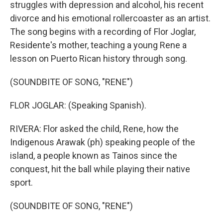
struggles with depression and alcohol, his recent
divorce and his emotional rollercoaster as an artist.
The song begins with a recording of Flor Joglar,
Residente's mother, teaching a young Rene a
lesson on Puerto Rican history through song.
(SOUNDBITE OF SONG, "RENE")
FLOR JOGLAR: (Speaking Spanish).
RIVERA: Flor asked the child, Rene, how the
Indigenous Arawak (ph) speaking people of the
island, a people known as Tainos since the
conquest, hit the ball while playing their native
sport.
(SOUNDBITE OF SONG, "RENE")