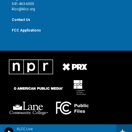
a
k
541-463-6000
m
klcc@klcc.org
Contact Us
FCC Applications
KLCC Live