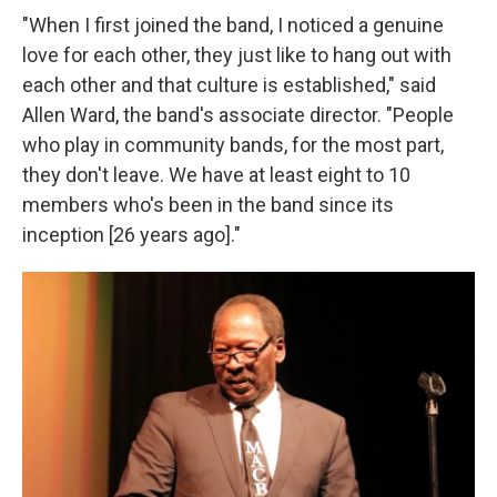
"When I first joined the band, I noticed a genuine
love for each other, they just like to hang out with
each other and that culture is established," said
Allen Ward, the band's associate director. "People
who play in community bands, for the most part,
they don't leave. We have at least eight to 10
members who's been in the band since its
inception [26 years ago]."