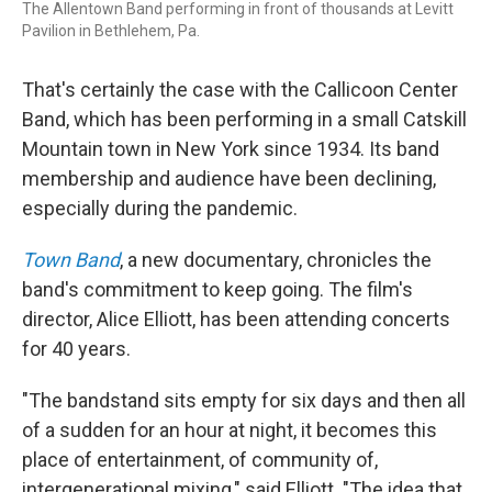
The Allentown Band performing in front of thousands at Levitt
Pavilion in Bethlehem, Pa.
That's certainly the case with the Callicoon Center
Band, which has been performing in a small Catskill
Mountain town in New York since 1934. Its band
membership and audience have been declining,
especially during the pandemic.
Town Band
, a new documentary, chronicles the
band's commitment to keep going. The film's
director, Alice Elliott, has been attending concerts
for 40 years.
"The bandstand sits empty for six days and then all
of a sudden for an hour at night, it becomes this
place of entertainment, of community of,
intergenerational mixing," said Elliott. "The idea that