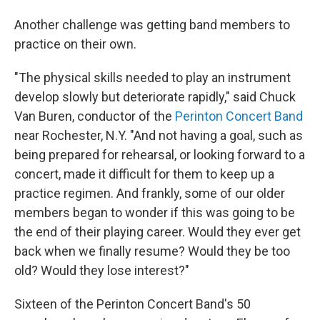
Another challenge was getting band members to
practice on their own.
"The physical skills needed to play an instrument
develop slowly but deteriorate rapidly," said Chuck
Van Buren, conductor of the
Perinton Concert Band
near Rochester, N.Y. "And not having a goal, such as
being prepared for rehearsal, or looking forward to a
concert, made it difficult for them to keep up a
practice regimen. And frankly, some of our older
members began to wonder if this was going to be
the end of their playing career. Would they ever get
back when we finally resume? Would they be too
old? Would they lose interest?"
Sixteen of the Perinton Concert Band's 50