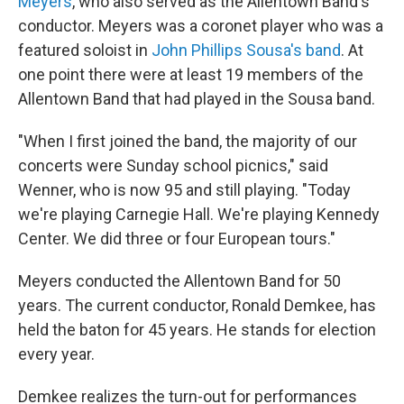
Meyers
, who also served as the Allentown Band's
conductor. Meyers was a coronet player who was a
featured soloist in
John Phillips Sousa's band
. At
one point there were at least 19 members of the
Allentown Band that had played in the Sousa band.
"When I first joined the band, the majority of our
concerts were Sunday school picnics," said
Wenner, who is now 95 and still playing. "Today
we're playing Carnegie Hall. We're playing Kennedy
Center. We did three or four European tours."
Meyers conducted the Allentown Band for 50
years. The current conductor, Ronald Demkee, has
held the baton for 45 years. He stands for election
every year.
Demkee realizes the turn-out for performances