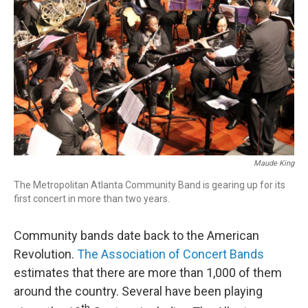
Maude King
The Metropolitan Atlanta Community Band is gearing up for its
first concert in more than two years.
Community bands date back to the American
Revolution.
The Association of Concert Bands
estimates that there are more than 1,000 of them
around the country. Several have been playing