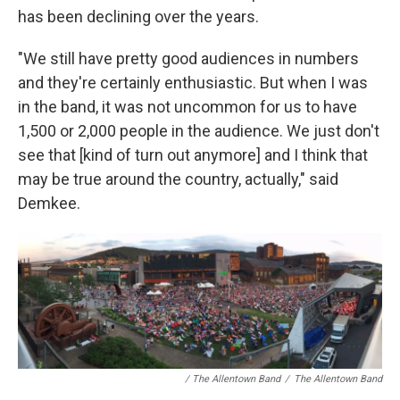
has been declining over the years.
"We still have pretty good audiences in numbers
and they're certainly enthusiastic. But when I was
in the band, it was not uncommon for us to have
1,500 or 2,000 people in the audience. We just don't
see that [kind of turn out anymore] and I think that
may be true around the country, actually," said
Demkee.
/ The Allentown Band
/
The Allentown Band