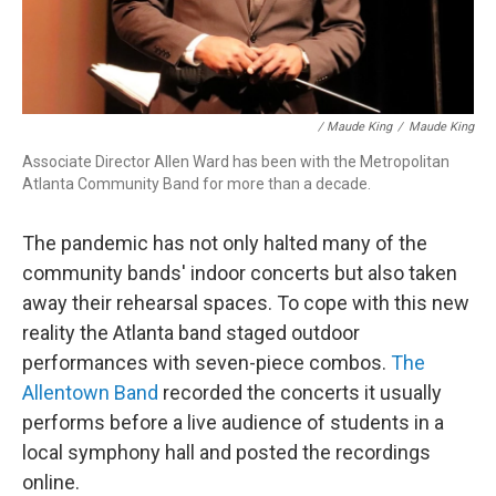
/ Maude King
/
Maude King
Associate Director Allen Ward has been with the Metropolitan
Atlanta Community Band for more than a decade.
The pandemic has not only halted many of the
community bands' indoor concerts but also taken
away their rehearsal spaces. To cope with this new
reality the Atlanta band staged outdoor
performances with seven-piece combos.
The
Allentown Band
recorded the concerts it usually
performs before a live audience of students in a
local symphony hall and posted the recordings
online.