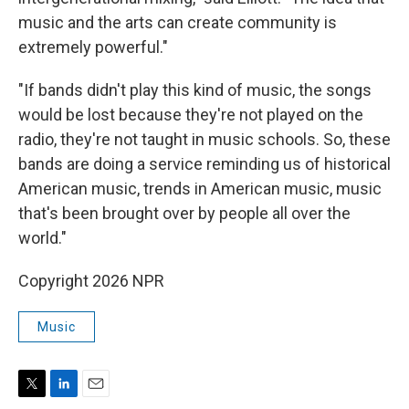
music and the arts can create community is
extremely powerful."
"If bands didn't play this kind of music, the songs
would be lost because they're not played on the
radio, they're not taught in music schools. So, these
bands are doing a service reminding us of historical
American music, trends in American music, music
that's been brought over by people all over the
world."
Copyright 2026 NPR
Music
T
L
E