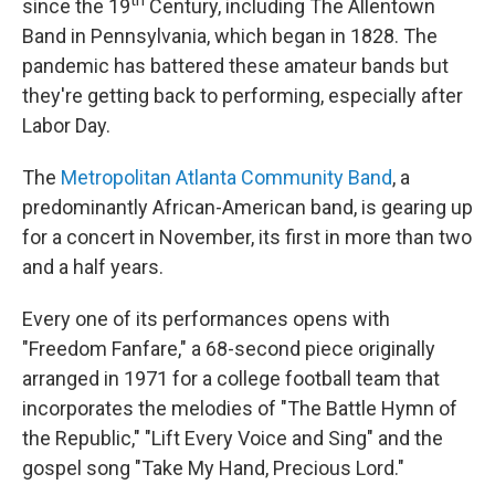
th
since the 19
Century, including The Allentown
Band in Pennsylvania, which began in 1828. The
pandemic has battered these amateur bands but
they're getting back to performing, especially after
Labor Day.
The
Metropolitan Atlanta Community Band
, a
predominantly African-American band, is gearing up
for a concert in November, its first in more than two
and a half years.
Every one of its performances opens with
"Freedom Fanfare," a 68-second piece originally
arranged in 1971 for a college football team that
incorporates the melodies of "The Battle Hymn of
the Republic," "Lift Every Voice and Sing" and the
gospel song "Take My Hand, Precious Lord."