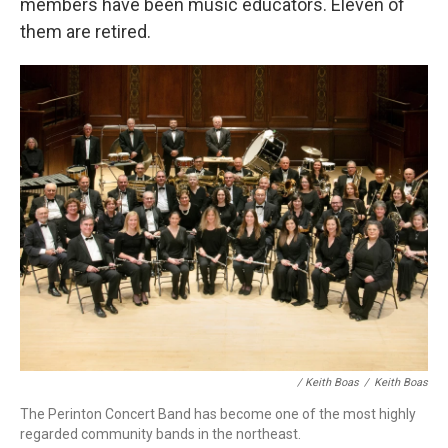
members have been music educators. Eleven of
them are retired.
/ Keith Boas
/
Keith Boas
The Perinton Concert Band has become one of the most highly
regarded community bands in the northeast.