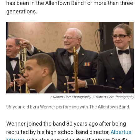
has been in the Allentown Band for more than three
generations.
/ Robert Cort Photography
/
Robert Cort Photography
95-year-old Ezra Wenner performing with The Allentown Band.
Wenner joined the band 80 years ago after being
recruited by his high school band director,
Albertus