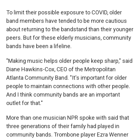
To limit their possible exposure to COVID, older
band members have tended to be more cautious
about returning to the bandstand than their younger
peers. But for these elderly musicians, community
bands have been a lifeline.
"Making music helps older people keep sharp," said
Diane Hawkins-Cox, CEO of the Metropolitan
Atlanta Community Band. "It's important for older
people to maintain connections with other people.
And I think community bands are an important
outlet for that."
More than one musician NPR spoke with said that
three generations of their family had played in
community bands. Trombone player Ezra Wenner