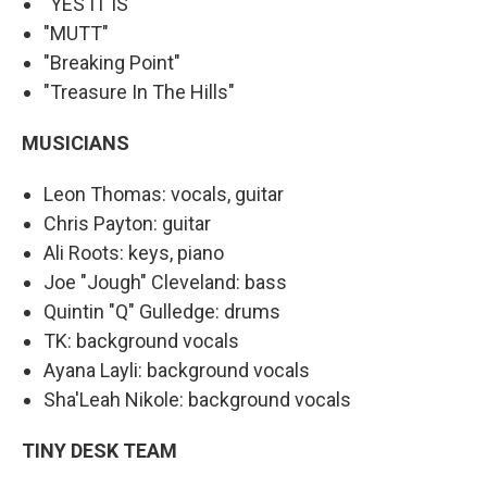
"YES IT IS"
"MUTT"
"Breaking Point"
"Treasure In The Hills"
MUSICIANS
Leon Thomas: vocals, guitar
Chris Payton: guitar
Ali Roots: keys, piano
Joe "Jough" Cleveland: bass
Quintin "Q" Gulledge: drums
TK: background vocals
Ayana Layli: background vocals
Sha'Leah Nikole: background vocals
TINY DESK TEAM