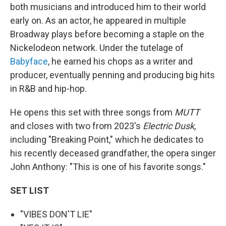
both musicians and introduced him to their world
early on. As an actor, he appeared in multiple
Broadway plays before becoming a staple on the
Nickelodeon network. Under the tutelage of
Babyface
, he earned his chops as a writer and
producer, eventually penning and producing big hits
in R&B and hip-hop.
He opens this set with three songs from
MUTT
and closes with two from 2023's
Electric Dusk
,
including "Breaking Point," which he dedicates to
his recently deceased grandfather, the opera singer
John Anthony: "This is one of his favorite songs."
SET LIST
"VIBES DON'T LIE"