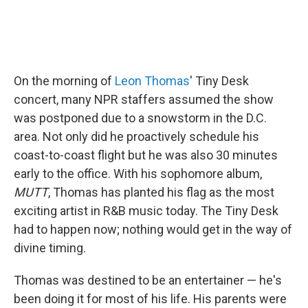
On the morning of
Leon Thomas
' Tiny Desk
concert, many NPR staffers assumed the show
was postponed due to a snowstorm in the D.C.
area. Not only did he proactively schedule his
coast-to-coast flight but he was also 30 minutes
early to the office. With his sophomore album,
MUTT
, Thomas has planted his flag as the most
exciting artist in R&B music today. The Tiny Desk
had to happen now; nothing would get in the way of
divine timing.
Thomas was destined to be an entertainer — he's
been doing it for most of his life. His parents were