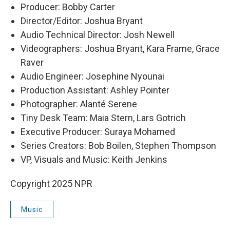
Producer: Bobby Carter
Director/Editor: Joshua Bryant
Audio Technical Director: Josh Newell
Videographers: Joshua Bryant, Kara Frame, Grace
Raver
Audio Engineer: Josephine Nyounai
Production Assistant: Ashley Pointer
Photographer: Alanté Serene
Tiny Desk Team: Maia Stern, Lars Gotrich
Executive Producer: Suraya Mohamed
Series Creators: Bob Boilen, Stephen Thompson
VP, Visuals and Music: Keith Jenkins
Copyright 2025 NPR
Music