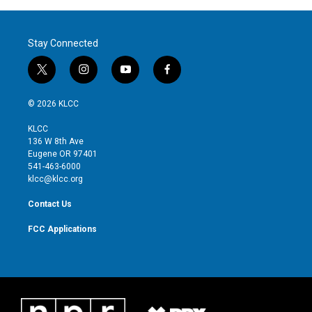
Stay Connected
t
i
y
f
w
n
o
a
i
s
u
c
© 2026 KLCC
t
t
t
e
t
a
u
b
KLCC
e
g
b
o
136 W 8th Ave
r
r
e
o
Eugene OR 97401
a
k
541-463-6000
m
klcc@klcc.org
Contact Us
FCC Applications