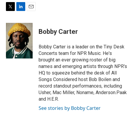
T
L
E
w
i
m
i
n
a
t
k
i
Bobby Carter
t
e
l
e
d
r
I
Bobby Carter is a leader on the Tiny Desk
n
Concerts team for NPR Music. He's
brought an ever growing roster of big
names and emerging artists through NPR's
HQ to squeeze behind the desk of All
Songs Considered host Bob Boilen and
record standout performances, including
Usher, Mac Miller, Noname, Anderson.Paak
and H.E.R.
See stories by Bobby Carter