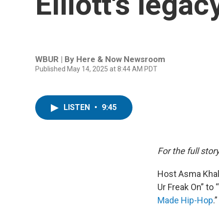
Elliott's legac
WBUR | By
Here & Now Newsroom
Published May 14, 2025 at 8:44 AM PDT
LISTEN
•
9:45
For the full story
Host Asma Khali
Ur Freak On” to “
Made Hip-Hop
.”