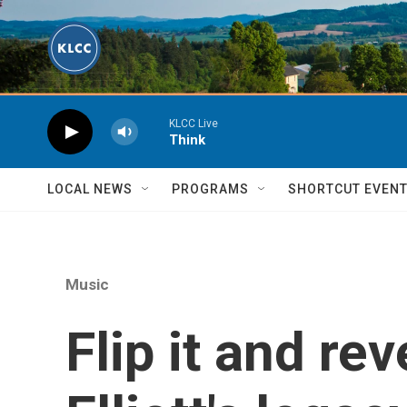
Skip to main content
KLCC Live
Think
LOCAL NEWS
PROGRAMS
SHORTCUT EVEN
Music
Flip it and re