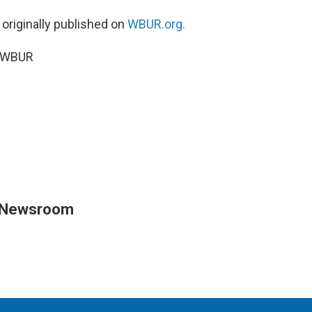
 originally published on
WBUR.org.
5 WBUR
 Newsroom