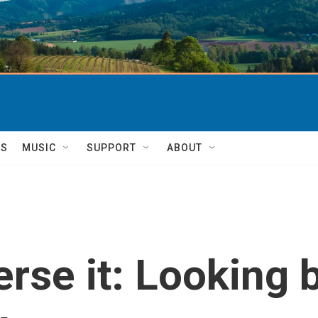
TS
MUSIC
SUPPORT
ABOUT
verse it: Looking