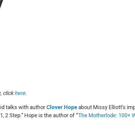
y
, click
here
.
d talks with author
Clover Hope
about Missy Elliott’s im
1, 2 Step.” Hope is the author of “
The Motherlode: 100+