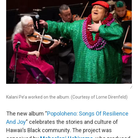
/
Kalani Pe’a worked on the album. (Courtesy of Lorne Direnfeld)
The new album “
Popoloheno: Songs Of Resilience
And Joy
” celebrates the stories and culture of
Hawaii’s Black community. The project was