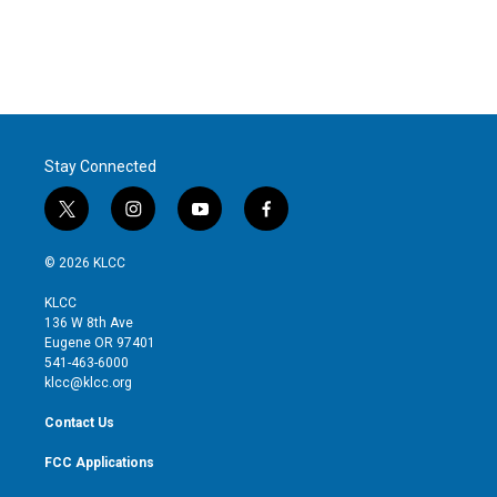
e
d
r
I
n
Stay Connected
t
i
y
f
w
n
o
a
i
s
u
c
© 2026 KLCC
t
t
t
e
t
a
u
b
KLCC
e
g
b
o
136 W 8th Ave
r
r
e
o
Eugene OR 97401
a
k
541-463-6000
m
klcc@klcc.org
Contact Us
FCC Applications