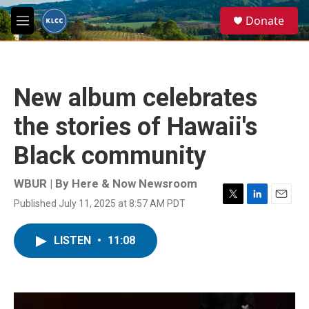
Skip to main content
S
Donate
e
M
a
e
r
n
c
u
h
New album celebrates
u
e
the stories of Hawaii's
r
y
Black community
WBUR | By
Here & Now Newsroom
Published July 11, 2025 at 8:57 AM PDT
T
L
E
w
i
m
i
n
a
LISTEN
•
11:08
t
k
i
t
e
l
e
d
r
I
n