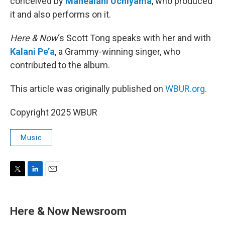
conceived by
Mahealani Uchiyama
, who produced
it and also performs on it.
Here & Now
‘s Scott Tong speaks with her and with
Kalani Pe’a
, a Grammy-winning singer, who
contributed to the album.
This article was originally published on
WBUR.org.
Copyright 2025 WBUR
Music
T
L
E
w
i
m
i
n
a
t
k
i
Here & Now Newsroom
t
e
l