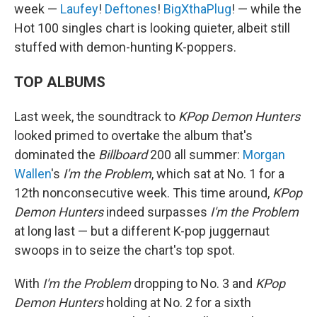
week —
Laufey
!
Deftones
!
BigXthaPlug
! — while the
Hot 100 singles chart is looking quieter, albeit still
stuffed with demon-hunting K-poppers.
TOP ALBUMS
Last week, the soundtrack to
KPop Demon Hunters
looked primed to overtake the album that's
dominated the
Billboard
200 all summer:
Morgan
Wallen
's
I'm the Problem
, which sat at No. 1 for a
12th nonconsecutive week. This time around,
KPop
Demon Hunters
indeed surpasses
I'm the Problem
at long last — but a different K-pop juggernaut
swoops in to seize the chart's top spot.
With
I'm the Problem
dropping to No. 3 and
KPop
Demon Hunters
holding at No. 2 for a sixth