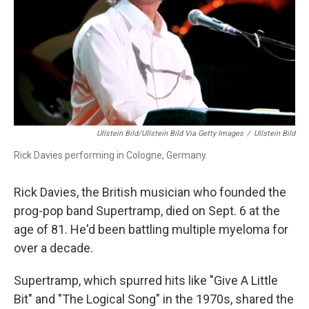
Ullstein Bild/ullstein Bild Via Getty Images
/
Ullstein Bild
Rick Davies performing in Cologne, Germany.
Rick Davies, the British musician who founded the
prog-pop band Supertramp, died on Sept. 6 at the
age of 81. He'd been battling multiple myeloma for
over a decade.
Supertramp, which spurred hits like "Give A Little
Bit" and "The Logical Song" in the 1970s, shared the