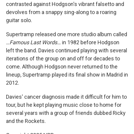
contrasted against Hodgson's vibrant falsetto and
devolves from a snappy sing-along to a roaring
guitar solo.
Supertramp released one more studio album called
…Famous Last Words…
in 1982 before Hodgson
left the band. Davies continued playing with several
iterations of the group on and off for decades to
come. Although Hodgson never returned to the
lineup, Supertramp played its final show in Madrid in
2012.
Davies' cancer diagnosis made it difficult for him to
tour, but he kept playing music close to home for
several years with a group of friends dubbed Ricky
and the Rockets.