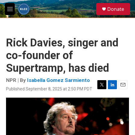
Skip to main content
S
Donate
e
M
a
e
r
n
c
u
h
Rick Davies, singer and
u
e
co-founder of
r
y
Supertramp, has died
NPR | By
Isabella Gomez Sarmiento
Published September 8, 2025 at 2:50 PM PDT
T
L
E
w
i
m
i
n
a
t
k
i
t
e
l
e
d
r
I
n