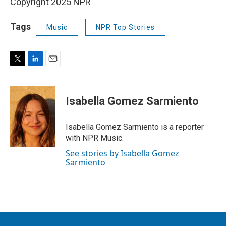
Copyright 2025 NPR
Tags
Music
NPR Top Stories
T
L
E
w
i
m
i
n
a
t
k
i
Isabella Gomez Sarmiento
t
e
l
e
d
r
I
Isabella Gomez Sarmiento is a reporter
n
with NPR Music.
See stories by Isabella Gomez
Sarmiento