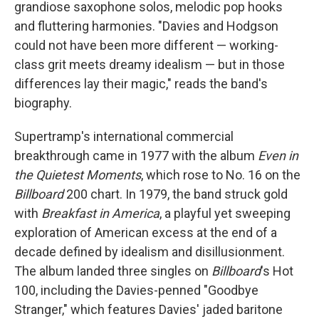
grandiose saxophone solos, melodic pop hooks
and fluttering harmonies. "Davies and Hodgson
could not have been more different — working-
class grit meets dreamy idealism — but in those
differences lay their magic," reads the band's
biography.
Supertramp's international commercial
breakthrough came in 1977 with the album
Even in
the Quietest Moments
, which rose to No. 16 on the
Billboard
200 chart. In 1979, the band struck gold
with
Breakfast in America
, a playful yet sweeping
exploration of American excess at the end of a
decade defined by idealism and disillusionment.
The album landed three singles on
Billboard
's Hot
100, including the Davies-penned "Goodbye
Stranger," which features Davies' jaded baritone