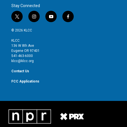
Stay Connected
t
i
y
f
w
n
o
a
i
s
u
c
© 2026 KLCC
t
t
t
e
t
a
u
b
KLCC
e
g
b
o
136 W 8th Ave
r
r
e
o
Eugene OR 97401
a
k
541-463-6000
m
klcc@klcc.org
Contact Us
FCC Applications