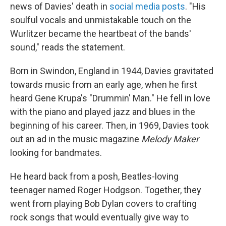
news of Davies' death in
social media posts
. "His
soulful vocals and unmistakable touch on the
Wurlitzer became the heartbeat of the bands'
sound," reads the statement.
Born in Swindon, England in 1944, Davies gravitated
towards music from an early age, when he first
heard Gene Krupa's "Drummin' Man." He fell in love
with the piano and played jazz and blues in the
beginning of his career. Then, in 1969, Davies took
out an ad in the music magazine
Melody Maker
looking for bandmates.
He heard back from a posh, Beatles-loving
teenager named Roger Hodgson. Together, they
went from playing Bob Dylan covers to crafting
rock songs that would eventually give way to