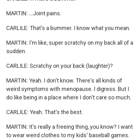
MARTIN: ...Joint pains.
CARLILE: That's a bummer. I know what you mean.
MARTIN: I'm like, super scratchy on my back all of a
sudden.
CARLILE: Scratchy on your back (laughter)?
MARTIN: Yeah. I don't know. There's all kinds of
weird symptoms with menopause. I digress. But I
do like being in a place where I don't care so much.
CARLILE: Yeah. That's the best.
MARTIN: It's really a freeing thing, you know? I want
to wear weird clothes to my kids' baseball games.