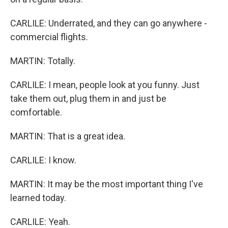
CARLILE: Underrated, and they can go anywhere -
commercial flights.
MARTIN: Totally.
CARLILE: I mean, people look at you funny. Just
take them out, plug them in and just be
comfortable.
MARTIN: That is a great idea.
CARLILE: I know.
MARTIN: It may be the most important thing I've
learned today.
CARLILE: Yeah.