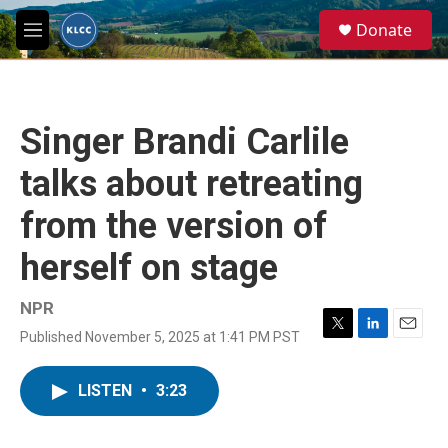
Skip to main content
S
Donate
e
M
a
e
r
n
c
u
h
Singer Brandi Carlile
u
e
talks about retreating
r
y
from the version of
herself on stage
NPR
Published November 5, 2025 at 1:41 PM PST
T
L
E
w
i
m
i
n
a
LISTEN
•
3:23
t
k
i
t
e
l
e
d