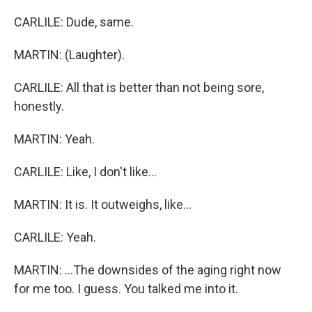
CARLILE: Dude, same.
MARTIN: (Laughter).
CARLILE: All that is better than not being sore,
honestly.
MARTIN: Yeah.
CARLILE: Like, I don't like...
MARTIN: It is. It outweighs, like...
CARLILE: Yeah.
MARTIN: ...The downsides of the aging right now
for me too. I guess. You talked me into it.