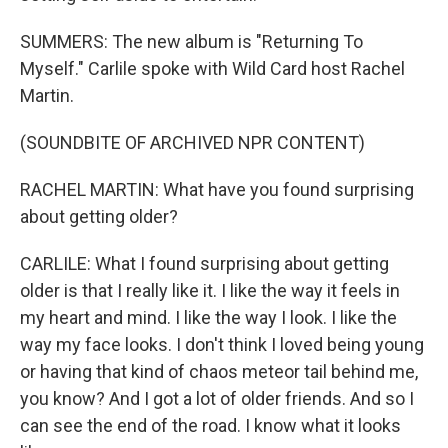
SUMMERS: The new album is "Returning To
Myself." Carlile spoke with Wild Card host Rachel
Martin.
(SOUNDBITE OF ARCHIVED NPR CONTENT)
RACHEL MARTIN: What have you found surprising
about getting older?
CARLILE: What I found surprising about getting
older is that I really like it. I like the way it feels in
my heart and mind. I like the way I look. I like the
way my face looks. I don't think I loved being young
or having that kind of chaos meteor tail behind me,
you know? And I got a lot of older friends. And so I
can see the end of the road. I know what it looks