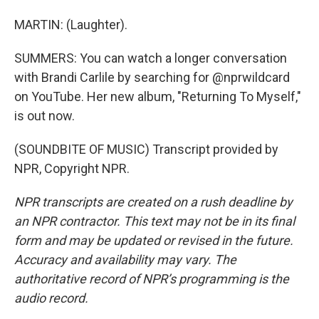
MARTIN: (Laughter).
SUMMERS: You can watch a longer conversation
with Brandi Carlile by searching for @nprwildcard
on YouTube. Her new album, "Returning To Myself,"
is out now.
(SOUNDBITE OF MUSIC) Transcript provided by
NPR, Copyright NPR.
NPR transcripts are created on a rush deadline by
an NPR contractor. This text may not be in its final
form and may be updated or revised in the future.
Accuracy and availability may vary. The
authoritative record of NPR’s programming is the
audio record.