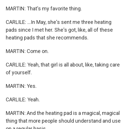
MARTIN: That's my favorite thing.
CARLILE: ...In May, she's sent me three heating
pads since I met her. She's got, like, all of these
heating pads that she recommends.
MARTIN: Come on.
CARLILE: Yeah, that girl is all about, like, taking care
of yourself.
MARTIN: Yes.
CARLILE: Yeah.
MARTIN: And the heating pad is a magical, magical
thing that more people should understand and use
on a regular basis.