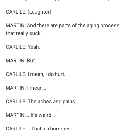
CARLILE: (Laughter).
MARTIN: And there are parts of the aging process
that really suck.
CARLILE: Yeah.
MARTIN: But...
CARLILE: I mean, I do hurt.
MARTIN: I mean...
CARLILE: The aches and pains...
MARTIN: ...It's weird...
CARLILE: ...That's a bummer.