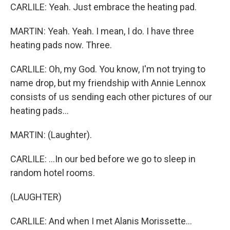
CARLILE: Yeah. Just embrace the heating pad.
MARTIN: Yeah. Yeah. I mean, I do. I have three
heating pads now. Three.
CARLILE: Oh, my God. You know, I'm not trying to
name drop, but my friendship with Annie Lennox
consists of us sending each other pictures of our
heating pads...
MARTIN: (Laughter).
CARLILE: ...In our bed before we go to sleep in
random hotel rooms.
(LAUGHTER)
CARLILE: And when I met Alanis Morissette...