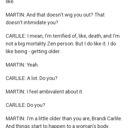
like.
MARTIN: And that doesn't wig you out? That
doesn't intimidate you?
CARLILE: I mean, I'm terrified of, like, death, and I'm
not a big mortality Zen person. But I do like it. I do
like being - getting older.
MARTIN: Yeah.
CARLILE: A lot. Do you?
MARTIN: I feel ambivalent about it.
CARLILE: Do you?
MARTIN: I'm a little older than you are, Brandi Carlile.
And things start to happen to a woman's body.