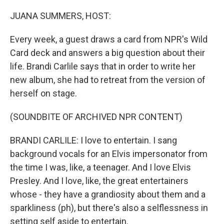
r
I
n
JUANA SUMMERS, HOST:
Every week, a guest draws a card from NPR's Wild
Card deck and answers a big question about their
life. Brandi Carlile says that in order to write her
new album, she had to retreat from the version of
herself on stage.
(SOUNDBITE OF ARCHIVED NPR CONTENT)
BRANDI CARLILE: I love to entertain. I sang
background vocals for an Elvis impersonator from
the time I was, like, a teenager. And I love Elvis
Presley. And I love, like, the great entertainers
whose - they have a grandiosity about them and a
sparkliness (ph), but there's also a selflessness in
setting self aside to entertain.