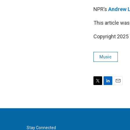
NPR’s
Andrew 
This article was
Copyright 202
Music
T
L
E
w
i
m
i
n
a
t
k
i
t
e
l
e
d
r
I
n
Stay Connected