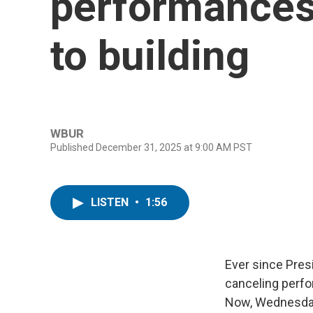
performances
to building
WBUR
Published December 31, 2025 at 9:00 AM PST
LISTEN
•
1:56
Ever since Pres
canceling perfo
Now, Wednesday