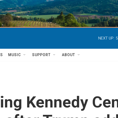
NEXT UP:
5
TS
MUSIC
SUPPORT
ABOUT
ling Kennedy Cen