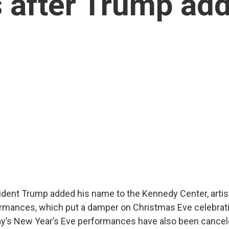
 after Trump ad
ident Trump added his name to the Kennedy Center, arti
rmances, which put a damper on Christmas Eve celebrati
’s New Year’s Eve performances have also been cancel