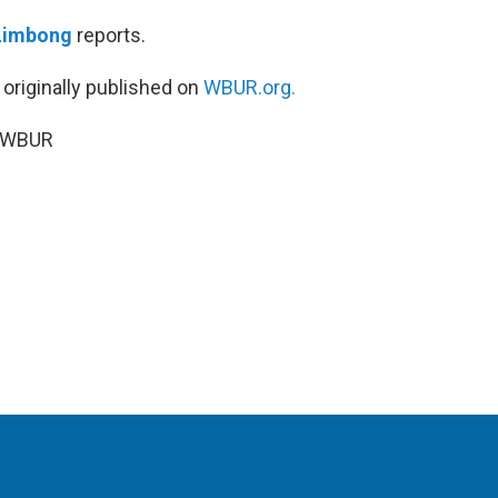
Limbong
reports.
 originally published on
WBUR.org.
5 WBUR