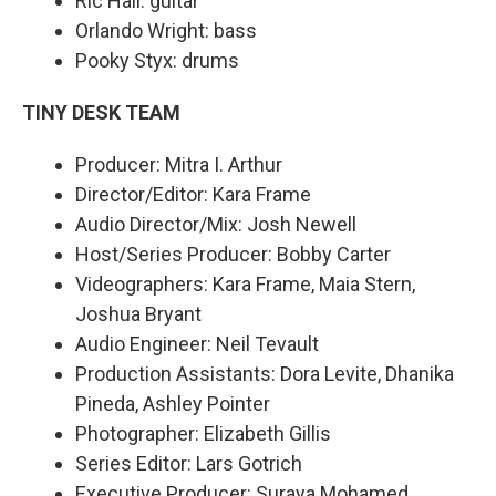
Ric Hall: guitar
Orlando Wright: bass
Pooky Styx: drums
TINY DESK TEAM
Producer: Mitra I. Arthur
Director/Editor: Kara Frame
Audio Director/Mix: Josh Newell
Host/Series Producer: Bobby Carter
Videographers: Kara Frame, Maia Stern,
Joshua Bryant
Audio Engineer: Neil Tevault
Production Assistants: Dora Levite, Dhanika
Pineda, Ashley Pointer
Photographer: Elizabeth Gillis
Series Editor: Lars Gotrich
Executive Producer: Suraya Mohamed