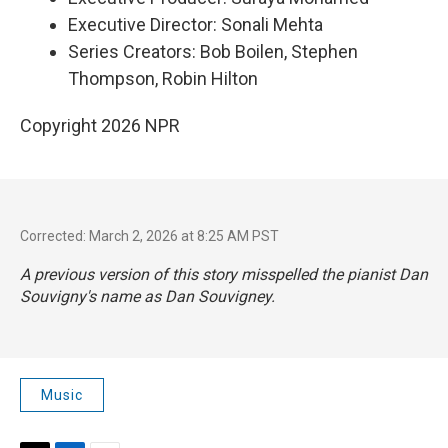
Executive Director: Sonali Mehta
Series Creators: Bob Boilen, Stephen
Thompson, Robin Hilton
Copyright 2026 NPR
Corrected: March 2, 2026 at 8:25 AM PST
A previous version of this story misspelled the pianist Dan
Souvigny's name as Dan Souvigney.
Music