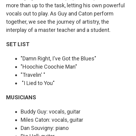
more than up to the task, letting his own powerful
vocals out to play. As Guy and Caton perform
together, we see the journey of artistry, the
interplay of a master teacher and a student.
SET LIST
"Damn Right, I've Got the Blues"
"Hoochie Coochie Man"
"Travelin' "
"I Lied to You"
MUSICIANS
Buddy Guy: vocals, guitar
Miles Caton: vocals, guitar
Dan Souvigny: piano