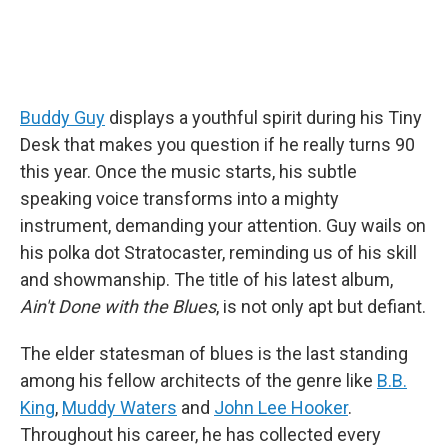
Buddy Guy
displays a youthful spirit during his Tiny
Desk that makes you question if he really turns 90
this year. Once the music starts, his subtle
speaking voice transforms into a mighty
instrument, demanding your attention. Guy wails on
his polka dot Stratocaster, reminding us of his skill
and showmanship. The title of his latest album,
Ain't Done with the Blues
, is not only apt but defiant.
The elder statesman of blues is the last standing
among his fellow architects of the genre like
B.B.
King
,
Muddy Waters
and
John Lee Hooker
.
Throughout his career, he has collected every