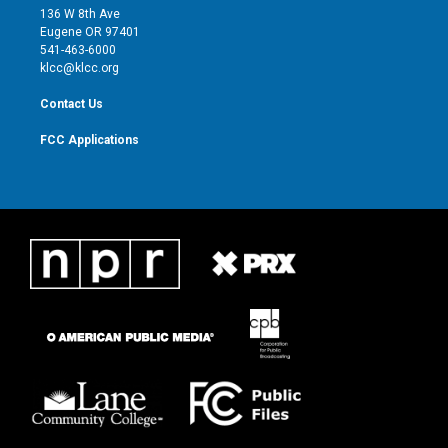
e
g
b
o
136 W 8th Ave
r
r
e
o
Eugene OR 97401
a
k
541-463-6000
m
klcc@klcc.org
Contact Us
FCC Applications