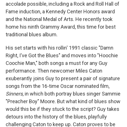
accolade possible, including a Rock and Roll Hall of
Fame induction, a Kennedy Center Honors award
and the National Medal of Arts. He recently took
home his ninth Grammy Award, this time for best
traditional blues album.
His set starts with his rollin' 1991 classic "Damn
Right, I've Got the Blues" and moves into "Hoochie
Coochie Man," both songs a must for any Guy
performance. Then newcomer Miles Caton
exuberantly joins Guy to present a pair of signature
songs from the 16-time Oscar nominated film,
Sinners
, in which both portray blues singer Sammie
"Preacher Boy" Moore. But what kind of blues show
would this be if they stuck to the script? Guy takes
detours into the history of the blues, playfully
challenging Caton to keep up. Caton proves to be