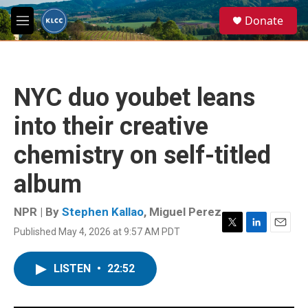
Skip to main content
S
Donate
e
M
a
e
r
n
c
u
h
NYC duo youbet leans
u
e
into their creative
r
y
chemistry on self-titled
album
NPR | By
Stephen Kallao
,
Miguel Perez
Published May 4, 2026 at 9:57 AM PDT
T
L
E
w
i
m
i
n
a
LISTEN
•
22:52
t
k
i
t
e
l
e
d