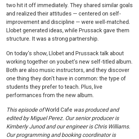
two hit it off immediately. They shared similar goals
and realized their attitudes — centered on self-
improvement and discipline — were well-matched.
Llobet generated ideas, while Prussack gave them
structure. It was a strong partnership.
On today's show, Llobet and Prussack talk about
working together on youbet's new self-titled album.
Both are also music instructors, and they discover
one thing they don't have in common: the type of
students they prefer to teach. Plus, live
performances from the new album.
This episode of
World Cafe
was produced and
edited by Miguel Perez. Our senior producer is
Kimberly Junod and our engineer is Chris Williams.
Our programming and booking coordinator is