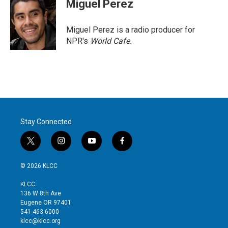
Miguel Perez
Miguel Perez is a radio producer for
NPR's
World Cafe.
Stay Connected
t
i
y
f
w
n
o
a
i
s
u
c
© 2026 KLCC
t
t
t
e
t
a
u
b
KLCC
e
g
b
o
136 W 8th Ave
r
r
e
o
Eugene OR 97401
a
k
541-463-6000
m
klcc@klcc.org