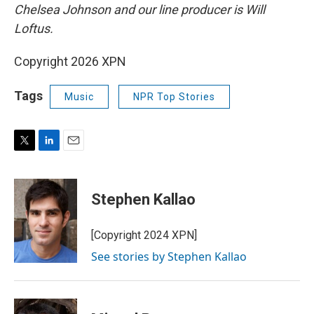
Chelsea Johnson and our line producer is Will
Loftus.
Copyright 2026 XPN
Tags
Music
NPR Top Stories
T
L
E
w
i
m
i
n
a
t
k
i
Stephen Kallao
t
e
l
e
d
r
I
[Copyright 2024 XPN]
n
See stories by Stephen Kallao