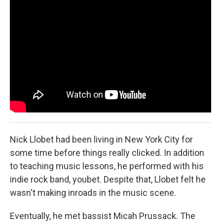
r
I
n
Nick Llobet had been living in New York City for
some time before things really clicked. In addition
to teaching music lessons, he performed with his
indie rock band, youbet. Despite that, Llobet felt he
wasn't making inroads in the music scene.
Eventually, he met bassist Micah Prussack. The