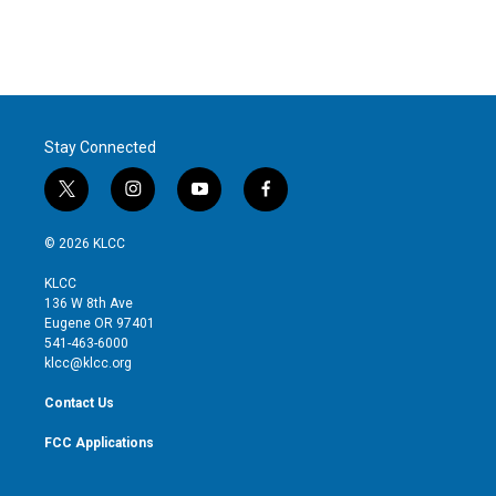
Stay Connected
t
i
y
f
w
n
o
a
i
s
u
c
© 2026 KLCC
t
t
t
e
t
a
u
b
KLCC
e
g
b
o
136 W 8th Ave
r
r
e
o
Eugene OR 97401
a
k
541-463-6000
m
klcc@klcc.org
Contact Us
FCC Applications