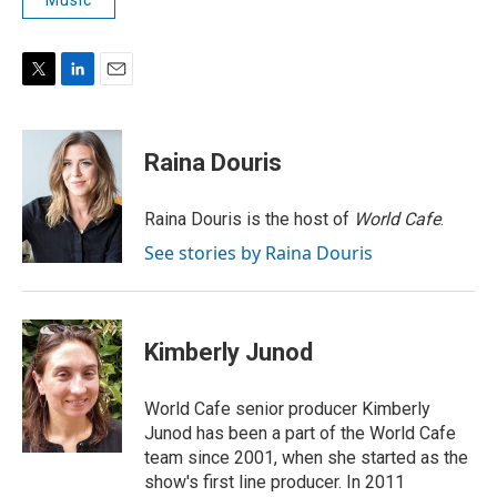
T
L
E
w
i
m
i
n
a
t
k
i
Raina Douris
t
e
l
e
d
r
I
Raina Douris is the host of
World Cafe
.
n
See stories by Raina Douris
Kimberly Junod
World Cafe senior producer Kimberly
Junod has been a part of the World Cafe
team since 2001, when she started as the
show's first line producer. In 2011