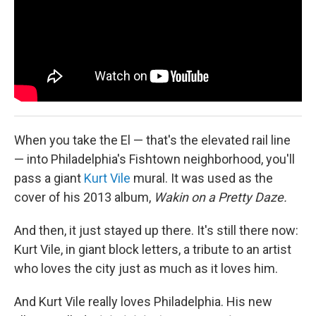
When you take the El — that's the elevated rail line
— into Philadelphia's Fishtown neighborhood, you'll
pass a giant
Kurt Vile
mural. It was used as the
cover of his 2013 album,
Wakin on a Pretty Daze.
And then, it just stayed up there. It's still there now:
Kurt Vile, in giant block letters, a tribute to an artist
who loves the city just as much as it loves him.
And Kurt Vile really loves Philadelphia. His new