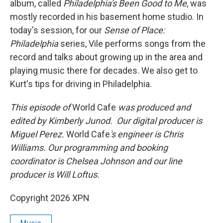
album, called
Philadelphia's Been Good to Me
, was
mostly recorded in his basement home studio. In
today's session, for our
Sense of Place:
Philadelphia
series, Vile performs songs from the
record and talks about growing up in the area and
playing music there for decades. We also get to
Kurt's tips for driving in Philadelphia.
This episode of
World Cafe
was produced and
edited by Kimberly Junod. Our digital producer is
Miguel Perez.
World Cafe
's engineer is Chris
Williams. Our programming and booking
coordinator is Chelsea Johnson and our line
producer is Will Loftus.
Copyright 2026 XPN
Music