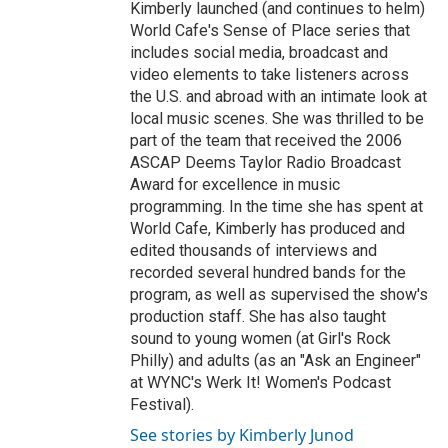
Kimberly launched (and continues to helm)
World Cafe's Sense of Place series that
includes social media, broadcast and
video elements to take listeners across
the U.S. and abroad with an intimate look at
local music scenes. She was thrilled to be
part of the team that received the 2006
ASCAP Deems Taylor Radio Broadcast
Award for excellence in music
programming. In the time she has spent at
World Cafe, Kimberly has produced and
edited thousands of interviews and
recorded several hundred bands for the
program, as well as supervised the show's
production staff. She has also taught
sound to young women (at Girl's Rock
Philly) and adults (as an "Ask an Engineer"
at WYNC's Werk It! Women's Podcast
Festival).
See stories by Kimberly Junod