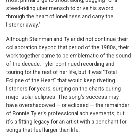
steed-riding uber mensch to drive his sword
through the heart of loneliness and carry the
listener away."
Although Steinman and Tyler did not continue their
collaboration beyond that period of the 1980s, their
work together came to be emblematic of the sound
of the decade. Tyler continued recording and
touring for the rest of her life, but it was "Total
Eclipse of the Heart" that would keep riveting
listeners for years, surging on the charts during
major solar eclipses. The song's success may
have overshadowed — or eclipsed — the remainder
of Bonnie Tyler's professional achievements, but
it's a fitting legacy for an artist with a penchant for
songs that feel larger than life.