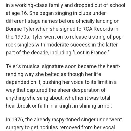
in a working-class family and dropped out of school
at age 16. She began singing in clubs under
different stage names before officially landing on
Bonnie Tyler when she signed to RCA Records in
the 1970s. Tyler went on to release a string of pop-
rock singles with moderate success in the latter
part of the decade, including "Lost in France."
Tyler's musical signature soon became the heart-
rending way she belted as though her life
depended on it, pushing her voice to its limit in a
way that captured the sheer desperation of
anything she sang about, whether it was total
heartbreak or faith in a knight in shining armor.
In 1976, the already raspy-toned singer underwent
surgery to get nodules removed from her vocal