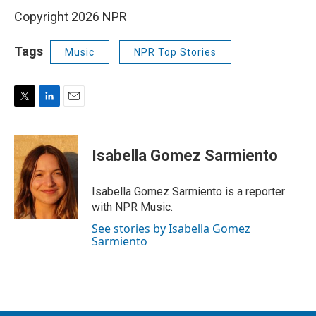
Copyright 2026 NPR
Tags
Music
NPR Top Stories
T
L
E
w
i
m
i
n
a
t
k
i
Isabella Gomez Sarmiento
t
e
l
e
d
r
I
Isabella Gomez Sarmiento is a reporter
n
with NPR Music.
See stories by Isabella Gomez
Sarmiento