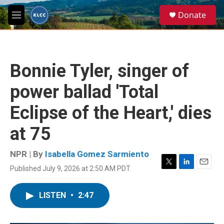
Skip to main content
S
Donate
e
M
a
e
r
n
c
u
h
Bonnie Tyler, singer of
u
e
power ballad 'Total
r
y
Eclipse of the Heart,' dies
at 75
NPR | By
Isabella Gomez Sarmiento
Published July 9, 2026 at 2:50 AM PDT
T
L
E
w
i
m
i
n
a
LISTEN
•
2:47
t
k
i
t
e
l
e
d