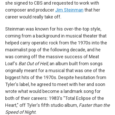
she signed to CBS and requested to work with
composer and producer
Jim Steinman
that her
career would really take off.
Steinman was known for his over-the-top style,
coming from a background in musical theater that
helped carry operatic rock from the 1970s into the
maximalist pop of the following decade, and he
was coming off the massive success of Meat
Loaf's
Bat Out of Hell
, an album built from songs
originally meant for a musical that was one of the
biggest hits of the 1970s. Despite hesitation from
Tyler's label, he agreed to meet with her and soon
wrote what would become a landmark song for
both of their careers: 1983's "Total Eclipse of the
Heart," off Tyler's fifth studio album,
Faster than the
Speed of Night
.