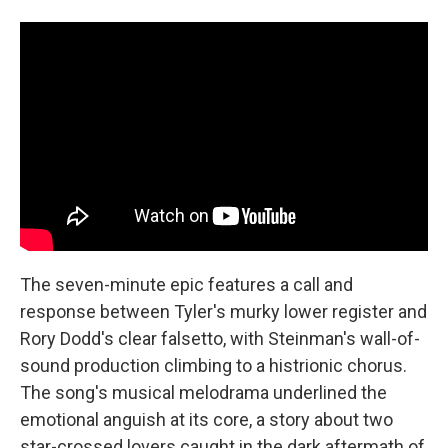
The seven-minute epic features a call and
response between Tyler's murky lower register and
Rory Dodd's clear falsetto, with Steinman's wall-of-
sound production climbing to a histrionic chorus.
The song's musical melodrama underlined the
emotional anguish at its core, a story about two
star-crossed lovers caught in the dark aftermath of