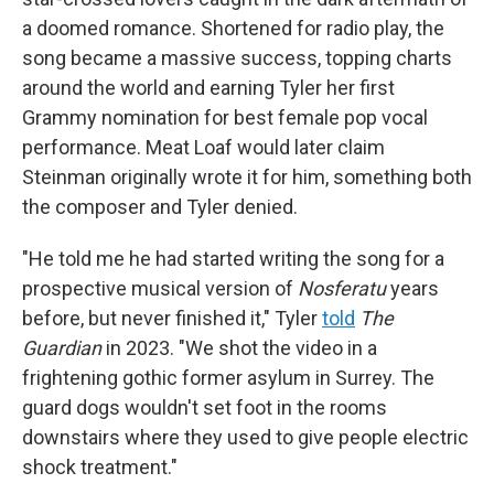
a doomed romance. Shortened for radio play, the
song became a massive success, topping charts
around the world and earning Tyler her first
Grammy nomination for best female pop vocal
performance. Meat Loaf would later claim
Steinman originally wrote it for him, something both
the composer and Tyler denied.
"He told me he had started writing the song for a
prospective musical version of
Nosferatu
years
before, but never finished it," Tyler
told
The
Guardian
in 2023. "We shot the video in a
frightening gothic former asylum in Surrey. The
guard dogs wouldn't set foot in the rooms
downstairs where they used to give people electric
shock treatment."