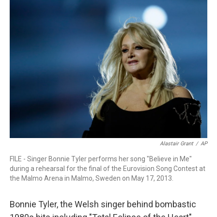
r
I
n
Alastair Grant
/
AP
FILE - Singer Bonnie Tyler performs her song "Believe in Me"
during a rehearsal for the final of the Eurovision Song Contest at
the Malmo Arena in Malmo, Sweden on May 17, 2013.
Bonnie Tyler, the Welsh singer behind bombastic