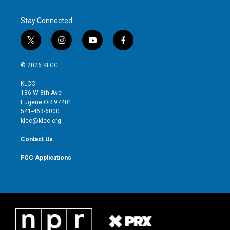
Stay Connected
t
i
y
f
w
n
o
a
i
s
u
c
© 2026 KLCC
t
t
t
e
t
a
u
b
KLCC
e
g
b
o
136 W 8th Ave
r
r
e
o
Eugene OR 97401
a
k
541-463-6000
m
klcc@klcc.org
Contact Us
FCC Applications