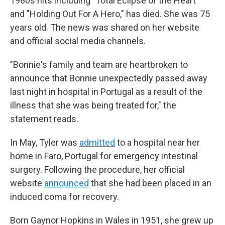
1980s hits including "Total Eclipse of the Heart"
and "Holding Out For A Hero," has died. She was 75
years old. The news was shared on her website
and official social media channels.
"Bonnie's family and team are heartbroken to
announce that Bonnie unexpectedly passed away
last night in hospital in Portugal as a result of the
illness that she was being treated for," the
statement reads.
In May, Tyler was
admitted
to a hospital near her
home in Faro, Portugal for emergency intestinal
surgery. Following the procedure, her official
website
announced
that she had been placed in an
induced coma for recovery.
Born Gaynor Hopkins in Wales in 1951, she grew up