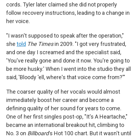
cords. Tyler later claimed she did not properly
follow recovery instructions, leading to a change in
her voice.
"I wasn't supposed to speak after the operation,"
she
told
The Times
in 2009. "I got very frustrated,
and one day I screamed and the specialist said,
'You've really gone and done it now. You're going to
be more husky.' When I went into the studio they all
said, 'Bloody 'ell, where's that voice come from?'"
The coarser quality of her vocals would almost
immediately boost her career and become a
defining quality of her sound for years to come.
One of her first singles post-op, "It's A Heartache,"
became an international breakout hit, climbing to
No. 3 on
Billboard
's Hot 100 chart. But it wasn't until