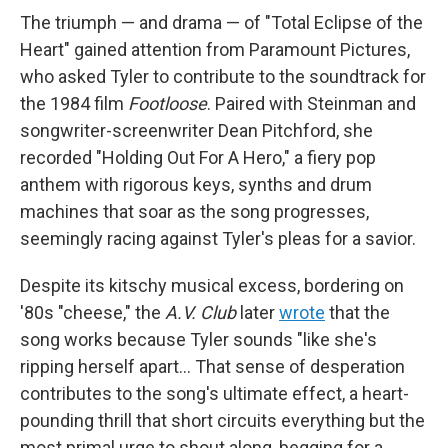
The triumph — and drama — of "Total Eclipse of the
Heart" gained attention from Paramount Pictures,
who asked Tyler to contribute to the soundtrack for
the 1984 film
Footloose
. Paired with Steinman and
songwriter-screenwriter Dean Pitchford, she
recorded "Holding Out For A Hero," a fiery pop
anthem with rigorous keys, synths and drum
machines that soar as the song progresses,
seemingly racing against Tyler's pleas for a savior.
Despite its kitschy musical excess, bordering on
'80s "cheese," the
A.V. Club
later
wrote
that the
song works because Tyler sounds "like she's
ripping herself apart… That sense of desperation
contributes to the song's ultimate effect, a heart-
pounding thrill that short circuits everything but the
most primal urge to shout along, begging for a