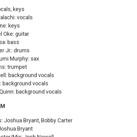
ocals, keys
alachi: vocals
ne: keys
Oke: guitar
sa: bass
er Jr.: drums
umi Murphy: sax
ns: trumpet
ell: background vocals
: background vocals
'Quinn: background vocals
AM
: Joshua Bryant, Bobby Carter
 Joshua Bryant
ector/Mix: Josh Newell