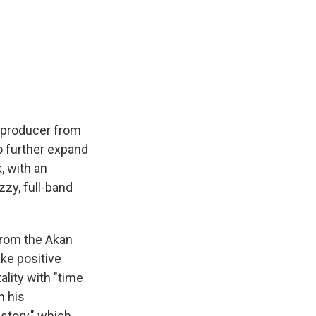
d producer from
o further expand
, with an
zzy, full-band
from the Akan
ke positive
lity with "time
h his
story," which