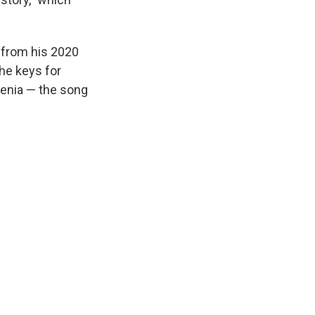
k from his 2020
the keys for
hrenia — the song