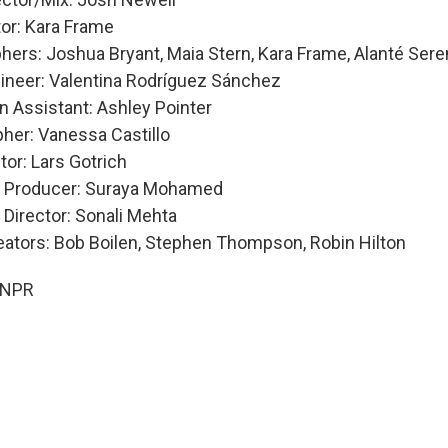
tor: Kara Frame
hers: Joshua Bryant, Maia Stern, Kara Frame, Alanté Ser
ineer: Valentina Rodríguez Sánchez
n Assistant: Ashley Pointer
her: Vanessa Castillo
tor: Lars Gotrich
e Producer: Suraya Mohamed
 Director: Sonali Mehta
eators: Bob Boilen, Stephen Thompson, Robin Hilton
 NPR