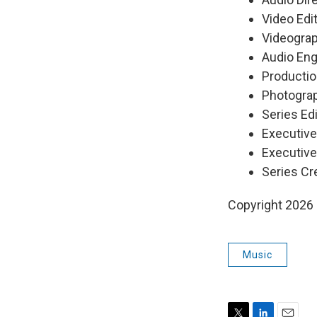
Video Edi
Videograp
Audio Eng
Productio
Photograp
Series Edi
Executiv
Executive
Series Cr
Copyright 2026
Music