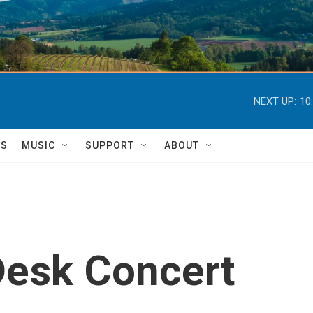
NEXT UP:
10
TS
MUSIC
SUPPORT
ABOUT
 Desk Concert