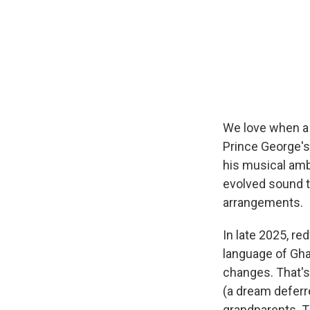
We love when a
Prince George's
his musical amb
evolved sound to
arrangements.
In late 2025, re
language of Gha
changes. That's
(a dream deferre
grandparents. Th