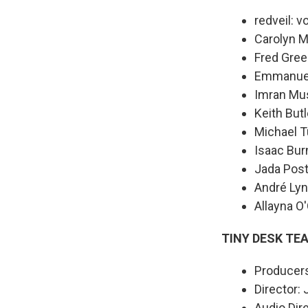
redveil: v
Carolyn M
Fred Gree
Emmanuel 
Imran Mu
Keith Butl
Michael T
Isaac Bur
Jada Post
André Lyn
Allayna O
TINY DESK TE
Producers
Director:
Audio Dir