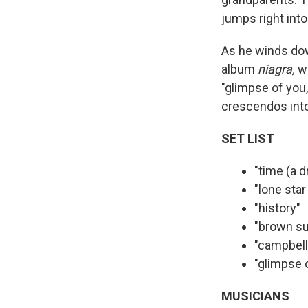
jumps right int
As he winds down
album
niagra,
w
"glimpse of you,
crescendos into
SET LIST
"time (a 
"lone star
"history"
"brown s
"campbell
"glimpse 
MUSICIANS