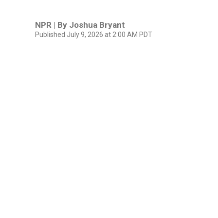
NPR | By
Joshua Bryant
Published July 9, 2026 at 2:00 AM PDT