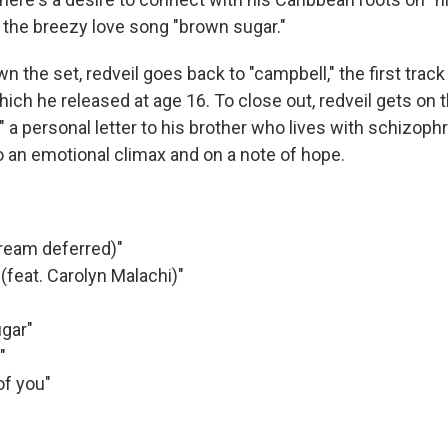
o the breezy love song "brown sugar."
 the set, redveil goes back to "campbell," the first trac
hich he released at age 16. To close out, redveil gets on 
" a personal letter to his brother who lives with schizop
 an emotional climax and on a note of hope.
dream deferred)"
 (feat. Carolyn Malachi)"
ugar"
"
of you"