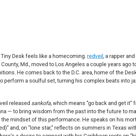
 Tiny Desk feels like a homecoming.
redveil
, a rapper an
 County, Md., moved to Los Angeles a couple years ago t
itions. He comes back to the D.C. area, home of the Desk
 perform a soulful set, turning his complex beats into ja
dveil released
sankofa
, which means "go back and get it" 
na — to bring wisdom from the past into the future to ma
 the mindset of this performance. He speaks on his morta
d)" and, on "lone star," reflects on summers in Texas wit
ere's a desire to connect with his Caribbean roots on "hi