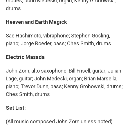
rhodes; John Medeski, organ; Kenny Grohowski,
drums
Heaven and Earth Magick
Sae Hashimoto, vibraphone; Stephen Gosling,
piano; Jorge Roeder, bass; Ches Smith, drums
Electric Masada
John Zorn, alto saxophone; Bill Frisell, guitar; Julian
Lage, guitar; John Medeski, organ; Brian Marsella,
piano; Trevor Dunn, bass; Kenny Grohowski, drums;
Ches Smith, drums
Set List:
(All music composed John Zorn unless noted)