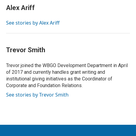
Alex Ariff
See stories by Alex Ariff
Trevor Smith
Trevor joined the WBGO Development Department in April
of 2017 and currently handles grant writing and
institutional giving initiatives as the Coordinator of
Corporate and Foundation Relations.
See stories by Trevor Smith