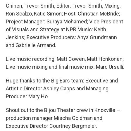
Chinen, Trevor Smith; Editor: Trevor Smith; Mixing:
Ron Scalzo, Katie Simon; Host: Christian McBride;
Project Manager: Suraya Mohamed; Vice President
of Visuals and Strategy at NPR Music: Keith
Jenkins; Executive Producers: Anya Grundmann
and Gabrielle Armand.
Live music recording: Matt Cowen, Matt Honkonen;
Live music mixing and final music mix: Marc Urselli.
Huge thanks to the Big Ears team: Executive and
Artistic Director Ashley Capps and Managing
Producer Mary Ho.
Shout out to the Bijou Theater crew in Knoxville —
production manager Mischa Goldman and
Executive Director Courtney Bergmeier.