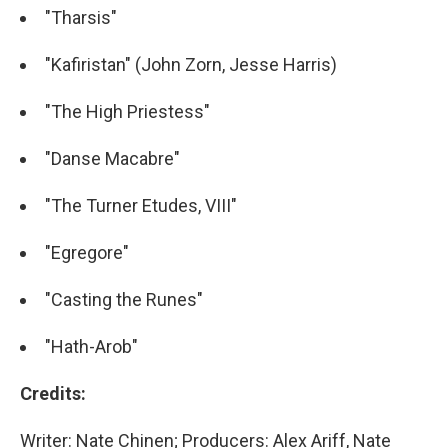
"Tharsis"
"Kafiristan" (John Zorn, Jesse Harris)
"The High Priestess"
"Danse Macabre"
"The Turner Etudes, VIII"
"Egregore"
"Casting the Runes"
"Hath-Arob"
Credits:
Writer: Nate Chinen; Producers: Alex Ariff, Nate