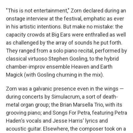
"This is not entertainment," Zorn declared during an
onstage interview at the festival, emphatic as ever
in his artistic intentions. But make no mistake: the
capacity crowds at Big Ears were enthralled as well
as challenged by the array of sounds he put forth.
They ranged from a solo piano recital, performed by
classical virtuoso Stephen Gosling, to the hybrid
chamber-improv ensemble Heaven and Earth
Magick (with Gosling churning in the mix).
Zorn was a galvanic presence even in the wings —
during concerts by Simulacrum, a sort of death-
metal organ group; the Brian Marsella Trio, with its
grooving piano; and Songs For Petra, featuring Petra
Haden's vocals and Jesse Harris' lyrics and
acoustic guitar. Elsewhere, the composer took on a