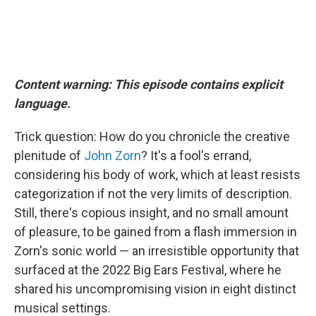
Content warning: This episode contains explicit
language.
Trick question: How do you chronicle the creative
plenitude of
John Zorn
? It's a fool's errand,
considering his body of work, which at least resists
categorization if not the very limits of description.
Still, there's copious insight, and no small amount
of pleasure, to be gained from a flash immersion in
Zorn's sonic world — an irresistible opportunity that
surfaced at the 2022 Big Ears Festival, where he
shared his uncompromising vision in eight distinct
musical settings.