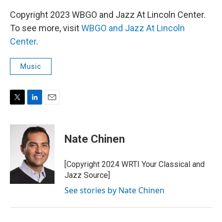
Copyright 2023 WBGO and Jazz At Lincoln Center.
To see more, visit
WBGO and Jazz At Lincoln
Center
.
Music
T
L
E
w
i
m
i
n
a
t
k
i
Nate Chinen
t
e
l
e
d
r
I
[Copyright 2024 WRTI Your Classical and
n
Jazz Source]
See stories by Nate Chinen