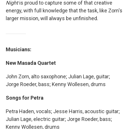
Night
is proud to capture some of that creative
energy, with full knowledge that the task, like Zorn's
larger mission, will always be unfinished.
Musicians:
New Masada Quartet
John Zorn, alto saxophone; Julian Lage, guitar;
Jorge Roeder, bass; Kenny Wollesen, drums
Songs for Petra
Petra Haden, vocals; Jesse Harris, acoustic guitar;
Julian Lage, electric guitar; Jorge Roeder, bass;
Kenny Wollesen, drums