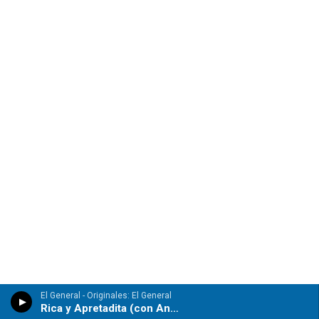
El General - Originales: El General
Rica y Apretadita (con Anayca)