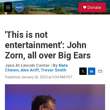
Skip to main content
S
Donate
e
M
a
e
r
n
c
u
h
'This is not
u
e
entertainment': John
r
y
Zorn, all over Big Ears
Jazz At Lincoln Center | By
Nate
Chinen
,
Alex Ariff
,
Trevor Smith
T
L
E
Published January 26, 2023 at 9:04 AM PST
w
i
m
i
n
a
t
k
i
t
e
l
e
d
r
I
n