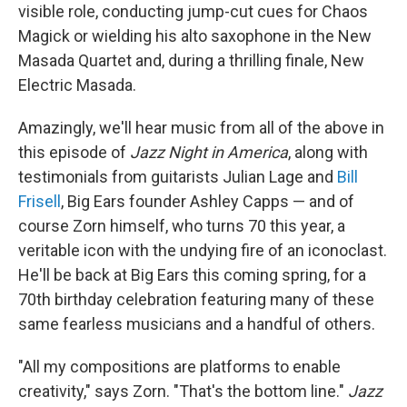
visible role, conducting jump-cut cues for Chaos
Magick or wielding his alto saxophone in the New
Masada Quartet and, during a thrilling finale, New
Electric Masada.
Amazingly, we'll hear music from all of the above in
this episode of
Jazz Night in America
, along with
testimonials from guitarists Julian Lage and
Bill
Frisell
, Big Ears founder Ashley Capps — and of
course Zorn himself, who turns 70 this year, a
veritable icon with the undying fire of an iconoclast.
He'll be back at Big Ears this coming spring, for a
70th birthday celebration featuring many of these
same fearless musicians and a handful of others.
"All my compositions are platforms to enable
creativity," says Zorn. "That's the bottom line."
Jazz