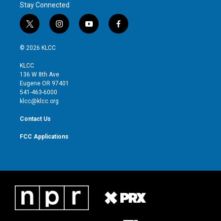
Stay Connected
t
i
y
f
w
n
o
a
i
s
u
c
© 2026 KLCC
t
t
t
e
t
a
u
b
KLCC
e
g
b
o
136 W 8th Ave
r
r
e
o
Eugene OR 97401
a
k
541-463-6000
m
klcc@klcc.org
Contact Us
FCC Applications