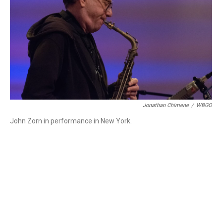
Jonathan Chimene
/
WBGO
John Zorn in performance in New York.