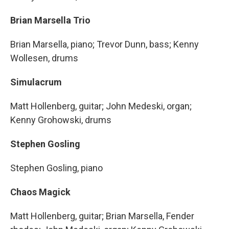
Brian Marsella Trio
Brian Marsella, piano; Trevor Dunn, bass; Kenny
Wollesen, drums
Simulacrum
Matt Hollenberg, guitar; John Medeski, organ;
Kenny Grohowski, drums
Stephen Gosling
Stephen Gosling, piano
Chaos Magick
Matt Hollenberg, guitar; Brian Marsella, Fender