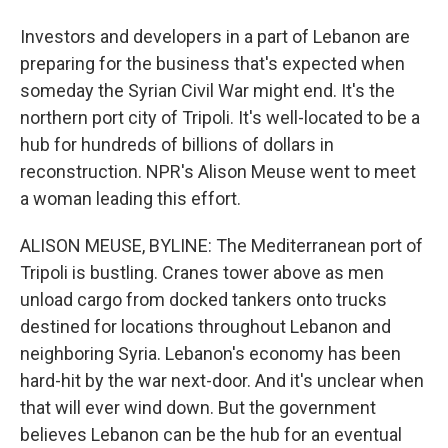
Investors and developers in a part of Lebanon are
preparing for the business that's expected when
someday the Syrian Civil War might end. It's the
northern port city of Tripoli. It's well-located to be a
hub for hundreds of billions of dollars in
reconstruction. NPR's Alison Meuse went to meet
a woman leading this effort.
ALISON MEUSE, BYLINE: The Mediterranean port of
Tripoli is bustling. Cranes tower above as men
unload cargo from docked tankers onto trucks
destined for locations throughout Lebanon and
neighboring Syria. Lebanon's economy has been
hard-hit by the war next-door. And it's unclear when
that will ever wind down. But the government
believes Lebanon can be the hub for an eventual