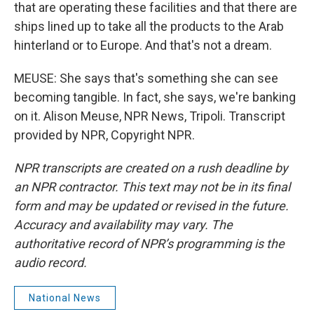
that are operating these facilities and that there are
ships lined up to take all the products to the Arab
hinterland or to Europe. And that's not a dream.
MEUSE: She says that's something she can see
becoming tangible. In fact, she says, we're banking
on it. Alison Meuse, NPR News, Tripoli. Transcript
provided by NPR, Copyright NPR.
NPR transcripts are created on a rush deadline by
an NPR contractor. This text may not be in its final
form and may be updated or revised in the future.
Accuracy and availability may vary. The
authoritative record of NPR’s programming is the
audio record.
National News