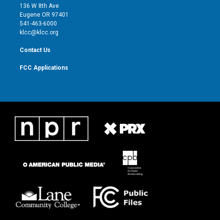
e
g
b
o
136 W 8th Ave
r
r
e
o
Eugene OR 97401
a
k
541-463-6000
m
klcc@klcc.org
Contact Us
FCC Applications