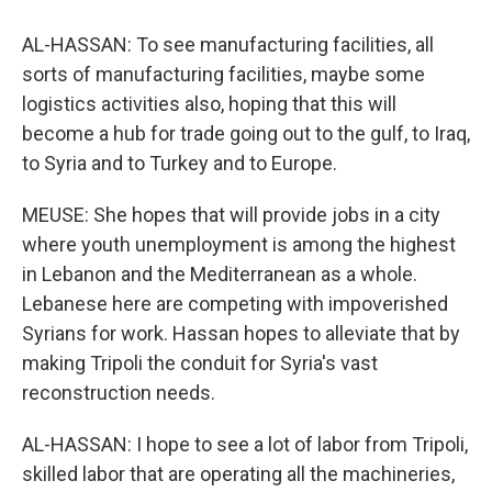
AL-HASSAN: To see manufacturing facilities, all
sorts of manufacturing facilities, maybe some
logistics activities also, hoping that this will
become a hub for trade going out to the gulf, to Iraq,
to Syria and to Turkey and to Europe.
MEUSE: She hopes that will provide jobs in a city
where youth unemployment is among the highest
in Lebanon and the Mediterranean as a whole.
Lebanese here are competing with impoverished
Syrians for work. Hassan hopes to alleviate that by
making Tripoli the conduit for Syria's vast
reconstruction needs.
AL-HASSAN: I hope to see a lot of labor from Tripoli,
skilled labor that are operating all the machineries,