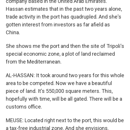
company based in the United Arab Emirates.
Hassan estimates that in the past two years alone,
trade activity in the port has quadrupled. And she's
gotten interest from investors as far afield as
China.
She shows me the port and then the site of Tripoli's
special economic zone, a plot of land reclaimed
from the Mediterranean.
AL-HASSAN: It took around two years for this whole
area to be competed. Now we have a beautiful
piece of land. It's 550,000 square meters. This,
hopefully with time, will be all gated. There will be a
customs office.
MEUSE: Located right next to the port, this would be
a tax-free industrial zone. And she envisions.