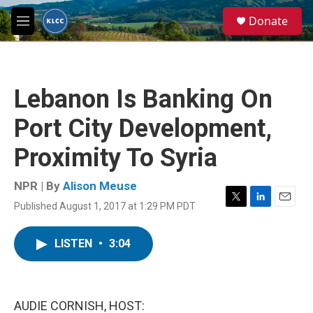
Skip to main content
S
Donate
e
M
a
e
r
n
c
u
h
Lebanon Is Banking On
u
e
Port City Development,
r
y
Proximity To Syria
NPR | By
Alison Meuse
Published August 1, 2017 at 1:29 PM PDT
T
L
E
w
i
m
i
n
a
LISTEN
•
3:04
t
k
i
t
e
l
e
d
r
I
n
AUDIE CORNISH, HOST: