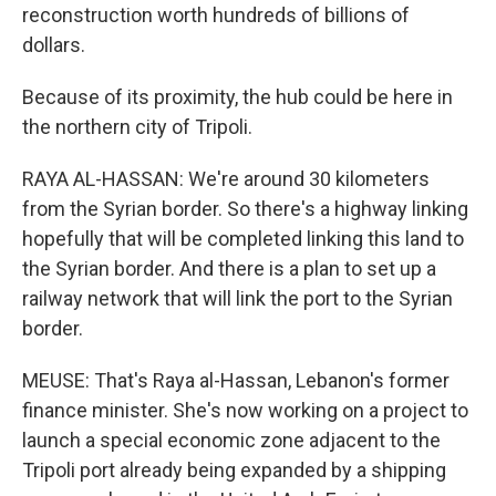
reconstruction worth hundreds of billions of
dollars.
Because of its proximity, the hub could be here in
the northern city of Tripoli.
RAYA AL-HASSAN: We're around 30 kilometers
from the Syrian border. So there's a highway linking
hopefully that will be completed linking this land to
the Syrian border. And there is a plan to set up a
railway network that will link the port to the Syrian
border.
MEUSE: That's Raya al-Hassan, Lebanon's former
finance minister. She's now working on a project to
launch a special economic zone adjacent to the
Tripoli port already being expanded by a shipping