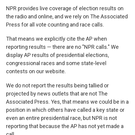
NPR provides live coverage of election results on
the radio and online, and we rely on The Associated
Press for all vote counting and race calls.
That means we explicitly cite the AP when
reporting results — there are no "NPR calls." We
display AP results of presidential elections,
congressional races and some state-level
contests on our website.
We do not report the results being tallied or
projected by news outlets that are not The
Associated Press. Yes, that means we could be in a
position in which others have called a key state or
even an entire presidential race, but NPR is not
reporting that because the AP has not yet made a
call.