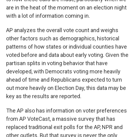
are in the heat of the moment on an election night
with a lot of information coming in.
AP analyzes the overall vote count and weighs
other factors such as demographics, historical
patterns of how states or individual counties have
voted before and data about early voting. Given the
partisan splits in voting behavior
that have
developed, with Democrats voting more heavily
ahead of time and Republicans expected to turn
out more heavily on Election Day, this data may be
key as the results are reported.
The AP also has information on voter preferences
from AP VoteCast, a massive survey that has
replaced traditional exit polls for the AP, NPR and
other outlets. But that survey is never the only