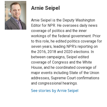
i
n
a
t
k
i
Arnie Seipel
t
e
l
e
d
r
I
Arnie Seipel is the Deputy Washington
n
Editor for NPR. He oversees daily news
coverage of politics and the inner
workings of the federal government. Prior
to this role, he edited politics coverage for
seven years, leading NPR's reporting on
the 2016, 2018 and 2020 elections. In
between campaigns, Seipel edited
coverage of Congress and the White
House, and he coordinated coverage of
major events including State of the Union
addresses, Supreme Court confirmations
and congressional hearings.
See stories by Arnie Seipel