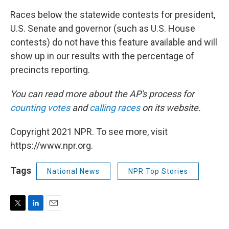
Races below the statewide contests for president,
U.S. Senate and governor (such as U.S. House
contests) do not have this feature available and will
show up in our results with the percentage of
precincts reporting.
You can read more about the AP's process for
counting votes
and
calling races
on its website.
Copyright 2021 NPR. To see more, visit
https://www.npr.org.
Tags
National News
NPR Top Stories
T
L
E
w
i
m