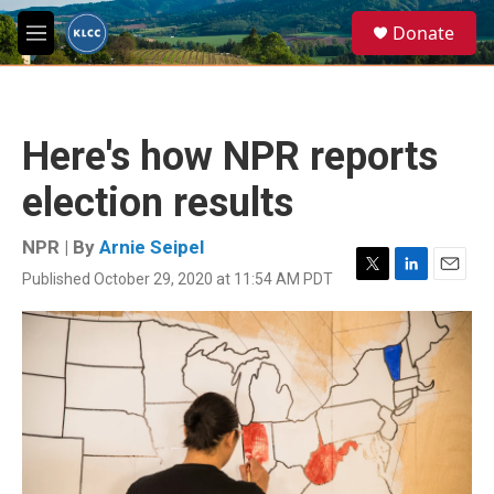
Skip to main content
S
Donate
e
M
a
e
r
n
c
u
h
Here's how NPR reports
u
e
election results
r
y
NPR | By
Arnie Seipel
Published October 29, 2020 at 11:54 AM PDT
T
L
E
w
i
m
i
n
a
t
k
i
t
e
l
e
d
r
I
n