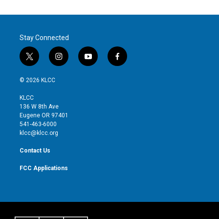
Stay Connected
t
i
y
f
w
n
o
a
i
s
u
c
© 2026 KLCC
t
t
t
e
t
a
u
b
KLCC
e
g
b
o
136 W 8th Ave
r
r
e
o
Eugene OR 97401
a
k
541-463-6000
m
klcc@klcc.org
Contact Us
FCC Applications