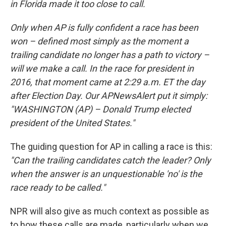
in Florida made it too close to call.
Only when AP is fully confident a race has been
won – defined most simply as the moment a
trailing candidate no longer has a path to victory –
will we make a call. In the race for president in
2016, that moment came at 2:29 a.m. ET the day
after Election Day. Our APNewsAlert put it simply:
"WASHINGTON (AP) – Donald Trump elected
president of the United States."
The guiding question for AP in calling a race is this:
"Can the trailing candidates catch the leader? Only
when the answer is an unquestionable 'no' is the
race ready to be called."
NPR will also give as much context as possible as
to how these calls are made, particularly when we