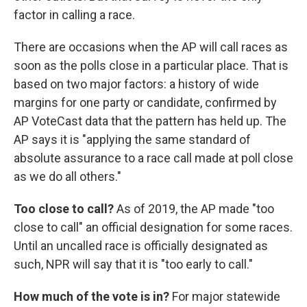
factor in calling a race.
There are occasions when the AP will call races as
soon as the polls close in a particular place. That is
based on two major factors: a history of wide
margins for one party or candidate, confirmed by
AP VoteCast data that the pattern has held up. The
AP says it is "applying the same standard of
absolute assurance to a race call made at poll close
as we do all others."
Too close to call?
As of 2019, the AP made "too
close to call" an official designation for some races.
Until an uncalled race is officially designated as
such, NPR will say that it is "too early to call."
How much of the vote is in?
For major statewide