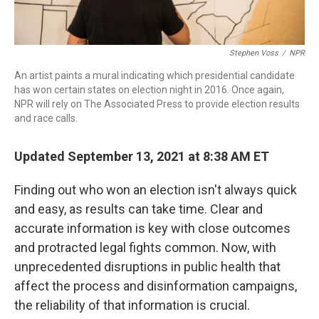
Stephen Voss
/
NPR
An artist paints a mural indicating which presidential candidate
has won certain states on election night in 2016. Once again,
NPR will rely on The Associated Press to provide election results
and race calls.
Updated September 13, 2021 at 8:38 AM ET
Finding out who won an election isn't always quick
and easy, as results can take time. Clear and
accurate information is key with close outcomes
and protracted legal fights common. Now, with
unprecedented disruptions in public health that
affect the process and disinformation campaigns,
the reliability of that information is crucial.