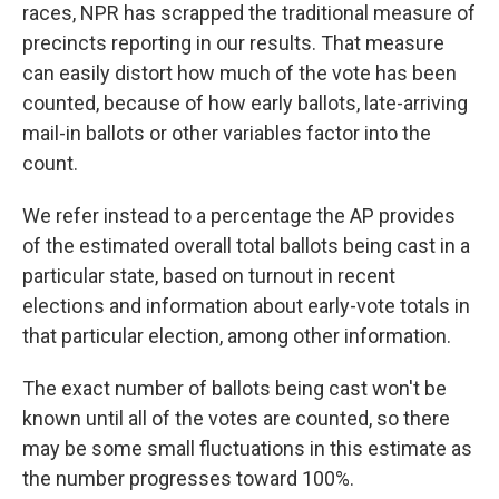
races, NPR has scrapped the traditional measure of
precincts reporting in our results. That measure
can easily distort how much of the vote has been
counted, because of how early ballots, late-arriving
mail-in ballots or other variables factor into the
count.
We refer instead to a percentage the AP provides
of the estimated overall total ballots being cast in a
particular state, based on turnout in recent
elections and information about early-vote totals in
that particular election, among other information.
The exact number of ballots being cast won't be
known until all of the votes are counted, so there
may be some small fluctuations in this estimate as
the number progresses toward 100%.