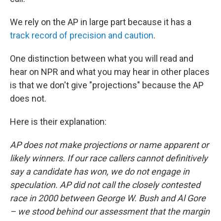
We rely on the AP in large part because it has a
track record of precision and caution
.
One distinction between what you will read and
hear on NPR and what you may hear in other places
is that we don't give "projections" because the AP
does not.
Here is their explanation:
AP does not make projections or name apparent or
likely winners. If our race callers cannot definitively
say a candidate has won, we do not engage in
speculation. AP did not call the closely contested
race in 2000 between George W. Bush and Al Gore
– we stood behind our assessment that the margin