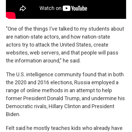
"One of the things I've talked to my students about
are nation-state actors, and how nation-state
actors try to attack the United States, create
websites, web servers, and that people will pass
the information around," he said.
The U.S. intelligence community found that in both
the 2020 and 2016 elections, Russia employed a
range of online methods in an attempt to help
former President Donald Trump, and undermine his
Democratic rivals, Hillary Clinton and President
Biden.
Felt said he mostly teaches kids who already have