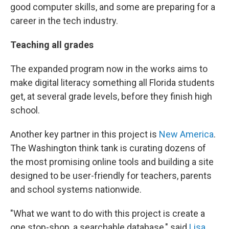
good computer skills, and some are preparing for a
career in the tech industry.
Teaching all grades
The expanded program now in the works aims to
make digital literacy something all Florida students
get, at several grade levels, before they finish high
school.
Another key partner in this project is
New America
.
The Washington think tank is curating dozens of
the most promising online tools and building a site
designed to be user-friendly for teachers, parents
and school systems nationwide.
"What we want to do with this project is create a
one stop-shop, a searchable database," said
Lisa