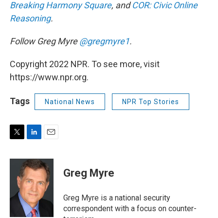
Breaking Harmony Square
, and
COR: Civic Online
Reasoning
.
Follow Greg Myre
@gregmyre1
.
Copyright 2022 NPR. To see more, visit
https://www.npr.org.
Tags
National News
NPR Top Stories
T
L
E
w
i
m
i
n
a
t
k
i
Greg Myre
t
e
l
e
d
r
I
Greg Myre is a national security
n
correspondent with a focus on counter-