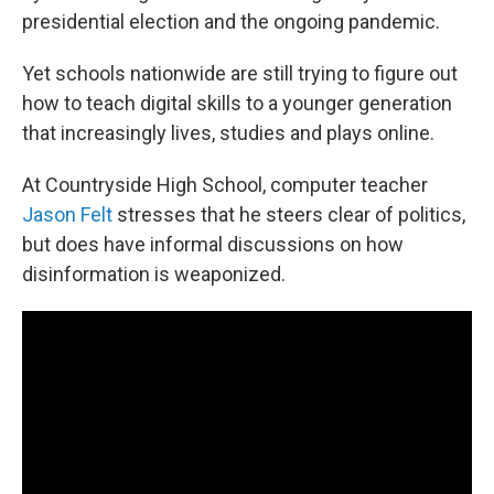
presidential election and the ongoing pandemic.
Yet schools nationwide are still trying to figure out
how to teach digital skills to a younger generation
that increasingly lives, studies and plays online.
At Countryside High School, computer teacher
Jason Felt
stresses that he steers clear of politics,
but does have informal discussions on how
disinformation is weaponized.