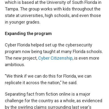
which is based at the University of South Florida in
Tampa. The group works with kids throughout the
state at universities, high schools, and even those
in younger grades.
Expanding the program
Cyber Florida helped set up the cybersecurity
program now being taught at many Florida schools.
The new project,
Cyber Citizenship
, is even more
ambitious.
"We think if we can do this for Florida, we can
replicate it across the nation," he said.
Separating fact from fiction online is a major
challenge for the country as a whole, as evidenced
by the swirling claims surrounding last year's