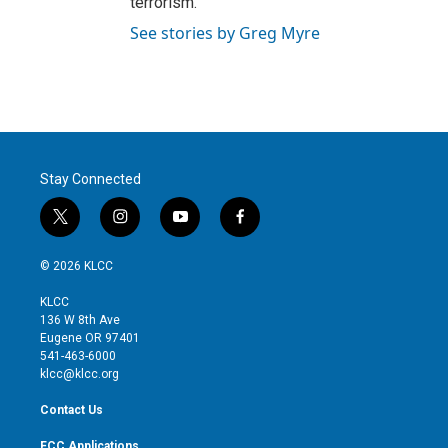
terrorism.
See stories by Greg Myre
Stay Connected
t
i
y
f
w
n
o
a
i
s
u
c
© 2026 KLCC
t
t
t
e
t
a
u
b
KLCC
e
g
b
o
136 W 8th Ave
r
r
e
o
Eugene OR 97401
a
k
541-463-6000
m
klcc@klcc.org
Contact Us
FCC Applications