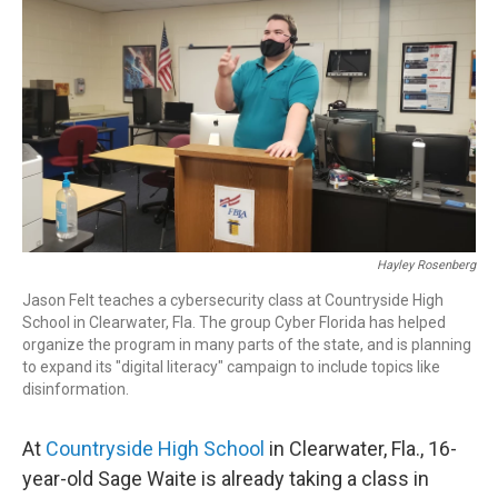
r
I
n
Hayley Rosenberg
Jason Felt teaches a cybersecurity class at Countryside High
School in Clearwater, Fla. The group Cyber Florida has helped
organize the program in many parts of the state, and is planning
to expand its "digital literacy" campaign to include topics like
disinformation.
At
Countryside High School
in Clearwater, Fla., 16-
year-old Sage Waite is already taking a class in