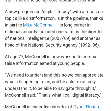
A new program on "digital literacy," with a focus on
topics like disinformation, is in the pipeline, thanks
in part to
Mike McConnell
. His long career in
national security included one stint as the director
of national intelligence (2007-'09) and another as
head of the National Security Agency (1992-'96).
At age 77, McConnell is now working to combat
false information aimed at young people.
"We need to understand this so we can appreciate
what's happening to us, and be able to not only
understand it, to be able to navigate through it,"
McConnell said. "That's what I call digital literacy."
McConnell is executive director of
Cyber Florida
,