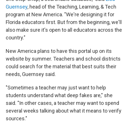
Guernsey
, head of the Teaching, Learning, & Tech
program at New America. "We're designing it for
Florida educators first. But from the beginning, we'll
also make sure it's open to all educators across the
country."
New America plans to have this portal up on its
website by summer. Teachers and school districts
could search for the material that best suits their
needs, Guernsey said.
"Sometimes a teacher may just want to help
students understand what deep fakes are," she
said. "In other cases, a teacher may want to spend
several weeks talking about what it means to verify
sources."