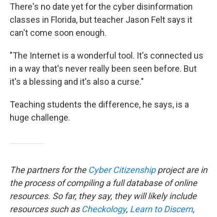
There's no date yet for the cyber disinformation
classes in Florida, but teacher Jason Felt says it
can't come soon enough.
"The Internet is a wonderful tool. It's connected us
in a way that's never really been seen before. But
it's a blessing and it's also a curse."
Teaching students the difference, he says, is a
huge challenge.
The partners for the
Cyber Citizenship
project are in
the process of compiling a full database of online
resources. So far, they say, they will likely include
resources such as
Checkology
,
Learn to Discern
,