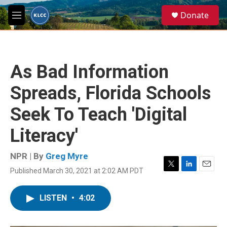
Skip to main content
S
Donate
e
M
a
e
r
n
c
u
h
As Bad Information
u
e
Spreads, Florida Schools
r
y
Seek To Teach 'Digital
Literacy'
NPR | By
Greg Myre
Published March 30, 2021 at 2:02 AM PDT
T
L
E
w
i
m
i
n
a
LISTEN
•
4:02
t
k
i
t
e
l
e
d