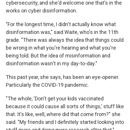
cybersecurity, and she'd welcome one that's in the
works on cyber disinformation.
"For the longest time, I didn't actually know what
disinformation was," said Waite, who's in the 11th
grade. "There was always the idea that things could
be wrong in what you're hearing and what you're
being told. But the idea of misinformation and
disinformation wasn't in my day-to-day."
This past year, she says, has been an eye-opener.
Particularly the COVID-19 pandemic.
"The whole, 'Don't get your kids vaccinated
because it could cause all sorts of things,' stuff like
that. It's like, well, where did that come from?" she
said. "My friends and I definitely started looking into
stuff more and doing more research after that."