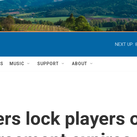
NEXT UP:
TS
MUSIC
SUPPORT
ABOUT
s lock players o