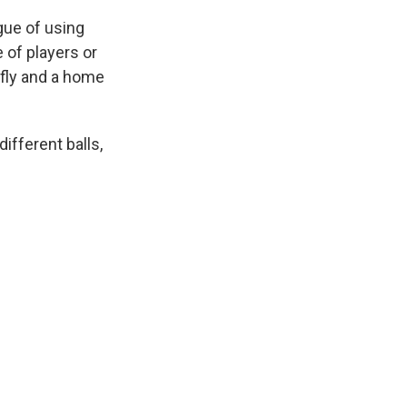
gue of using
 of players or
 fly and a home
ifferent balls,