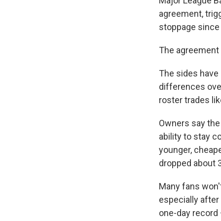
Major League Ba
agreement, trigg
stoppage since 
The agreement 
The sides have a
differences ove
roster trades l
Owners say the 
ability to stay 
younger, cheape
dropped about 
Many fans won't
especially afte
one-day record —