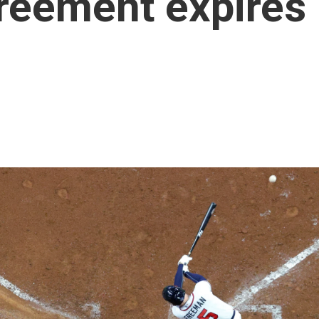
reement expires