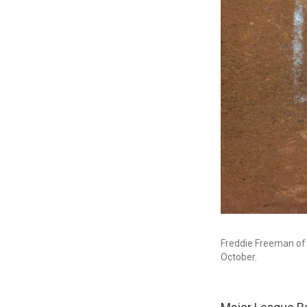
Freddie Freeman of 
October.