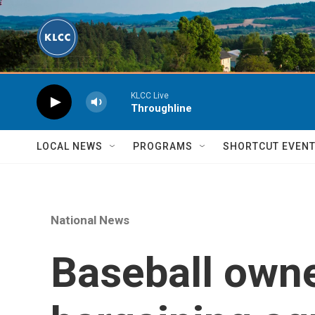
Skip to main content
KLCC Live
Throughline
LOCAL NEWS
PROGRAMS
SHORTCUT EVEN
National News
Baseball owner