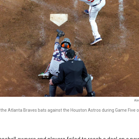
Kev
the Atlanta Braves bats against the Houston Astros during Game Five of