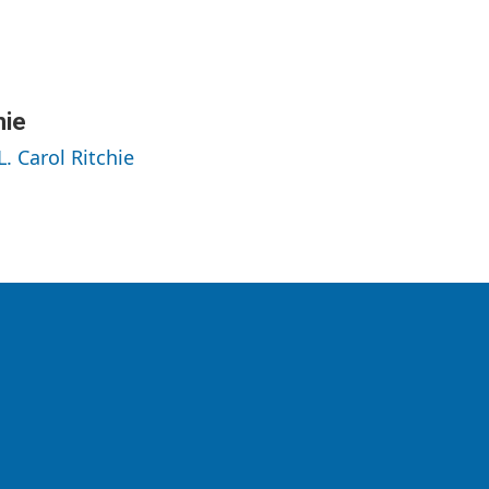
hie
L. Carol Ritchie