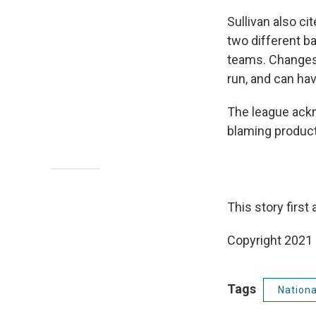
Sullivan also c
two different b
teams. Changes 
run, and can hav
The league ackn
blaming product
This story first
Copyright 2021 
Tags
Nation