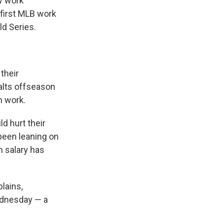
w work
 first MLB work
ld Series.
their
halts offseason
n work.
d hurt their
been leaning on
 salary has
lains,
Wednesday — a