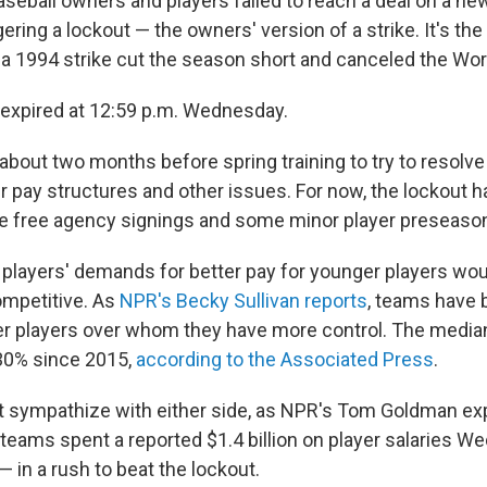
seball owners and players failed to reach a deal on a ne
ering a lockout — the owners' version of a strike. It's the
a 1994 strike cut the season short and canceled the Wor
expired at 12:59 p.m. Wednesday.
bout two months before spring training to try to resolve 
r pay structures and other issues. For now, the lockout 
ike free agency signings and some minor player preseaso
players' demands for better pay for younger players woul
competitive. As
NPR's Becky Sullivan reports
, teams have 
r players over whom they have more control. The median
30% since 2015,
according to the Associated Press
.
 sympathize with either side, as NPR's Tom Goldman exp
r teams spent a reported $1.4 billion on player salaries 
 in a rush to beat the lockout.