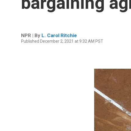
bargaining ag
NPR | By
L. Carol Ritchie
Published December 2, 2021 at 9:32 AM PST