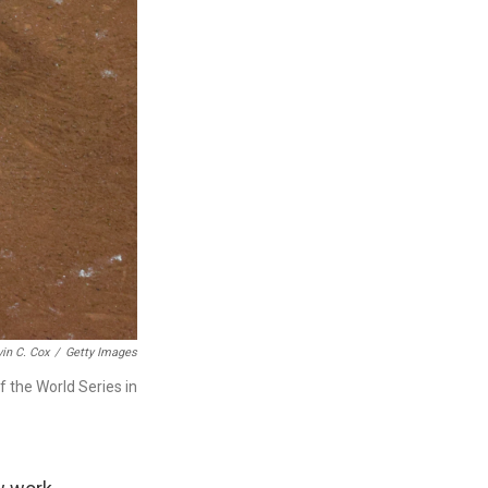
in C. Cox
/
Getty Images
 the World Series in