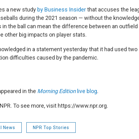
ites a new study
by Business Insider
that accuses the lea
aseballs during the 2021 season — without the knowledge
in the ball can mean the difference between an outfield
e other big impacts on player stats.
owledged in a statement yesterday that it had used two d
ion difficulties caused by the pandemic.
 appeared in the
Morning Edition
live blog
.
NPR. To see more, visit https://www.npr.org.
al News
NPR Top Stories