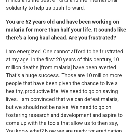
solidarity to help us push forward.
You are 62 years old and have been working on
malaria for more than half your life. It sounds like
there's a long haul ahead. Are you frustrated?
I am energized. One cannot afford to be frustrated
at my age. In the first 20 years of this century, 10
million deaths [from malaria] have been averted.
That's a huge success. Those are 10 million more
people that have been given the chance to live a
healthy, productive life. We need to go on saving
lives. I am convinced that we can defeat malaria,
but we should not be naive. We need to go on
fostering research and development and aspire to
come up with the tools that allow us to then say,
You know what? Now we are ready for eradication.