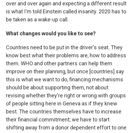
over and over again and expecting a different result
is what I'm told Einstein called insanity. 2020 has to
be taken as a wake-up call.
What changes would you like to see?
Countries need to be put in the driver's seat. They
know best what their problems are, how to address
them. WHO and other partners can help them
improve on their planning, but once [countries] say
this is what we want to do, financing mechanisms
should be about supporting them, not about
revising whether they're right or wrong with groups
of people sitting here in Geneva as if they knew
best. The countries themselves have to increase
their financial commitment; we have to start
shifting away from a donor dependent effort to one