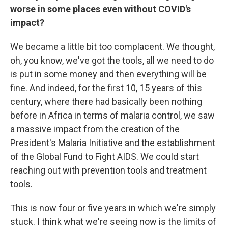
worse in some places even without COVID's
impact?
We became a little bit too complacent. We thought,
oh, you know, we've got the tools, all we need to do
is put in some money and then everything will be
fine. And indeed, for the first 10, 15 years of this
century, where there had basically been nothing
before in Africa in terms of malaria control, we saw
a massive impact from the creation of the
President's Malaria Initiative and the establishment
of the Global Fund to Fight AIDS. We could start
reaching out with prevention tools and treatment
tools.
This is now four or five years in which we're simply
stuck. I think what we're seeing now is the limits of