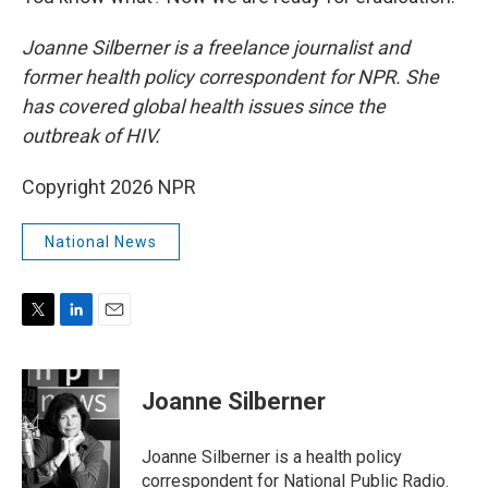
Joanne Silberner is a freelance journalist and
former health policy correspondent for NPR. She
has covered global health issues since the
outbreak of HIV.
Copyright 2026 NPR
National News
T
L
E
w
i
m
i
n
a
t
k
i
Joanne Silberner
t
e
l
e
d
r
I
Joanne Silberner is a health policy
n
correspondent for National Public Radio.