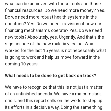
what can be achieved with those tools and those
financial resources. Do we need more money? Yes.
Do we need more robust health systems in the
countries? Yes. Do we need a revision of how our
financing mechanisms operate? Yes. Do we need
new tools? Absolutely, yes. Urgently. And that's the
significance of the new malaria vaccine. What
worked for the last 15 years is not necessarily what
is going to work and help us move forward in the
coming 10 years.
What needs to be done to get back on track?
We have to recognize that this is not just a matter
of an unfinished agenda. We have a major malaria
crisis, and this report calls on the world to step up
its efforts in a decisive way. Doing the same thing