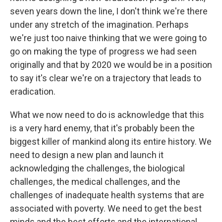
seven years down the line, I don't think we're there
under any stretch of the imagination. Perhaps
we're just too naive thinking that we were going to
go on making the type of progress we had seen
originally and that by 2020 we would be in a position
to say it's clear we're on a trajectory that leads to
eradication.
What we now need to do is acknowledge that this
is a very hard enemy, that it's probably been the
biggest killer of mankind along its entire history. We
need to design a new plan and launch it
acknowledging the challenges, the biological
challenges, the medical challenges, and the
challenges of inadequate health systems that are
associated with poverty. We need to get the best
minds and the best efforts and the international