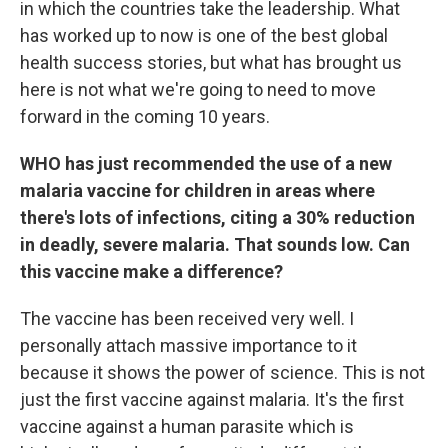
in which the countries take the leadership. What
has worked up to now is one of the best global
health success stories, but what has brought us
here is not what we're going to need to move
forward in the coming 10 years.
WHO has just recommended the use of a new
malaria vaccine for children in areas where
there's lots of infections, citing a 30% reduction
in deadly, severe malaria. That sounds low. Can
this vaccine make a difference?
The vaccine has been received very well. I
personally attach massive importance to it
because it shows the power of science. This is not
just the first vaccine against malaria. It's the first
vaccine against a human parasite which is