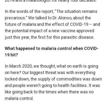
2014 and a malariologist for nearly four decades.
In the words of the report, "The situation remains
precarious." We talked to Dr. Alonso, about the
future of malaria and the effect of COVID-19 – and
the potential impact of a new vaccine approved
just this year, the first for this parasitic disease.
What happened to malaria control when COVID-
19 hit?
In March 2020, we thought, what on earth is going
on here? Our biggest threat was with everything
locked down, the supply of commodities was down
and people weren't going to health facilities. It was
like going back to the times when there was no
malaria control.