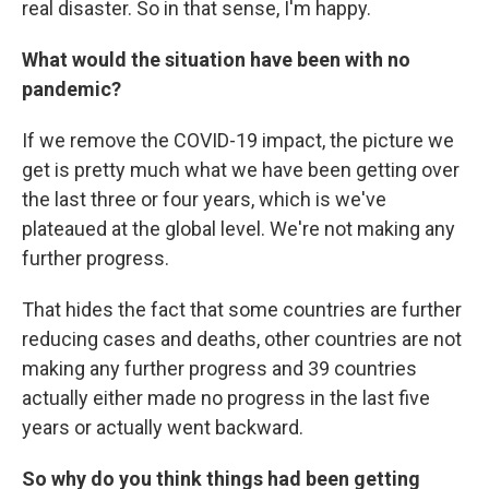
real disaster. So in that sense, I'm happy.
What would the situation have been with no
pandemic?
If we remove the COVID-19 impact, the picture we
get is pretty much what we have been getting over
the last three or four years, which is we've
plateaued at the global level. We're not making any
further progress.
That hides the fact that some countries are further
reducing cases and deaths, other countries are not
making any further progress and 39 countries
actually either made no progress in the last five
years or actually went backward.
So why do you think things had been getting