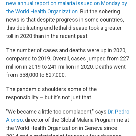
new annual report on malaria issued on Monday by
the World Health Organization.
But the sobering
news is that despite progress in some countries,
this debilitating and lethal disease took a greater
toll in 2020 than in the recent past.
The number of cases and deaths were up in 2020,
compared to 2019. Overall, cases jumped from 227
million in 2019 to 241 million in 2020. Deaths went
from 558,000 to 627,000.
The pandemic shoulders some of the
responsibility – but it's not just that.
"We became a little too complacent," says
Dr. Pedro
Alonso
, director of the Global Malaria Programme at
the World Health Organization in Geneva since