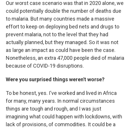
Our worst case scenario was that in 2020 alone, we
could potentially double the number of deaths due
to malaria. But many countries made a massive
effort to keep on deploying bed nets and drugs to
prevent malaria, not to the level that they had
actually planned, but they managed. So it was not
as large an impact as could have been the case.
Nonetheless, an extra 47,000 people died of malaria
because of COVID-19 disruptions.
Were you surprised things weren't worse?
To be honest, yes. I've worked and lived in Africa
for many, many years. In normal circumstances
things are tough and rough, and I was just
imagining what could happen with lockdowns, with
lack of provisions, of commodities. It could be a