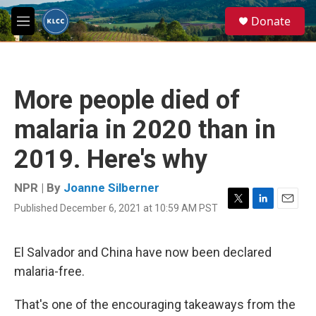
Skip to main content
S
Donate
e
M
a
e
r
n
c
u
h
More people died of
u
e
malaria in 2020 than in
r
y
2019. Here's why
NPR | By
Joanne Silberner
Published December 6, 2021 at 10:59 AM PST
T
L
E
w
i
m
i
n
a
t
k
i
El Salvador and China have now been declared
t
e
l
malaria-free.
e
d
r
I
n
That's one of the encouraging takeaways from the