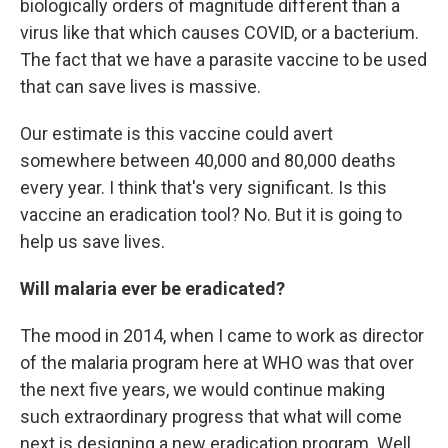
biologically orders of magnitude different than a
virus like that which causes COVID, or a bacterium.
The fact that we have a parasite vaccine to be used
that can save lives is massive.
Our estimate is this vaccine could avert
somewhere between 40,000 and 80,000 deaths
every year. I think that's very significant. Is this
vaccine an eradication tool? No. But it is going to
help us save lives.
Will malaria ever be eradicated?
The mood in 2014, when I came to work as director
of the malaria program here at WHO was that over
the next five years, we would continue making
such extraordinary progress that what will come
next is designing a new eradication program. Well,