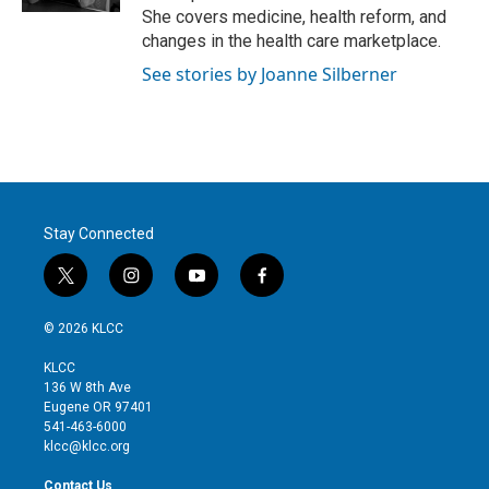
She covers medicine, health reform, and
changes in the health care marketplace.
See stories by Joanne Silberner
Stay Connected
t
i
y
f
w
n
o
a
i
s
u
c
© 2026 KLCC
t
t
t
e
t
a
u
b
KLCC
e
g
b
o
136 W 8th Ave
r
r
e
o
Eugene OR 97401
a
k
541-463-6000
m
klcc@klcc.org
Contact Us