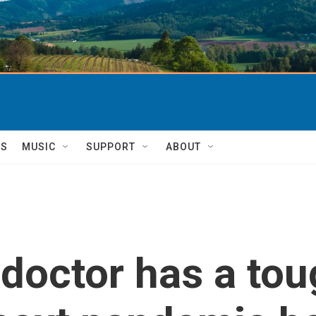
TS
MUSIC
SUPPORT
ABOUT
 doctor has a tou