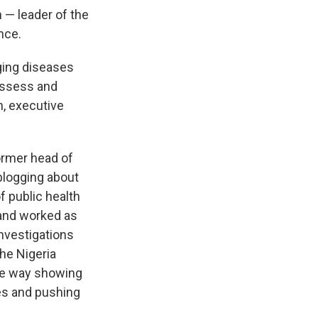
 — leader of the
nce.
rging diseases
 assess and
n, executive
ormer head of
 blogging about
f public health
 and worked as
investigations
the Nigeria
the way showing
res and pushing