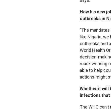
says.
How his new job
outbreaks in Ni
"The mandates an
like Nigeria, w
outbreaks and ad
World Health Org
decision-making
mask wearing or c
able to help cou
actions might s
Whether it will
infections that
The WHO can't m