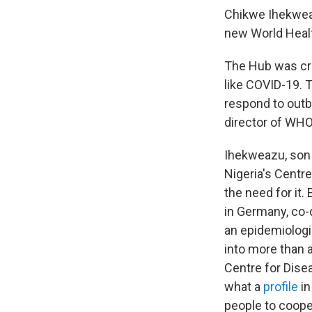
Chikwe Ihekweaz
new World Healt
The Hub was cre
like COVID-19. T
respond to outb
director of WH
Ihekweazu, son 
Nigeria's Centre
the need for it.
in Germany, co-
an epidemiologis
into more than a
Centre for Dise
what a
profile
in
people to coop