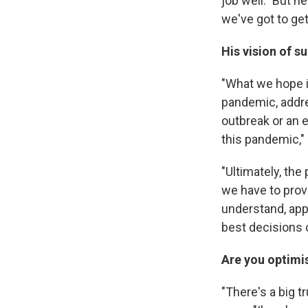
job well." But h
we've got to get 
His vision of s
"What we hope is
pandemic, addre
outbreak or an 
this pandemic,"
"Ultimately, the
we have to prov
understand, app
best decisions o
Are you optimis
"There's a big t