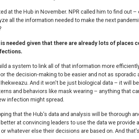
ed at the Hub in November. NPR called him to find out –
lyze all the information needed to make the next pandemi
?
is needed given that there are already lots of places c
fections.
build a system to link all of that information more efficien
 for the decision-making to be easier and not as sporadic 
Ihekweazu. And it won't be just biological data – it will b
tterns and behaviors like mask wearing – anything that ca
ew infection might spread.
ping that the Hub's data and analysis will be thorough an
better at convincing leaders to use the data we provide a
ct or whatever else their decisions are based on. And that's