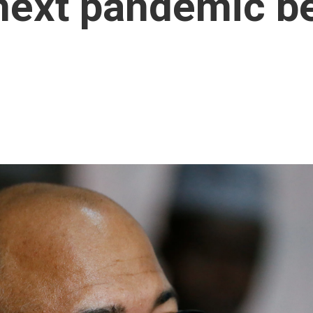
next pandemic bef