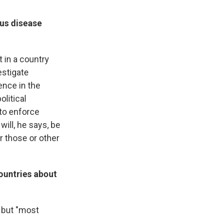
ous disease
t in a country
estigate
ence in the
olitical
 to enforce
will, he says, be
r those or other
countries about
 but "most