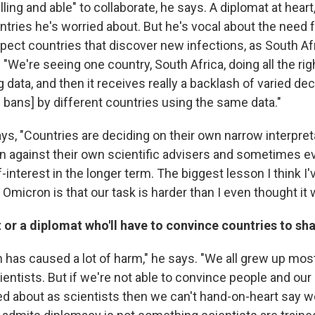
lling and able" to collaborate, he says. A diplomat at heart
ntries he's worried about. But he's vocal about the need f
pect countries that discover new infections, as South Afr
 "We're seeing one country, South Africa, doing all the rig
 data, and then it receives really a backlash of varied de
l bans] by different countries using the same data."
ys, "Countries are deciding on their own narrow interpreta
against their own scientific advisers and sometimes ev
-interest in the longer term. The biggest lesson I think I
Omicron is that our task is harder than I even thought it 
st or a diplomat who'll have to convince countries to sh
n has caused a lot of harm," he says. "We all grew up most
entists. But if we're not able to convince people and our
d about as scientists then we can't hand-on-heart say 