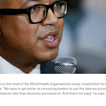
u is the head of the World Health Organization's newly created Hub fo
e. "We have to get better at convincing leaders to use the data we provi
 whatever else their decisions are based on. And that's not easy," he says.