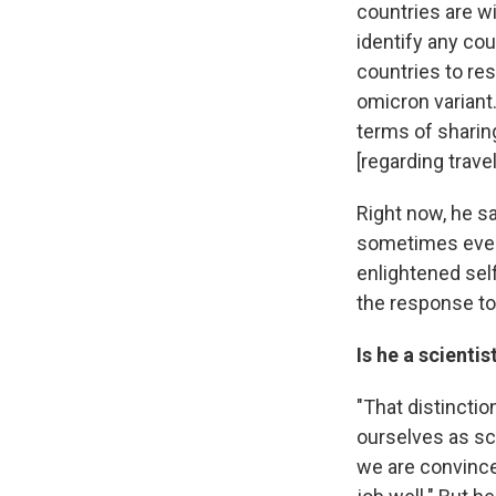
countries are wi
identify any cou
countries to res
omicron variant.
terms of sharing
[regarding trave
Right now, he sa
sometimes even 
enlightened self
the response to 
Is he a scienti
"That distinctio
ourselves as sci
we are convince