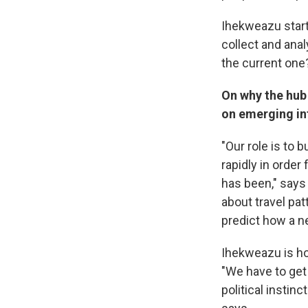
Ihekweazu start
collect and ana
the current one
On why the hub 
on emerging in
"Our role is to 
rapidly in order
has been," says 
about travel pa
predict how a n
Ihekweazu is ho
"We have to get 
political instin