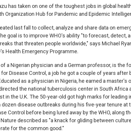
u has taken on one of the toughest jobs in global health
h Organization Hub for Pandemic and Epidemic Intellige
ated last fall to collect, analyze and share data on eme
he goal is to improve WHO's ability "to forecast, detect,
reaks that threaten people worldwide," says Michael Rya
O's Health Emergency Programme.
of a Nigerian physician and a German professor, is the f
 for Disease Control, a job he got a couple of years after
 Educated as a physician in Nigeria, he earned a master's o
directed the national tuberculosis center in South Africa
t in the U.K. The 50-year-old got high marks for leading 
 dozen disease outbreaks during his five-year tenure at 
ase Control before being lured away by the WHO, along 
 Nature described as "a knack for gliding between cultu
erate for the common good."