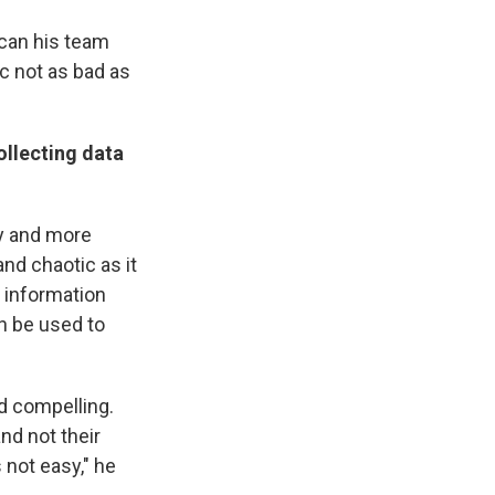
 can his team
c not as bad as
ollecting data
tly and more
and chaotic as it
e information
n be used to
d compelling.
nd not their
 not easy," he