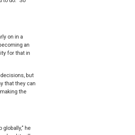
 to do. "So
ly on in a
 becoming an
y for that in
e decisions, but
y that they can
 making the
 globally," he