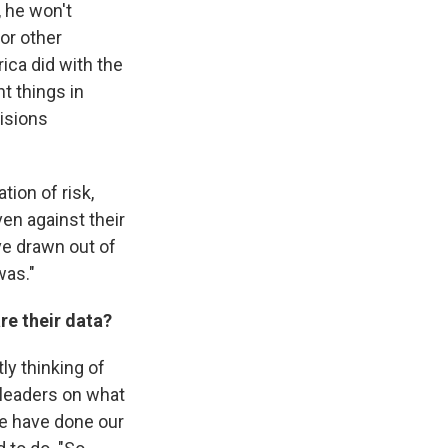
, he won't
or other
ica did with the
ht things in
cisions
tion of risk,
en against their
've drawn out of
was."
are their data?
ly thinking of
 leaders on what
we have done our