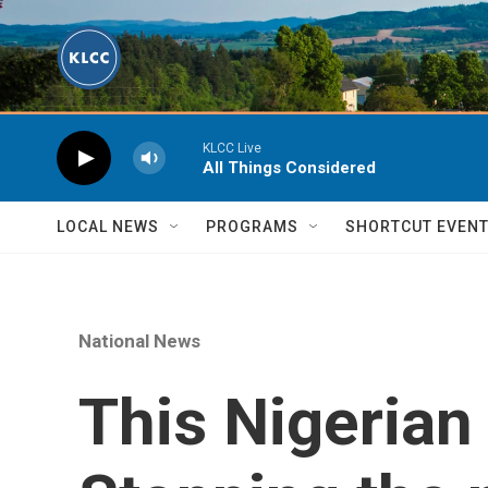
Skip to main content
KLCC Live
All Things Considered
LOCAL NEWS
PROGRAMS
SHORTCUT EVEN
National News
This Nigerian