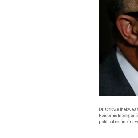
Dr. Chikwe Ihekweaz
Epidemic Intelligenc
political instinct or