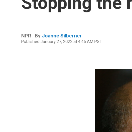
Stopping the 
NPR | By
Joanne Silberner
Published January 27, 2022 at 4:45 AM PST