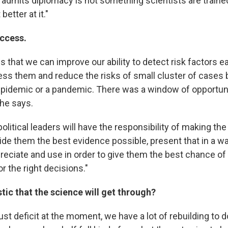
e admits diplomacy is not something scientists are trained
better at it."
uccess.
 that we can improve our ability to detect risk factors ear
ss them and reduce the risks of small cluster of cases
epidemic or a pandemic. There was a window of opportunit
 he says.
 political leaders will have the responsibility of making th
ide them the best evidence possible, present that in a wa
reciate and use in order to give them the best chance of
r the right decisions."
tic that the science will get through?
rust deficit at the moment, we have a lot of rebuilding to do