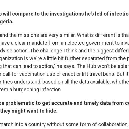
 will compare to the investigations he's led of infecti
geria.
d the missions are very similar. What is different is tha
e have a clear mandate from an elected government to inv
vise action. The challenge I think and the biggest differ
anization is we're a little bit further separated from the p
 that can lead to action," he says. The Hub won't be able
all for vaccination use or enact or lift travel bans. But it 
ntries understand, based on all the data available, whethe
tem a burgeoning infection.
 be problematic to get accurate and timely data from 
 they might want to hide.
arch into a country without some form of collaboration,