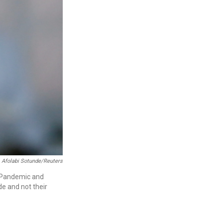
Afolabi Sotunde/Reuters
r Pandemic and
de and not their