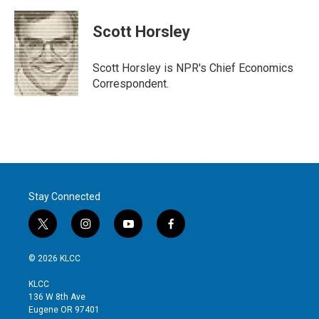
w
i
m
i
n
a
t
k
i
Scott Horsley
t
e
l
e
d
r
I
Scott Horsley is NPR's Chief Economics
n
Correspondent.
Stay Connected
t
i
y
f
w
n
o
a
i
s
u
c
© 2026 KLCC
t
t
t
e
t
a
u
b
KLCC
e
g
b
o
136 W 8th Ave
r
r
e
o
Eugene OR 97401
a
k