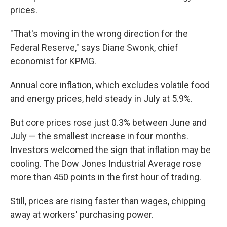
prices.
"That's moving in the wrong direction for the
Federal Reserve," says Diane Swonk, chief
economist for KPMG.
Annual core inflation, which excludes volatile food
and energy prices, held steady in July at 5.9%.
But core prices rose just 0.3% between June and
July — the smallest increase in four months.
Investors welcomed the sign that inflation may be
cooling. The Dow Jones Industrial Average rose
more than 450 points in the first hour of trading.
Still, prices are rising faster than wages, chipping
away at workers' purchasing power.