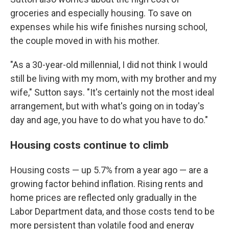
groceries and especially housing. To save on
expenses while his wife finishes nursing school,
the couple moved in with his mother.
"As a 30-year-old millennial, I did not think I would
still be living with my mom, with my brother and my
wife," Sutton says. "It's certainly not the most ideal
arrangement, but with what's going on in today's
day and age, you have to do what you have to do."
Housing costs continue to climb
Housing costs — up 5.7% from a year ago — are a
growing factor behind inflation. Rising rents and
home prices are reflected only gradually in the
Labor Department data, and those costs tend to be
more persistent than volatile food and energy