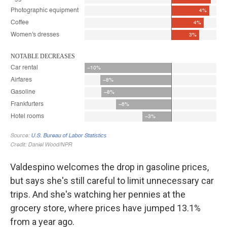
Valdespino welcomes the drop in gasoline prices,
but says she's still careful to limit unnecessary car
trips. And she's watching her pennies at the
grocery store, where prices have jumped 13.1%
from a year ago.