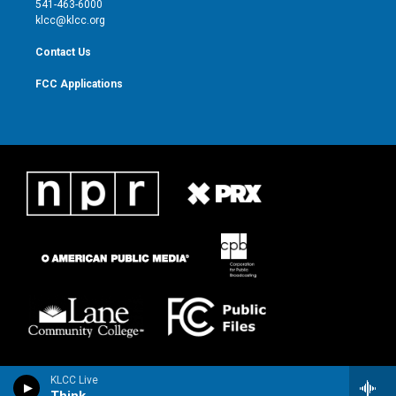
541-463-6000
m
klcc@klcc.org
Contact Us
FCC Applications
KLCC Live