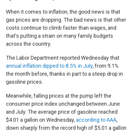
When it comes to inflation, the good news is that
gas prices are dropping. The bad news is that other
costs continue to climb faster than wages, and
that's putting a strain on many family budgets
across the country.
The Labor Department reported Wednesday that
annual inflation dipped to 8.5% in July
, from 9.1%
the month before, thanks in part to a steep drop in
gasoline prices.
Meanwhile, falling prices at the pump left the
consumer price index unchanged between June
and July. The average price of gasoline reached
$4.01 a gallon on Wednesday,
according to AAA
,
down sharply from the record high of $5.01 a gallon