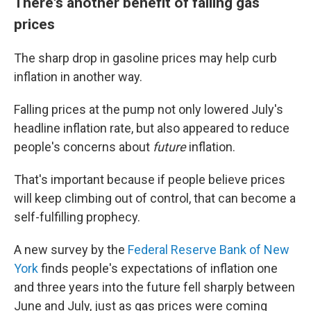
There's another benefit of falling gas
prices
The sharp drop in gasoline prices may help curb
inflation in another way.
Falling prices at the pump not only lowered July's
headline inflation rate, but also appeared to reduce
people's concerns about
future
inflation.
That's important because if people believe prices
will keep climbing out of control, that can become a
self-fulfilling prophecy.
A new survey by the
Federal Reserve Bank of New
York
finds people's expectations of inflation one
and three years into the future fell sharply between
June and July, just as gas prices were coming