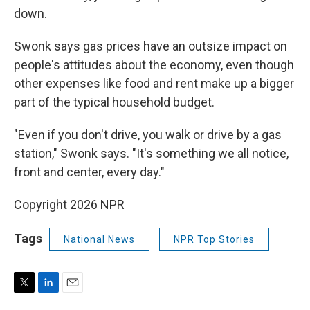
down.
Swonk says gas prices have an outsize impact on
people's attitudes about the economy, even though
other expenses like food and rent make up a bigger
part of the typical household budget.
"Even if you don't drive, you walk or drive by a gas
station," Swonk says. "It's something we all notice,
front and center, every day."
Copyright 2026 NPR
Tags
National News
NPR Top Stories
T
L
E