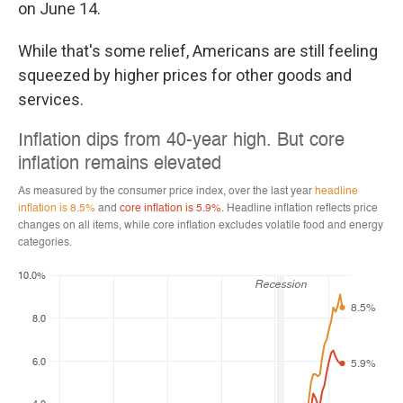
on June 14.
While that's some relief, Americans are still feeling
squeezed by higher prices for other goods and
services.