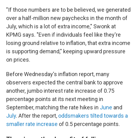
"If those numbers are to be believed, we generated
over a half-million new paychecks in the month of
July, which is a lot of extra income," Swonk at
KPMG says. "Even if individuals feel like they're
losing ground relative to inflation, that extra income
is supporting demand," keeping upward pressure
on prices.
Before Wednesday's inflation report, many
observers expected the central bank to approve
another, jumbo interest rate increase of 0.75
percentage points at its next meeting in
September, matching the rate hikes in
June
and
July
. After the report,
oddsmakers tilted towards a
smaller rate increase
of 0.5 percentage points.