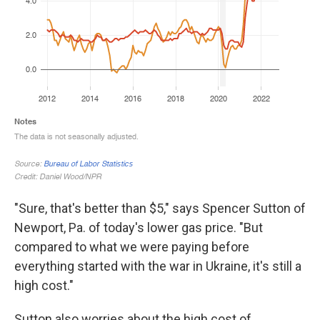
"Sure, that's better than $5," says Spencer Sutton of
Newport, Pa. of today's lower gas price. "But
compared to what we were paying before
everything started with the war in Ukraine, it's still a
high cost."
Sutton also worries about the high cost of