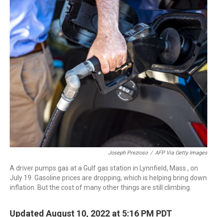
r
I
n
Joseph Prezioso
/
AFP Via Getty Images
A driver pumps gas at a Gulf gas station in Lynnfield, Mass., on
July 19. Gasoline prices are dropping, which is helping bring down
inflation. But the cost of many other things are still climbing.
Updated August 10, 2022 at 5:16 PM PDT