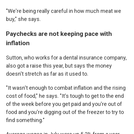
"We're being really careful in how much meat we
buy," she says.
Paychecks are not keeping pace with
inflation
Sutton, who works for a dental insurance company,
also got a raise this year, but says the money
doesn't stretch as far as it used to.
"It wasn't enough to combat inflation and the rising
cost of food," he says. "It's tough to get to the end
of the week before you get paid and you're out of
food and you're digging out of the freezer to try to
find something."