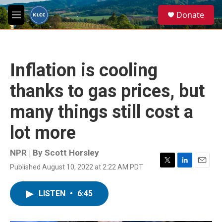
Skip to main content
S
Donate
e
M
a
e
r
n
c
u
h
Inflation is cooling
u
e
thanks to gas prices, but
r
y
many things still cost a
lot more
NPR | By
Scott Horsley
Published August 10, 2022 at 2:22 AM PDT
T
L
E
w
i
m
i
n
a
LISTEN
•
6:45
t
k
i
t
e
l
e
d