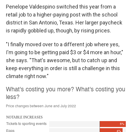
Penelope Valdespino switched this year from a
retail job to a higher-paying post with the school
district in San Antonio, Texas. Her larger paycheck
is rapidly gobbled up, though, by rising prices.
"I finally moved over to a different job where yes,
I'm going to be getting paid $3 or $4 more an hour,"
she says. "That's awesome, but to catch up and
keep everything in order is still a challenge in this
climate right now."