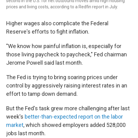
second in the U.S. for net outbound moves amid high housing
prices and living costs, according to a Redfin report in July.
Higher wages also complicate the Federal
Reserve's efforts to fight inflation.
"We know how painful inflation is, especially for
those living paycheck to paycheck," Fed chairman
Jerome Powell said last month.
The Fed is trying to bring soaring prices under
control by aggressively raising interest rates in an
effort to tamp down demand.
But the Fed's task grew more challenging after last
week's
better-than-expected report on the labor
market
, which showed employers added 528,000
jobs last month.