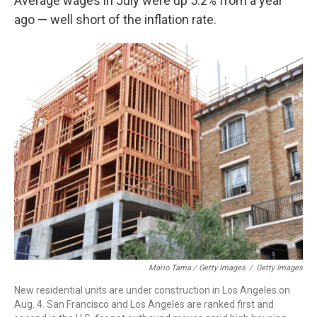
Average wages in July were up 5.2% from a year
ago — well short of the inflation rate.
Mario Tama / Getty Images
/
Getty Images
New residential units are under construction in Los Angeles on
Aug. 4. San Francisco and Los Angeles are ranked first and