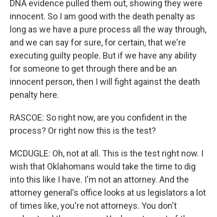
DNA evidence pulled them out, showing they were
innocent. So I am good with the death penalty as
long as we have a pure process all the way through,
and we can say for sure, for certain, that we're
executing guilty people. But if we have any ability
for someone to get through there and be an
innocent person, then I will fight against the death
penalty here.
RASCOE: So right now, are you confident in the
process? Or right now this is the test?
MCDUGLE: Oh, not at all. This is the test right now. I
wish that Oklahomans would take the time to dig
into this like I have. I'm not an attorney. And the
attorney general's office looks at us legislators a lot
of times like, you're not attorneys. You don't