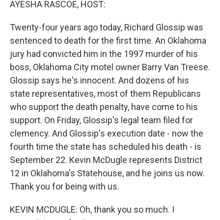
AYESHA RASCOE, HOST:
Twenty-four years ago today, Richard Glossip was
sentenced to death for the first time. An Oklahoma
jury had convicted him in the 1997 murder of his
boss, Oklahoma City motel owner Barry Van Treese.
Glossip says he's innocent. And dozens of his
state representatives, most of them Republicans
who support the death penalty, have come to his
support. On Friday, Glossip's legal team filed for
clemency. And Glossip's execution date - now the
fourth time the state has scheduled his death - is
September 22. Kevin McDugle represents District
12 in Oklahoma's Statehouse, and he joins us now.
Thank you for being with us.
KEVIN MCDUGLE: Oh, thank you so much. I