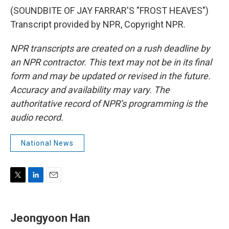
(SOUNDBITE OF JAY FARRAR'S "FROST HEAVES")
Transcript provided by NPR, Copyright NPR.
NPR transcripts are created on a rush deadline by
an NPR contractor. This text may not be in its final
form and may be updated or revised in the future.
Accuracy and availability may vary. The
authoritative record of NPR’s programming is the
audio record.
National News
T
L
E
w
i
m
i
n
a
t
k
i
Jeongyoon Han
t
e
l