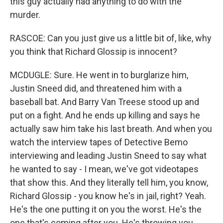
this guy actually had anything to do with the
murder.
RASCOE: Can you just give us a little bit of, like, why
you think that Richard Glossip is innocent?
MCDUGLE: Sure. He went in to burglarize him,
Justin Sneed did, and threatened him with a
baseball bat. And Barry Van Treese stood up and
put on a fight. And he ends up killing and says he
actually saw him take his last breath. And when you
watch the interview tapes of Detective Bemo
interviewing and leading Justin Sneed to say what
he wanted to say - I mean, we've got videotapes
that show this. And they literally tell him, you know,
Richard Glossip - you know he's in jail, right? Yeah.
He's the one putting it on you the worst. He's the
one that's coming after you. He's throwing you