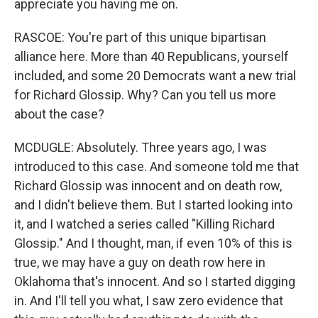
appreciate you having me on.
RASCOE: You're part of this unique bipartisan
alliance here. More than 40 Republicans, yourself
included, and some 20 Democrats want a new trial
for Richard Glossip. Why? Can you tell us more
about the case?
MCDUGLE: Absolutely. Three years ago, I was
introduced to this case. And someone told me that
Richard Glossip was innocent and on death row,
and I didn't believe them. But I started looking into
it, and I watched a series called "Killing Richard
Glossip." And I thought, man, if even 10% of this is
true, we may have a guy on death row here in
Oklahoma that's innocent. And so I started digging
in. And I'll tell you what, I saw zero evidence that