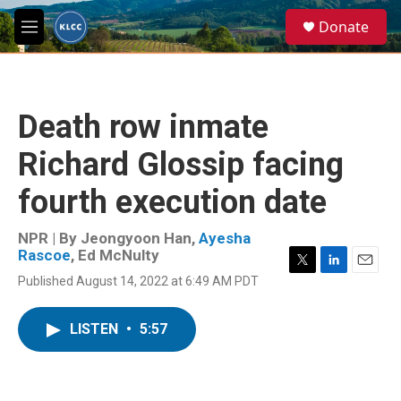
Skip to main content
S
Donate
e
M
a
e
r
n
c
u
h
Death row inmate
u
e
Richard Glossip facing
r
y
fourth execution date
NPR | By
Jeongyoon Han
,
Ayesha
Rascoe
,
Ed McNulty
T
L
E
Published August 14, 2022 at 6:49 AM PDT
w
i
m
i
n
a
t
k
i
LISTEN
•
5:57
t
e
l
e
d
r
I
n