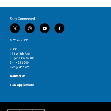
Stay Connected
t
i
y
f
w
n
o
a
i
s
u
c
© 2026 KLCC
t
t
t
e
t
a
u
b
KLCC
e
g
b
o
136 W 8th Ave
r
r
e
o
Eugene OR 97401
a
k
541-463-6000
m
klcc@klcc.org
Contact Us
FCC Applications