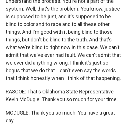
understand the process. You're not a part of the
system. Well, that's the problem. You know, justice
is supposed to be just, and it's supposed to be
blind to color and to race and to all these other
things. And I'm good with it being blind to those
things, but don't be blind to the truth. And that's
what we're blind to right now in this case. We can't
admit that we've ever had fault. We can't admit that
we ever did anything wrong. I think it's just so
bogus that we do that. I can't even say the words
that I think honestly when I think of that happening.
RASCOE: That's Oklahoma State Representative
Kevin McDugle. Thank you so much for your time.
MCDUGLE: Thank you so much. You have a great
day.