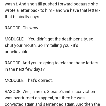
wasn't. And she still pushed forward because she
wrote a letter back to him - and we have that letter -
that basically says...
RASCOE: Oh, wow.
MCDUGLE: ...You didn't get the death penalty, so
shut your mouth. So I'm telling you - it's
unbelievable.
RASCOE: And you're going to release these letters
in the next few days?
MCDUGLE: That's correct.
RASCOE: Well, I mean, Glossip's initial conviction
was overturned on appeal, but then he was
convicted again and sentenced again. And then the