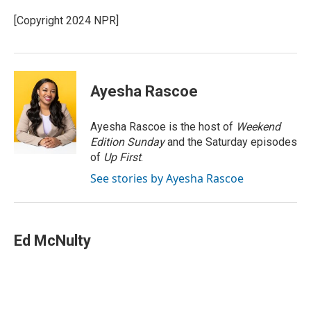
e
d
r
I
[Copyright 2024 NPR]
n
Ayesha Rascoe
Ayesha Rascoe is the host of
Weekend
Edition Sunday
and the Saturday episodes
of
Up First
.
See stories by Ayesha Rascoe
Ed McNulty