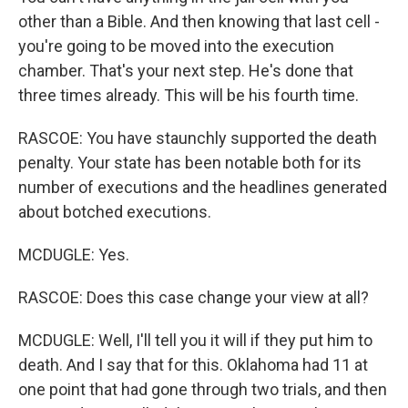
other than a Bible. And then knowing that last cell -
you're going to be moved into the execution
chamber. That's your next step. He's done that
three times already. This will be his fourth time.
RASCOE: You have staunchly supported the death
penalty. Your state has been notable both for its
number of executions and the headlines generated
about botched executions.
MCDUGLE: Yes.
RASCOE: Does this case change your view at all?
MCDUGLE: Well, I'll tell you it will if they put him to
death. And I say that for this. Oklahoma had 11 at
one point that had gone through two trials, and then