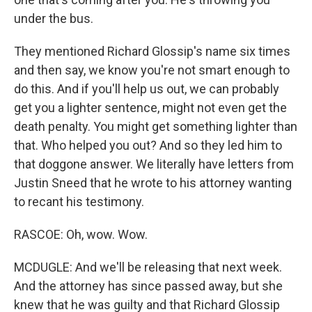
under the bus.
They mentioned Richard Glossip's name six times
and then say, we know you're not smart enough to
do this. And if you'll help us out, we can probably
get you a lighter sentence, might not even get the
death penalty. You might get something lighter than
that. Who helped you out? And so they led him to
that doggone answer. We literally have letters from
Justin Sneed that he wrote to his attorney wanting
to recant his testimony.
RASCOE: Oh, wow. Wow.
MCDUGLE: And we'll be releasing that next week.
And the attorney has since passed away, but she
knew that he was guilty and that Richard Glossip