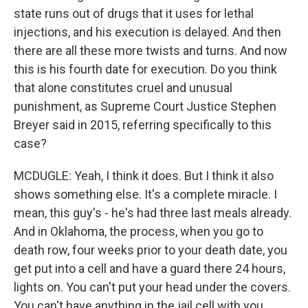
state runs out of drugs that it uses for lethal
injections, and his execution is delayed. And then
there are all these more twists and turns. And now
this is his fourth date for execution. Do you think
that alone constitutes cruel and unusual
punishment, as Supreme Court Justice Stephen
Breyer said in 2015, referring specifically to this
case?
MCDUGLE: Yeah, I think it does. But I think it also
shows something else. It's a complete miracle. I
mean, this guy's - he's had three last meals already.
And in Oklahoma, the process, when you go to
death row, four weeks prior to your death date, you
get put into a cell and have a guard there 24 hours,
lights on. You can't put your head under the covers.
You can't have anything in the jail cell with you